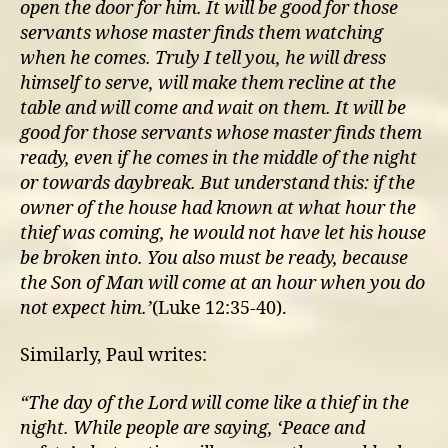
open the door for him.
It will be good for those
servants whose master finds them watching
when he comes. Truly I tell you, he will dress
himself to serve, will make them recline at the
table and will come and wait on them.
It will be
good for those servants whose master finds them
ready, even if he comes in the middle of the night
or towards daybreak.
But understand this: if the
owner of the house had known at what hour the
thief was coming, he would not have let his house
be broken into.
You also must be ready, because
the Son of Man will come at an hour when you do
not expect him.’
(Luke 12:35-40).
Similarly, Paul writes:
“T
he day of the Lord will come like a thief in the
night. While people are saying, ‘Peace and