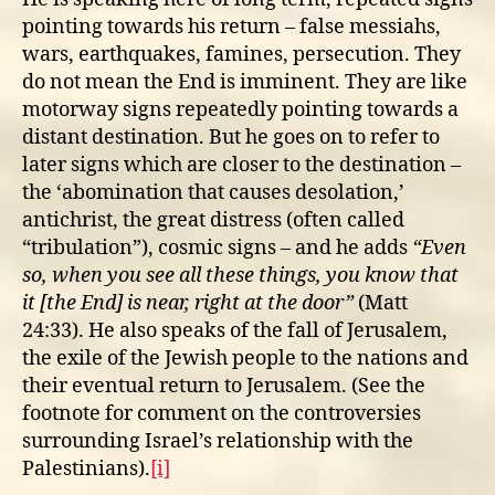
pointing towards his return – false messiahs,
wars, earthquakes, famines, persecution. They
do not mean the End is imminent. They are like
motorway signs repeatedly pointing towards a
distant destination. But he goes on to refer to
later signs which are closer to the destination –
the ‘abomination that causes desolation,’
antichrist, the great distress (often called
“tribulation”), cosmic signs – and he adds
“Even
so, when you see all these things, you know that
it [the End] is near, right at the door”
(Matt
24:33). He also speaks of the fall of Jerusalem,
the exile of the Jewish people to the nations and
their eventual return to Jerusalem. (See the
footnote for comment on the controversies
surrounding Israel’s relationship with the
Palestinians).
[i]