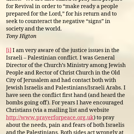
for Revival in order to “make ready a people
prepared for the Lord,” for his return and to
seek to counteract the negative “signs” in
society and the world.
Tony Higton
[i]
I am very aware of the justice issues in the
Israeli – Palestinian conflict. I was General
Director of the Church’s Ministry among Jewish
People and Rector of Christ Church in the Old
City of Jerusalem and had contact both with
Jewish Israelis and Palestinians/Israeli Arabs. I
have seen the conflict first hand (and heard the
bombs going off). For years I have encouraged
Christians (via a mailing list and website
http://www.prayerforpeace.org.uk
) to pray
about the needs, pain and fears of both Israelis
and the Palestinians. Both sides act wrongly at