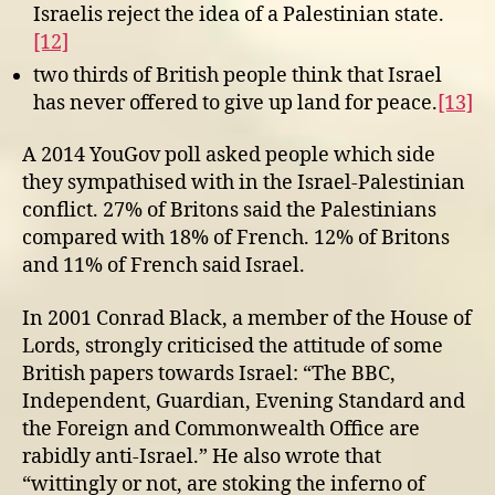
Israelis reject the idea of a Palestinian state.
[12]
two thirds of British people think that Israel
has never offered to give up land for peace.
[13]
A 2014 YouGov poll asked people which side
they sympathised with in the Israel-Palestinian
conflict. 27% of Britons said the Palestinians
compared with 18% of French. 12% of Britons
and 11% of French said Israel.
In 2001 Conrad Black, a member of the House of
Lords, strongly criticised the attitude of some
British papers towards Israel: “The BBC,
Independent, Guardian, Evening Standard and
the Foreign and Commonwealth Office are
rabidly anti-Israel.” He also wrote that
“wittingly or not, are stoking the inferno of