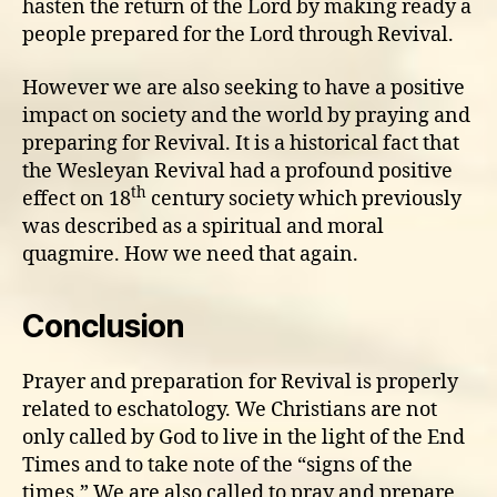
hasten the return of the Lord by making ready a
people prepared for the Lord through Revival.
However we are also seeking to have a positive
impact on society and the world by praying and
preparing for Revival. It is a historical fact that
the Wesleyan Revival had a profound positive
th
effect on 18
century society which previously
was described as a spiritual and moral
quagmire. How we need that again.
Conclusion
Prayer and preparation for Revival is properly
related to eschatology. We Christians are not
only called by God to live in the light of the End
Times and to take note of the “signs of the
times.” We are also called to pray and prepare