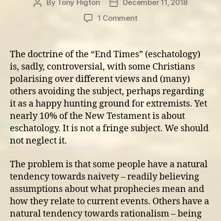
By
Tony Higton
December 11, 2018
Post
Post
author
date
on
1 Comment
Revival
and
the
The doctrine of the “End Times” (eschatology)
‘End
is, sadly, controversial, with some Christians
Times’
polarising over different views and (many)
others avoiding the subject, perhaps regarding
it as a happy hunting ground for extremists. Yet
nearly 10% of the New Testament is about
eschatology. It is not a fringe subject. We should
not neglect it.
The problem is that some people have a natural
tendency towards naivety – readily believing
assumptions about what prophecies mean and
how they relate to current events. Others have a
natural tendency towards rationalism – being