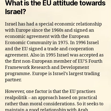
What is the EU attitude towards
Israel?
Israel has had a special economic relationship
with Europe since the 1960s and signed an
economic agreement with the European
Economic Community in 1975. In 1996 Israel
and the EU signed a trade and cooperation
agreement. Also in 1995 Israel was accepted as
the first non-European member of EU’S Fourth
Framework Research and Development
programme. Europe is Israel’s largest trading
partner.
However, one factor is that the EU practises
realpolitik – an approach based on practical
rather than moral considerations. So it seeks to
maintain a good relationship with Arab