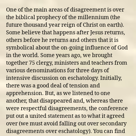
One of the main areas of disagreement is over
the biblical prophecy of the millennium (the
future thousand year reign of Christ on earth).
Some believe that happens after Jesus returns,
others before he returns and others that it is
symbolical about the on-going influence of God
in the world. Some years ago, we brought
together 75 clergy, ministers and teachers from
various denominations for three days of
intensive discussion on eschatology. Initially,
there was a good deal of tension and
apprehension. But, as we listened to one
another, that disappeared and, whereas there
were respectful disagreements, the conference
put out a united statement as to what it agreed
over (we must avoid falling out over secondary
disagreements over eschatology). You can find