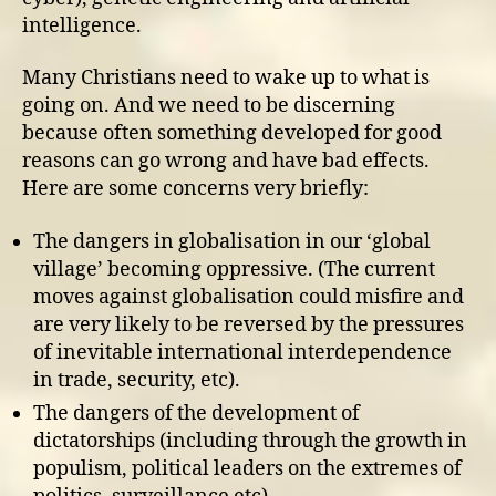
intelligence.
Many Christians need to wake up to what is
going on. And we need to be discerning
because often something developed for good
reasons can go wrong and have bad effects.
Here are some concerns very briefly:
The dangers in globalisation in our ‘global
village’ becoming oppressive. (The current
moves against globalisation could misfire and
are very likely to be reversed by the pressures
of inevitable international interdependence
in trade, security, etc).
The dangers of the development of
dictatorships (including through the growth in
populism, political leaders on the extremes of