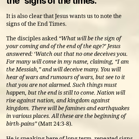
the “signs of the times.”
It is also clear that Jesus wants us to note the
signs of the End Times.
The disciples asked
“
What will be the sign of
your coming and of the end of the age?’
Jesus
answered: ‘Watch out that no one deceives you.
For many will come in my name, claiming, “I am
the Messiah,” and will deceive many. You will
hear of wars and rumours of wars, but see to it
that you are not alarmed. Such things must
happen, but the end is still to come. Nation will
rise against nation, and kingdom against
kingdom. There will be famines and earthquakes
in various places. All these are the beginning of
birth-pains”
(Matt 24:3-8).
He is speaking here of long term, repeated signs