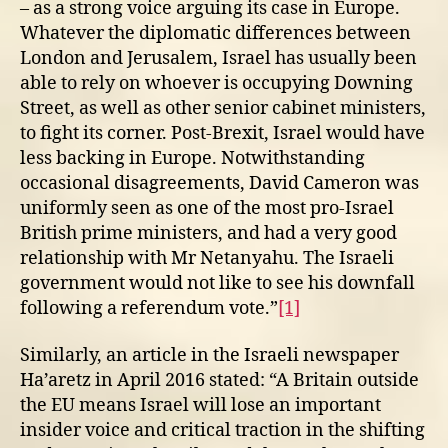
– as a strong voice arguing its case in Europe.
Whatever the diplomatic differences between
London and Jerusalem, Israel has usually been
able to rely on whoever is occupying Downing
Street, as well as other senior cabinet ministers,
to fight its corner. Post-Brexit, Israel would have
less backing in Europe. Notwithstanding
occasional disagreements, David Cameron was
uniformly seen as one of the most pro-Israel
British prime ministers, and had a very good
relationship with Mr Netanyahu. The Israeli
government would not like to see his downfall
following a referendum vote.”
[1]
Similarly, an article in the Israeli newspaper
Ha’aretz in April 2016 stated: “A Britain outside
the EU means Israel will lose an important
insider voice and critical traction in the shifting