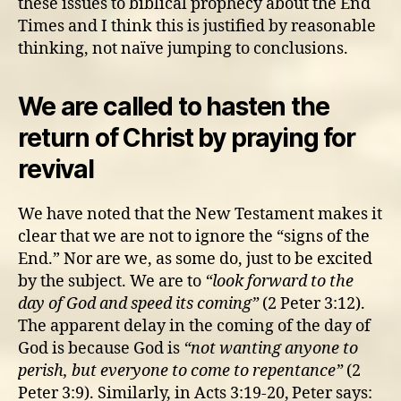
these issues to biblical prophecy about the End
Times and I think this is justified by reasonable
thinking, not naïve jumping to conclusions.
We are called to hasten the
return of Christ by praying for
revival
We have noted that the New Testament makes it
clear that we are not to ignore the “signs of the
End.” Nor are we, as some do, just to be excited
by the subject. We are to
“look forward to the
day of God and speed its coming”
(2 Peter 3:12).
The apparent delay in the coming of the day of
God is because God is
“not wanting anyone to
perish, but everyone to come to repentance”
(2
Peter 3:9). Similarly, in Acts 3:19-20,
Peter says: