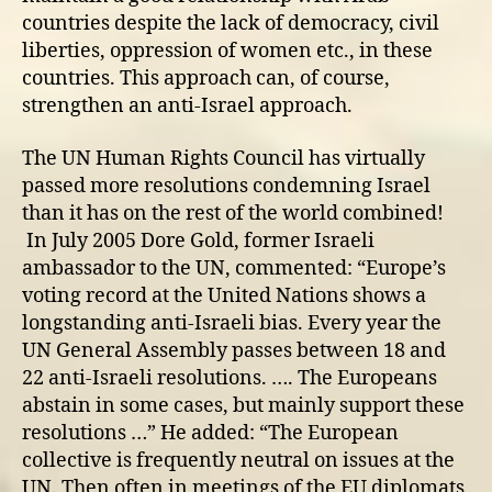
countries despite the lack of democracy, civil
liberties, oppression of women etc., in these
countries. This approach can, of course,
strengthen an anti-Israel approach.
The UN Human Rights Council has virtually
passed more resolutions condemning Israel
than it has on the rest of the world combined!
In July 2005 Dore Gold, former Israeli
ambassador to the UN, commented: “Europe’s
voting record at the United Nations shows a
longstanding anti-Israeli bias. Every year the
UN General Assembly passes between 18 and
22 anti-Israeli resolutions. …. The Europeans
abstain in some cases, but mainly support these
resolutions …” He added: “The European
collective is frequently neutral on issues at the
UN. Then often in meetings of the EU diplomats