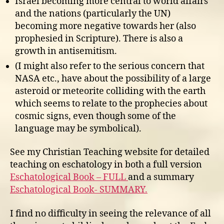
Israel becoming more central to world affairs
and the nations (particularly the UN)
becoming more negative towards her (also
prophesied in Scripture). There is also a
growth in antisemitism.
(I might also refer to the serious concern that
NASA etc., have about the possibility of a large
asteroid or meteorite colliding with the earth
which seems to relate to the prophecies about
cosmic signs, even though some of the
language may be symbolical).
See my Christian Teaching website for detailed
teaching on eschatology in both a full version
Eschatological Book – FULL
and a summary
Eschatological Book- SUMMARY.
I find no difficulty in seeing the relevance of all