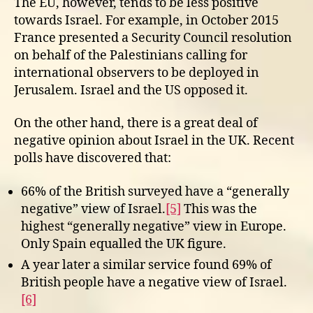
The EU, however, tends to be less positive
towards Israel. For example, in October 2015
France presented a Security Council resolution
on behalf of the Palestinians calling for
international observers to be deployed in
Jerusalem. Israel and the US opposed it.
On the other hand, there is a great deal of
negative opinion about Israel in the UK. Recent
polls have discovered that:
66% of the British surveyed have a “generally
negative” view of Israel.
[5]
This was the
highest “generally negative” view in Europe.
Only Spain equalled the UK figure.
A year later a similar service found 69% of
British people have a negative view of Israel.
[6]