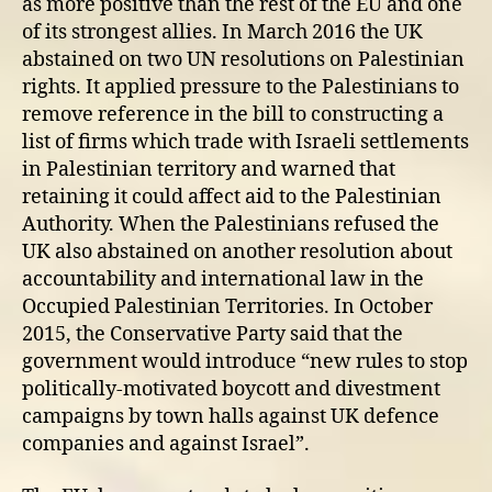
as more positive than the rest of the EU and one
of its strongest allies. In March 2016 the UK
abstained on two UN resolutions on Palestinian
rights. It applied pressure to the Palestinians to
remove reference in the bill to constructing a
list of firms which trade with Israeli settlements
in Palestinian territory and warned that
retaining it could affect aid to the Palestinian
Authority. When the Palestinians refused the
UK also abstained on another resolution about
accountability and international law in the
Occupied Palestinian Territories. In October
2015, the Conservative Party said that the
government would introduce “new rules to stop
politically-motivated boycott and divestment
campaigns by town halls against UK defence
companies and against Israel”.