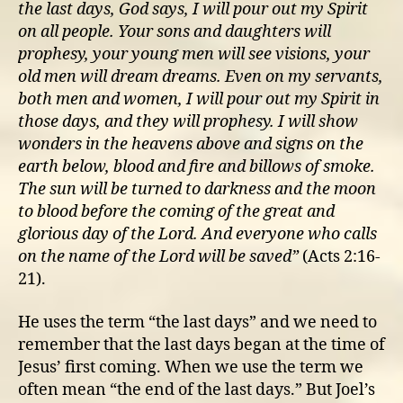
the last days, God says, I will pour out my Spirit
on all people. Your sons and daughters will
prophesy, your young men will see visions, your
old men will dream dreams. Even on my servants,
both men and women, I will pour out my Spirit in
those days, and they will prophesy. I will show
wonders in the heavens above and signs on the
earth below, blood and fire and billows of smoke.
The sun will be turned to darkness and the moon
to blood before the coming of the great and
glorious day of the Lord. And everyone who calls
on the name of the Lord will be saved”
(Acts 2:16-
21).
He uses the term “the last days” and we need to
remember that the last days began at the time of
Jesus’ first coming. When we use the term we
often mean “the end of the last days.” But Joel’s