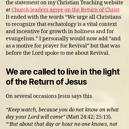
the statement on my Christian Teaching website
at
Church leaders agree on the Return of Christ
It ended with the words “We urge all Christians
to recognize that eschatology is a vital context
and incentive for growth in holiness and for
evangelism.” I personally would now add “and
as a motive for prayer for Revival” but that was
before the Lord spoke to me about Revival.
We are called to live in the light
of the Return of Jesus
On several occasions Jesus says this.
“Keep watch, because you do not know on what
day your Lord will come”
(Matt 24:42; 25:13).
“‘But about that day or hour no one knows, not