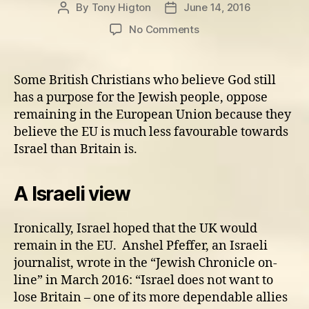
By
Tony Higton
June 14, 2016
Post
Post
author
date
on
No Comments
Is
the
UK
Some British Christians who believe God still
more
has a purpose for the Jewish people, oppose
pro-
remaining in the European Union because they
Israel
believe the EU is much less favourable towards
than
Israel than Britain is.
the
rest
of
A Israeli view
Europe?
Ironically, Israel hoped that the UK would
remain in the EU. Anshel Pfeffer, an Israeli
journalist, wrote in the “Jewish Chronicle on-
line” in March 2016: “Israel does not want to
lose Britain – one of its more dependable allies