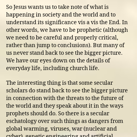
So Jesus wants us to take note of what is
happening in society and the world and to
understand its significance vis a vis the End. In
other words, we have to be prophetic (although
we need to be careful and properly critical,
rather than jump to conclusions). But many of
us never stand back to see the bigger picture.
We have our eyes down on the details of
everyday life, including church life.
The interesting thing is that some secular
scholars do stand back to see the bigger picture
in connection with the threats to the future of
the world and they speak about it in the ways
prophets should do. So there is a secular
eschatology over such things as dangers from
global warming, viruses, war (nuclear and
cyber), genetic engineering and artificial