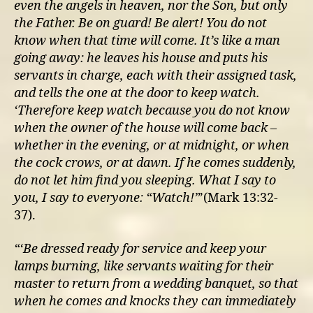
even the angels in heaven, nor the Son, but only
the Father.
Be on guard! Be alert! You do not
know when that time will come.
It’s like a man
going away: he leaves his house and puts his
servants in charge, each with their assigned task,
and tells the one at the door to keep watch.
‘Therefore keep watch because you do not know
when the owner of the house will come back –
whether in the evening, or at midnight, or when
the cock crows, or at dawn.
If he comes suddenly,
do not let him find you sleeping.
What I say to
you, I say to everyone: “Watch!”
’(Mark 13:32-
37).
“‘Be dressed ready for service and keep your
lamps burning,
like servants waiting for their
master to return from a wedding banquet, so that
when he comes and knocks they can immediately