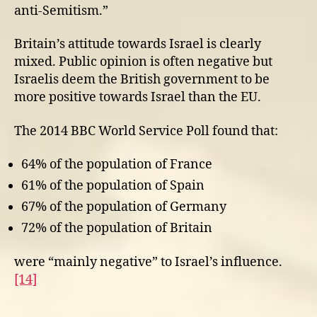
anti-Semitism.”
Britain’s attitude towards Israel is clearly
mixed. Public opinion is often negative but
Israelis deem the British government to be
more positive towards Israel than the EU.
The 2014 BBC World Service Poll found that:
64% of the population of France
61% of the population of Spain
67% of the population of Germany
72% of the population of Britain
were “mainly negative” to Israel’s influence.
[14]