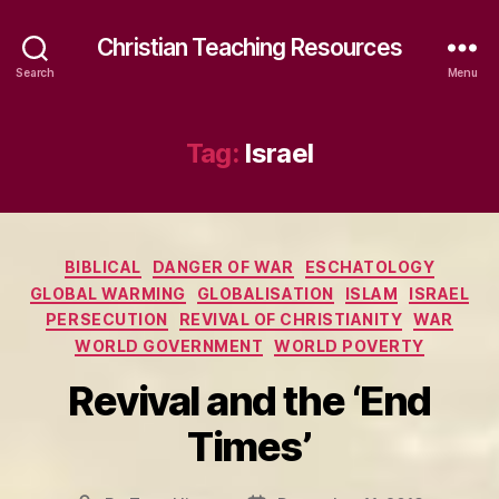
Christian Teaching Resources
Search
Menu
Tag:
Israel
Categories
BIBLICAL
DANGER OF WAR
ESCHATOLOGY
GLOBAL WARMING
GLOBALISATION
ISLAM
ISRAEL
PERSECUTION
REVIVAL OF CHRISTIANITY
WAR
WORLD GOVERNMENT
WORLD POVERTY
Revival and the ‘End
Times’