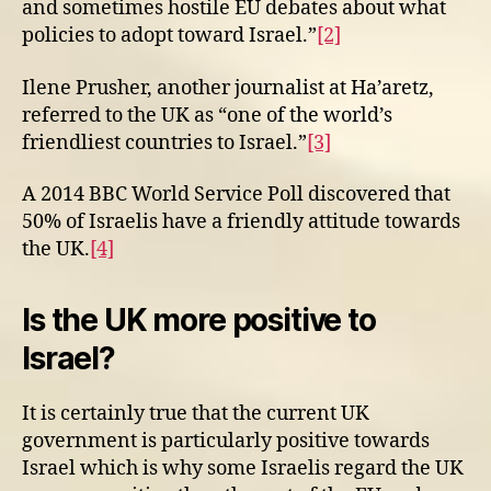
and sometimes hostile EU debates about what
policies to adopt toward Israel.”
[2]
Ilene Prusher, another journalist at Ha’aretz,
referred to the UK as “one of the world’s
friendliest countries to Israel.”
[3]
A 2014 BBC World Service Poll discovered that
50% of Israelis have a friendly attitude towards
the UK.
[4]
Is the UK more positive to
Israel?
It is certainly true that the current UK
government is particularly positive towards
Israel which is why some Israelis regard the UK