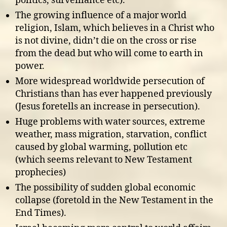
politics, surveillance etc).
The growing influence of a major world
religion, Islam, which believes in a Christ who
is not divine, didn’t die on the cross or rise
from the dead but who will come to earth in
power.
More widespread worldwide persecution of
Christians than has ever happened previously
(Jesus foretells an increase in persecution).
Huge problems with water sources, extreme
weather, mass migration, starvation, conflict
caused by global warming, pollution etc
(which seems relevant to New Testament
prophecies)
The possibility of sudden global economic
collapse (foretold in the New Testament in the
End Times).