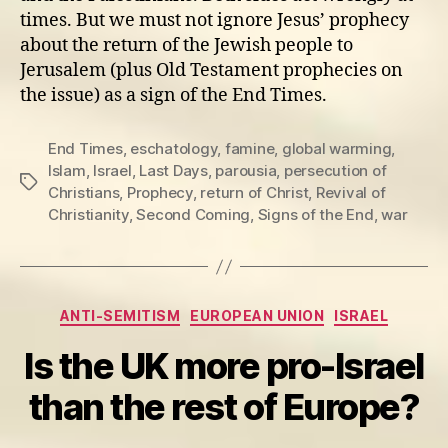
times. But we must not ignore Jesus’ prophecy
about the return of the Jewish people to
Jerusalem (plus Old Testament prophecies on
the issue) as a sign of the End Times.
End Times
,
eschatology
,
famine
,
global warming
,
Islam
,
Israel
,
Last Days
,
parousia
,
persecution of
Tags
Christians
,
Prophecy
,
return of Christ
,
Revival of
Christianity
,
Second Coming
,
Signs of the End
,
war
Categories
ANTI-SEMITISM
EUROPEAN UNION
ISRAEL
Is the UK more pro-Israel
than the rest of Europe?