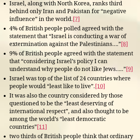
Israel, along with North Korea, ranks third
behind only Iran and Pakistan for “negative
influence” in the world.
[7]
4% of British people polled agreed with the
statement that “Israel is conducting a war of
extermination against the Palestinians….”
[8]
9% of British people agreed with the statement
that “considering Israel’s policy I can
understand why people do not like Jews…..”
[9]
Israel was top of the list of 24 countries where
people would “least like to live”.
[10]
It was also the country considered by those
questioned to be the “least deserving of
international respect”, and also thought to be
among the world’s “least democratic
countries”
[11]
two thirds of British people think that ordinary