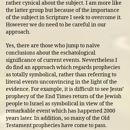
rather cynical about the subject. I am more like
the latter group but because of the importance
of the subject in Scripture I seek to overcome it.
However we do need to be careful in our
approach.
Yes, there are those who jump to naïve
conclusions about the eschatological
significance of current events. Nevertheless I
do find an approach which regards prophecies
as totally symbolical, rather than referring to
literal events unconvincing in the light of the
evidence. For example, it is difficult to see Jesus’
prophecy of the End Times return of the Jewish
people to Israel as symbolical in view of the
remarkable event which has happened 2000
years later. In addition, so many of the Old
Testament prophecies have come to pass.