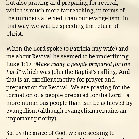
but also praying and preparing for revival,
which is much more far reaching, in terms of
the numbers affected, than our evangelism. In
that way, we will be speeding the return of
Christ.
When the Lord spoke to Patricia (my wife) and
me about Revival he seemed to be underlining
Luke 1:17
“Make ready a people prepared for the
Lord”
which was John the Baptist’s calling. And
that is an excellent motive for prayer and
preparation for Revival. We are praying for the
formation of a people prepared for the Lord – a
more numerous people than can be achieved by
evangelism (although evangelism remains an
important priority).
So, by the grace of God, we are seeking to