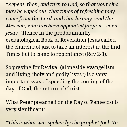
“Repent, then, and turn to God, so that your sins
may be wiped out, that times of refreshing may
come from the Lord, and that he may send the
Messiah, who has been appointed for you – even
Jesus.”
Hence in the predominantly
eschatological Book of Revelation Jesus called
the church not just to take an interest in the End
Times but to come to repentance (Rev 2-3).
So praying for Revival (alongside evangelism
and living “holy and godly lives”) is a very
important way of speeding the coming of the
day of God, the return of Christ.
What Peter preached on the Day of Pentecost is
very significant:
“This is what was spoken by the prophet Joel: ‘I
n