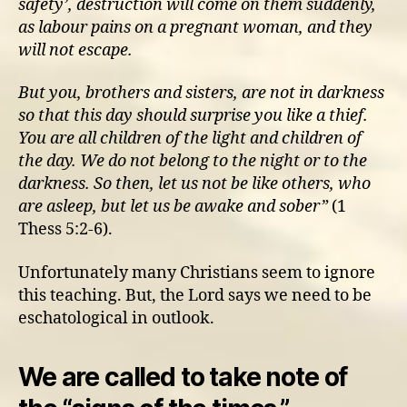
safety’, destruction will come on them suddenly,
as labour pains on a pregnant woman, and they
will not escape.
But you, brothers and sisters, are not in darkness
so that this day should surprise you like a thief.
You are all children of the light and children of
the day. We do not belong to the night or to the
darkness. So then, let us not be like others, who
are asleep, but let us be awake and sober”
(1
Thess 5:2-6).
Unfortunately many Christians seem to ignore
this teaching. But, the Lord says we need to be
eschatological in outlook.
We are called to take note of