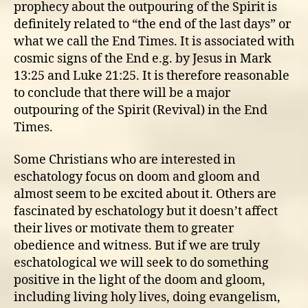
prophecy about the outpouring of the Spirit is
definitely related to “the end of the last days” or
what we call the End Times. It is associated with
cosmic signs of the End e.g. by Jesus in Mark
13:25 and Luke 21:25. It is therefore reasonable
to conclude that there will be a major
outpouring of the Spirit (Revival) in the End
Times.
Some Christians who are interested in
eschatology focus on doom and gloom and
almost seem to be excited about it. Others are
fascinated by eschatology but it doesn’t affect
their lives or motivate them to greater
obedience and witness. But if we are truly
eschatological we will seek to do something
positive in the light of the doom and gloom,
including living holy lives, doing evangelism,