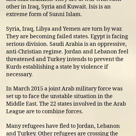
other in Iraq, Syria and Kuwait. Isis is an
extreme form of Sunni Islam.
Syria, Iraq, Libya and Yemen are torn by war.
They are becoming failed states. Egypt is facing
serious division. Saudi Arabia is an oppressive,
anti-Christian regime. Jordan and Lebanon feel
threatened and Turkey intends to prevent the
Kurds establishing a state by violence if
necessary.
In March 2015 a joint Arab military force was
set up to face the unstable situation in the
Middle East. The 22 states involved in the Arab
League are to combine forces.
Many refugees have fled to Jordan, Lebanon
and Turkey. Other refugees are crossing the