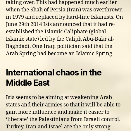
taking over. This had happened much earlier
when the Shah of Persia (Iran) was overthrown
in 1979 and replaced by hard-line Islamists. On
June 29th 2014 Isis announced that it had re-
established the Islamic Caliphate (global
Islamic state) led by the Caliph Abu-Bakr al-
Baghdadi. One Iraqi politician said that the
Arab Spring had become an Islamic Spring.
International chaos in the
Middle East
Isis seems to be aiming at weakening Arab
states and their armies so that it will be able to
gain more influence and make it easier to
‘liberate’ the Palestinians from Israeli control.
Turkey, Iran and Israel are the only strong