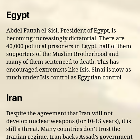
Egypt
Abdel Fattah el-Sisi, President of Egypt, is
becoming increasingly dictatorial. There are
40,000 political prisoners in Egypt, half of them
supporters of the Muslim Brotherhood and
many of them sentenced to death. This has
encouraged extremists like Isis. Sinai is now as
much under Isis control as Egyptian control.
Iran
Despite the agreement that Iran will not
develop nuclear weapons (for 10-15 years), it is
still a threat. Many countries don’t trust the
Iranian regime. Iran backs Assad’s government