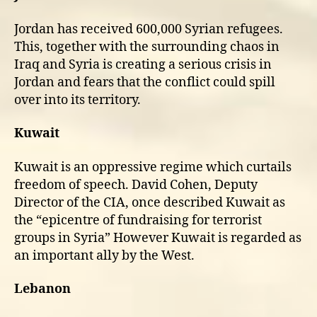
Jordan has received 600,000 Syrian refugees.
This, together with the surrounding chaos in
Iraq and Syria is creating a serious crisis in
Jordan and fears that the conflict could spill
over into its territory.
Kuwait
Kuwait is an oppressive regime which curtails
freedom of speech. David Cohen, Deputy
Director of the CIA, once described Kuwait as
the “epicentre of fundraising for terrorist
groups in Syria” However Kuwait is regarded as
an important ally by the West.
Lebanon