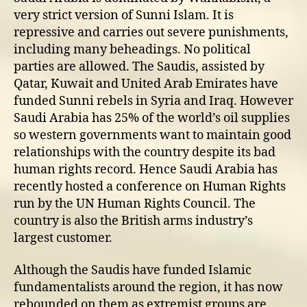
very strict version of Sunni Islam. It is
repressive and carries out severe punishments,
including many beheadings. No political
parties are allowed. The Saudis, assisted by
Qatar, Kuwait and United Arab Emirates have
funded Sunni rebels in Syria and Iraq. However
Saudi Arabia has 25% of the world’s oil supplies
so western governments want to maintain good
relationships with the country despite its bad
human rights record. Hence Saudi Arabia has
recently hosted a conference on Human Rights
run by the UN Human Rights Council. The
country is also the British arms industry’s
largest customer.
Although the Saudis have funded Islamic
fundamentalists around the region, it has now
rebounded on them as extremist groups are