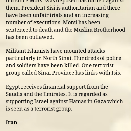
but since Morsi was deposed has turned against
them. President Sisi is authoritarian and there
have been unfair trials and an increasing
number of executions. Morsi has been
sentenced to death and the Muslim Brotherhood
has been outlawed.
Militant Islamists have mounted attacks
particularly in North Sinai. Hundreds of police
and soldiers have been killed. One terrorist
group called Sinai Province has links with Isis.
Egypt receives financial support from the
Saudis and the Emirates. It is regarded as
supporting Israel against Hamas in Gaza which
is seen as a terrorist group.
Iran