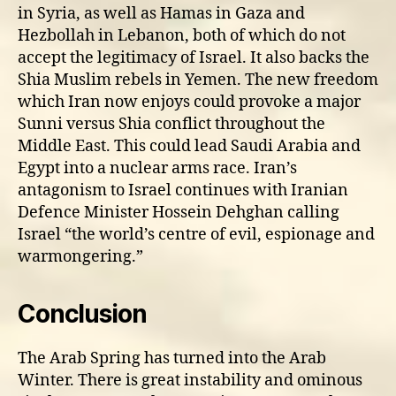
in Syria, as well as Hamas in Gaza and
Hezbollah in Lebanon, both of which do not
accept the legitimacy of Israel. It also backs the
Shia Muslim rebels in Yemen. The new freedom
which Iran now enjoys could provoke a major
Sunni versus Shia conflict throughout the
Middle East. This could lead Saudi Arabia and
Egypt into a nuclear arms race. Iran’s
antagonism to Israel continues with Iranian
Defence Minister Hossein Dehghan calling
Israel “the world’s centre of evil, espionage and
warmongering.”
Conclusion
The Arab Spring has turned into the Arab
Winter. There is great instability and ominous