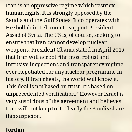
Iran is an oppressive regime which restricts
human rights. It is strongly opposed by the
Saudis and the Gulf States. It co-operates with
Hezbollah in Lebanon to support President
Assad of Syria. The US is, of course, seeking to
ensure that Iran cannot develop nuclear
weapons. President Obama stated in April 2015
that Iran will accept “the most robust and
intrusive inspections and transparency regime
ever negotiated for any nuclear programme in
history. If Iran cheats, the world will know it.
This deal is not based on trust. It’s based on
unprecedented verification.” However Israel is
very suspicious of the agreement and believes
Iran will not keep to it. Clearly the Saudis share
this suspicion.
Jordan