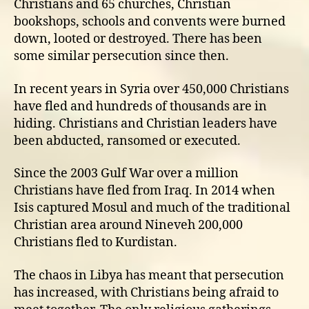
Christians and 65 churches, Christian
bookshops, schools and convents were burned
down, looted or destroyed. There has been
some similar persecution since then.
In recent years in Syria over 450,000 Christians
have fled and hundreds of thousands are in
hiding. Christians and Christian leaders have
been abducted, ransomed or executed.
Since the 2003 Gulf War over a million
Christians have fled from Iraq. In 2014 when
Isis captured Mosul and much of the traditional
Christian area around Nineveh 200,000
Christians fled to Kurdistan.
The chaos in Libya has meant that persecution
has increased, with Christians being afraid to