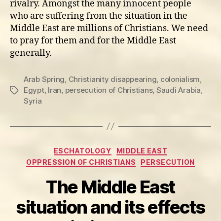
rivalry. Amongst the many innocent people
who are suffering from the situation in the
Middle East are millions of Christians. We need
to pray for them and for the Middle East
generally.
Arab Spring
,
Christianity disappearing
,
colonialism
,
Egypt
,
Iran
,
persecution of Christians
,
Saudi Arabia
,
Tags
Syria
Categories
ESCHATOLOGY
MIDDLE EAST
OPPRESSION OF CHRISTIANS
PERSECUTION
The Middle East
situation and its effects