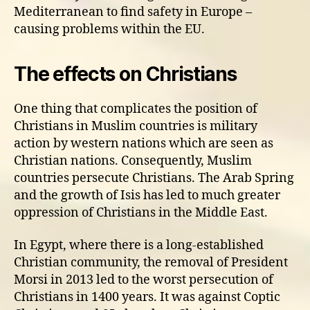
Mediterranean to find safety in Europe –
causing problems within the EU.
The effects on Christians
One thing that complicates the position of
Christians in Muslim countries is military
action by western nations which are seen as
Christian nations. Consequently, Muslim
countries persecute Christians. The Arab Spring
and the growth of Isis has led to much greater
oppression of Christians in the Middle East.
In Egypt, where there is a long-established
Christian community, the removal of President
Morsi in 2013 led to the worst persecution of
Christians in 1400 years. It was against Coptic