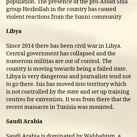
population. The presence of the pro-Assad Shia
group Hezbollah in the country has caused
violent reactions from the Sunni community
Libya
Since 2014 there has been civil war in Libya.
Central government has collapsed and the
numerous militias are out of control. The
country is moving towards being a failed state.
Libya is very dangerous and journalists tend not
to go there. Isis has moved into territory which
is not controlled by the state and set up training
centres for extremists. It was from there that the
recent massacre in Tunisia was mounted.
Saudi Arabia
Saudi Arabia is dominated by Wahhabism, a