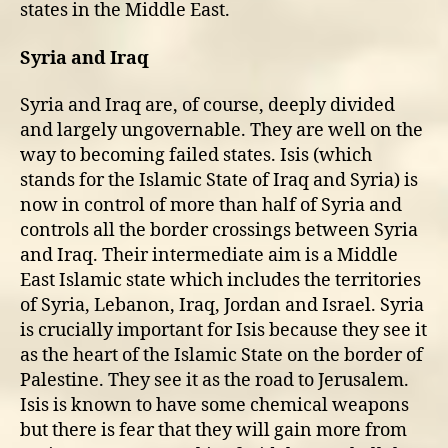
states in the Middle East.
Syria and Iraq
Syria and Iraq are, of course, deeply divided
and largely ungovernable. They are well on the
way to becoming failed states. Isis (which
stands for the Islamic State of Iraq and Syria) is
now in control of more than half of Syria and
controls all the border crossings between Syria
and Iraq. Their intermediate aim is a Middle
East Islamic state which includes the territories
of Syria, Lebanon, Iraq, Jordan and Israel. Syria
is crucially important for Isis because they see it
as the heart of the Islamic State on the border of
Palestine. They see it as the road to Jerusalem.
Isis is known to have some chemical weapons
but there is fear that they will gain more from