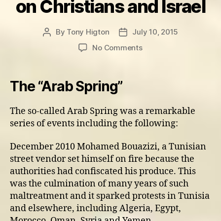
on Christians and Israel
By
Tony Higton
July 10, 2015
Post
Post
author
date
on
No Comments
The
Middle
East
The “Arab Spring”
situation
and
The so-called Arab Spring was a remarkable
its
series of events including the following:
effects
on
Christians
December 2010 Mohamed Bouazizi, a Tunisian
and
street vendor set himself on fire because the
Israel
authorities had confiscated his produce. This
was the culmination of many years of such
maltreatment and it sparked protests in Tunisia
and elsewhere, including Algeria, Egypt,
Morocco, Oman, Syria and Yemen.