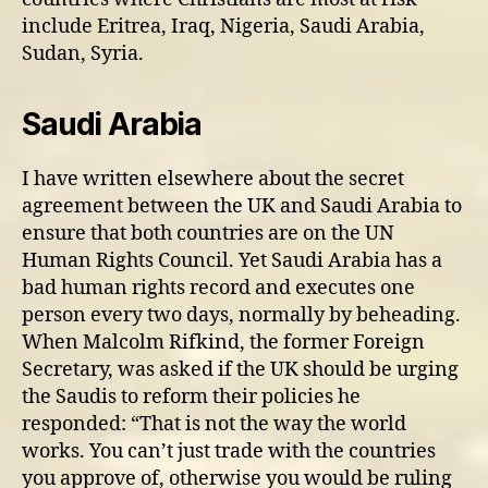
include Eritrea, Iraq, Nigeria, Saudi Arabia,
Sudan, Syria.
Saudi Arabia
I have written elsewhere about the secret
agreement between the UK and Saudi Arabia to
ensure that both countries are on the UN
Human Rights Council. Yet Saudi Arabia has a
bad human rights record and executes one
person every two days, normally by beheading.
When Malcolm Rifkind, the former Foreign
Secretary, was asked if the UK should be urging
the Saudis to reform their policies he
responded: “That is not the way the world
works. You can’t just trade with the countries
you approve of, otherwise you would be ruling