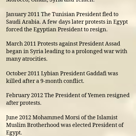
January 2011 The Tunisian President fled to
Saudi Arabia. A few days later protests in Egypt
forced the Egyptian President to resign.
March 2011 Protests against President Assad
began in Syria leading to a prolonged war with
many atrocities.
October 2011 Lybian President Gaddafi was
killed after a 9-month conflict.
February 2012 The President of Yemen resigned
after protests.
June 2012 Mohammed Morsi of the Islamist
Muslim Brotherhood was elected President of
Egypt.