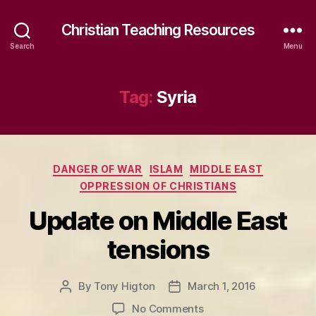
Christian Teaching Resources
Search
Menu
Tag:
Syria
Categories
DANGER OF WAR
ISLAM
MIDDLE EAST
OPPRESSION OF CHRISTIANS
Update on Middle East
tensions
By
Tony Higton
March 1, 2016
Post
Post
author
date
on
No Comments