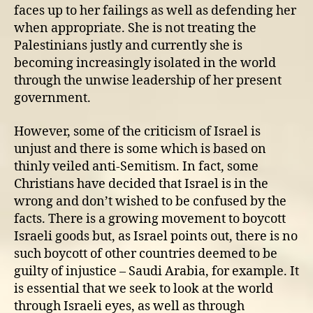
faces up to her failings as well as defending her
when appropriate. She is not treating the
Palestinians justly and currently she is
becoming increasingly isolated in the world
through the unwise leadership of her present
government.
However, some of the criticism of Israel is
unjust and there is some which is based on
thinly veiled anti-Semitism. In fact, some
Christians have decided that Israel is in the
wrong and don’t wished to be confused by the
facts. There is a growing movement to boycott
Israeli goods but, as Israel points out, there is no
such boycott of other countries deemed to be
guilty of injustice – Saudi Arabia, for example. It
is essential that we seek to look at the world
through Israeli eyes, as well as through