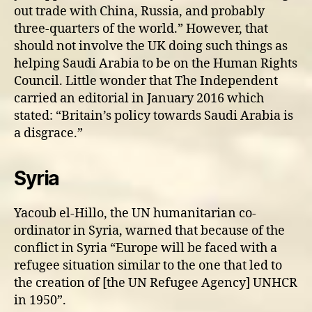
out trade with China, Russia, and probably
three-quarters of the world.” However, that
should not involve the UK doing such things as
helping Saudi Arabia to be on the Human Rights
Council. Little wonder that The Independent
carried an editorial in January 2016 which
stated: “Britain’s policy towards Saudi Arabia is
a disgrace.”
Syria
Yacoub el-Hillo, the UN humanitarian co-
ordinator in Syria, warned that because of the
conflict in Syria “Europe will be faced with a
refugee situation similar to the one that led to
the creation of [the UN Refugee Agency] UNHCR
in 1950”.