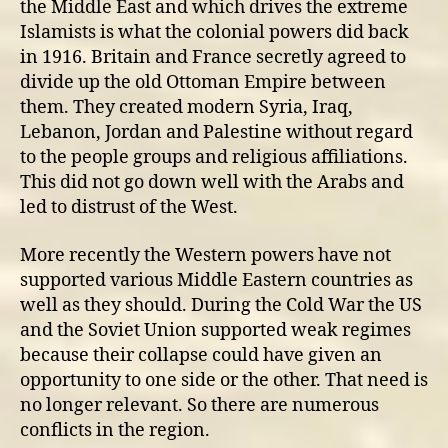
the Middle East and which drives the extreme
Islamists is what the colonial powers did back
in 1916. Britain and France secretly agreed to
divide up the old Ottoman Empire between
them. They created modern Syria, Iraq,
Lebanon, Jordan and Palestine without regard
to the people groups and religious affiliations.
This did not go down well with the Arabs and
led to distrust of the West.
More recently the Western powers have not
supported various Middle Eastern countries as
well as they should. During the Cold War the US
and the Soviet Union supported weak regimes
because their collapse could have given an
opportunity to one side or the other. That need is
no longer relevant. So there are numerous
conflicts in the region.