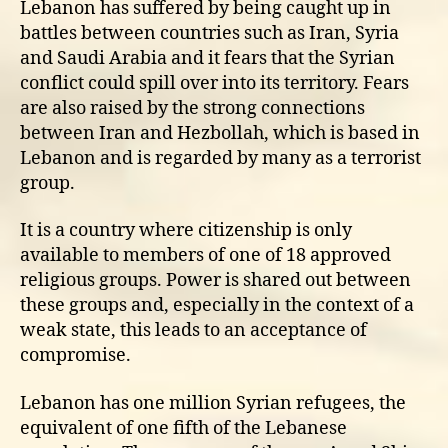
Lebanon has suffered by being caught up in
battles between countries such as Iran, Syria
and Saudi Arabia and it fears that the Syrian
conflict could spill over into its territory. Fears
are also raised by the strong connections
between Iran and Hezbollah, which is based in
Lebanon and is regarded by many as a terrorist
group.
It is a country where citizenship is only
available to members of one of 18 approved
religious groups. Power is shared out between
these groups and, especially in the context of a
weak state, this leads to an acceptance of
compromise.
Lebanon has one million Syrian refugees, the
equivalent of one fifth of the Lebanese