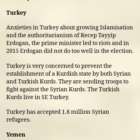
Turkey
Anxieties in Turkey about growing Islamisation
and the authoritarianism of Recep Tayyip
Erdogan, the prime minister led to riots and in
2015 Erdogan did not do too well in the election.
Turkey is very concerned to prevent the
establishment of a Kurdish state by both Syrian
and Turkish Kurds. They are sending troops to
fight against the Syrian Kurds. The Turkish
Kurds live in SE Turkey.
Turkey has accepted 1.8 million Syrian
refugees.
Yemen