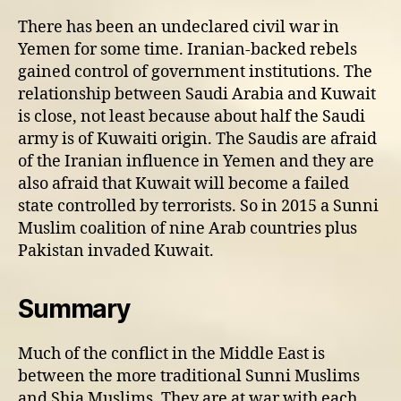
There has been an undeclared civil war in
Yemen for some time. Iranian-backed rebels
gained control of government institutions. The
relationship between Saudi Arabia and Kuwait
is close, not least because about half the Saudi
army is of Kuwaiti origin. The Saudis are afraid
of the Iranian influence in Yemen and they are
also afraid that Kuwait will become a failed
state controlled by terrorists. So in 2015 a Sunni
Muslim coalition of nine Arab countries plus
Pakistan invaded Kuwait.
Summary
Much of the conflict in the Middle East is
between the more traditional Sunni Muslims
and Shia Muslims. They are at war with each