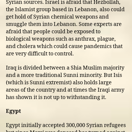
Syrian sources. Israel is afraid that Hezbollah,
the Islamist group based in Lebanon, also could
get hold of Syrian chemical weapons and
smuggle them into Lebanon. Some experts are
afraid that people could be exposed to
biological weapons such as anthrax, plague,
and cholera which could cause pandemics that
are very difficult to control.
Iraq is divided between a Shia Muslim majority
and a more traditional Sunni minority. But Isis
(which is Sunni extremist) also holds large
areas of the country and at times the Iraqi army
has shown it is not up to withstanding it.
Egypt
Egypt initially accepted 300,000 Syrian refugees