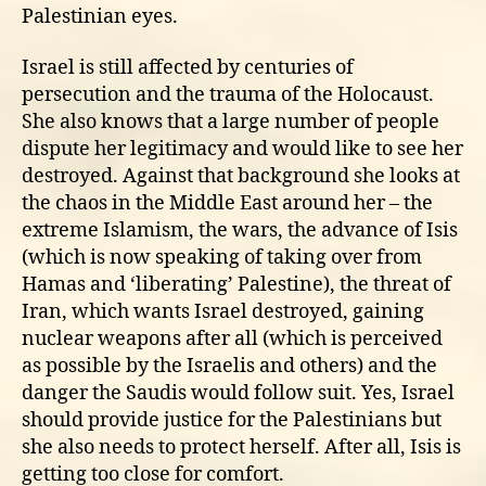
Palestinian eyes.
Israel is still affected by centuries of
persecution and the trauma of the Holocaust.
She also knows that a large number of people
dispute her legitimacy and would like to see her
destroyed. Against that background she looks at
the chaos in the Middle East around her – the
extreme Islamism, the wars, the advance of Isis
(which is now speaking of taking over from
Hamas and ‘liberating’ Palestine), the threat of
Iran, which wants Israel destroyed, gaining
nuclear weapons after all (which is perceived
as possible by the Israelis and others) and the
danger the Saudis would follow suit. Yes, Israel
should provide justice for the Palestinians but
she also needs to protect herself. After all, Isis is
getting too close for comfort.