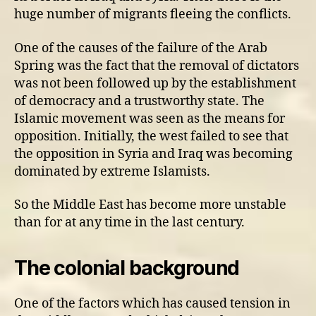
huge number of migrants fleeing the conflicts.
One of the causes of the failure of the Arab
Spring was the fact that the removal of dictators
was not been followed up by the establishment
of democracy and a trustworthy state. The
Islamic movement was seen as the means for
opposition. Initially, the west failed to see that
the opposition in Syria and Iraq was becoming
dominated by extreme Islamists.
So the Middle East has become more unstable
than for at any time in the last century.
The colonial background
One of the factors which has caused tension in