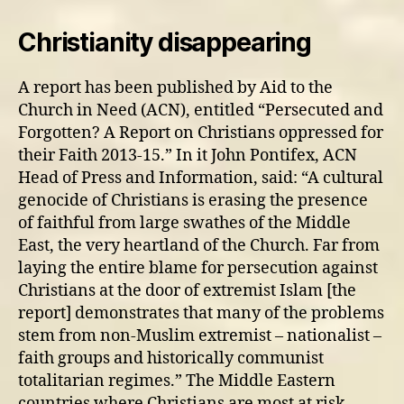
Christianity disappearing
A report has been published by Aid to the
Church in Need (ACN), entitled “Persecuted and
Forgotten? A Report on Christians oppressed for
their Faith 2013-15.” In it John Pontifex, ACN
Head of Press and Information, said: “A cultural
genocide of Christians is erasing the presence
of faithful from large swathes of the Middle
East, the very heartland of the Church. Far from
laying the entire blame for persecution against
Christians at the door of extremist Islam [the
report] demonstrates that many of the problems
stem from non-Muslim extremist – nationalist –
faith groups and historically communist
totalitarian regimes.” The Middle Eastern
countries where Christians are most at risk