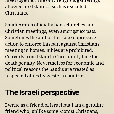
meet together. The only religious gatherings
allowed are Islamic. Isis has executed
Christians.
Saudi Arabia officially bans churches and
Christian meetings, even amongst ex-pats.
Sometimes the authorities take oppressive
action to enforce this ban against Christians
meeting in homes. Bibles are prohibited.
Converts from Islam to Christianity face the
death penalty. Nevertheless for economic and
political reasons the Saudis are treated as
respected allies by western countries.
The Israeli perspective
I write as a friend of Israel but I am a genuine
friend who, unlike some Zionist Christians,