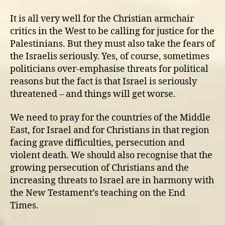
It is all very well for the Christian armchair
critics in the West to be calling for justice for the
Palestinians. But they must also take the fears of
the Israelis seriously. Yes, of course, sometimes
politicians over-emphasise threats for political
reasons but the fact is that Israel is seriously
threatened – and things will get worse.
We need to pray for the countries of the Middle
East, for Israel and for Christians in that region
facing grave difficulties, persecution and
violent death. We should also recognise that the
growing persecution of Christians and the
increasing threats to Israel are in harmony with
the New Testament’s teaching on the End
Times.