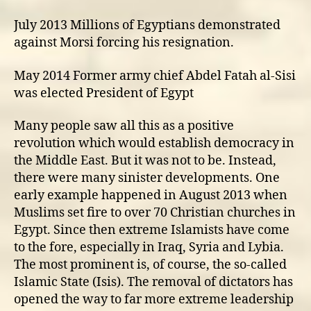
July 2013 Millions of Egyptians demonstrated
against Morsi forcing his resignation.
May 2014 Former army chief Abdel Fatah al-Sisi
was elected President of Egypt
Many people saw all this as a positive
revolution which would establish democracy in
the Middle East. But it was not to be. Instead,
there were many sinister developments. One
early example happened in August 2013 when
Muslims set fire to over 70 Christian churches in
Egypt. Since then extreme Islamists have come
to the fore, especially in Iraq, Syria and Lybia.
The most prominent is, of course, the so-called
Islamic State (Isis). The removal of dictators has
opened the way to far more extreme leadership