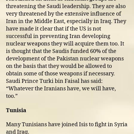
threatening the Saudi leadership. They are also
very threatened by the extensive influence of
Iran in the Middle East, especially in Iraq. They
have made it clear that if the US is not
successful in preventing Iran developing
nuclear weapons they will acquire them too. It
is thought that the Saudis funded 60% of the
development of the Pakistan nuclear weapons
on the basis that they would be allowed to
obtain some of those weapons if necessary.
Saudi Prince Turki bin Faisal has said:
“Whatever the Iranians have, we will have,
too.”
Tunisia
Many Tunisians have joined Isis to fight in Syria
and Iraq.