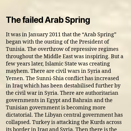
Update
on
Middle
The failed Arab Spring
East
tensions
It was in January 2011 that the “Arab Spring”
began with the ousting of the President of
Tunisia. The overthrow of repressive regimes
throughout the Middle East was inspiring. But a
few years later, Islamic State was creating
mayhem. There are civil wars in Syria and
Yemen. The Sunni-Shia conflict has increased
in Iraq which has been destabilised further by
the civil war in Syria. There are authoritarian
governments in Egypt and Bahrain and the
Tunisian government is becoming more
dictatorial. The Libyan central government has
collapsed. Turkey is attacking the Kurds across
its border in Iraq and Syria. Then there is the