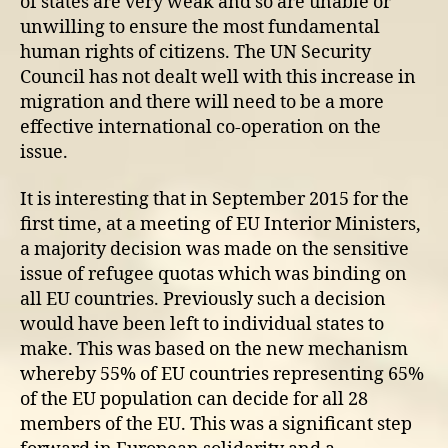
of states are very weak and so are unable or
unwilling to ensure the most fundamental
human rights of citizens. The UN Security
Council has not dealt well with this increase in
migration and there will need to be a more
effective international co-operation on the
issue.
It is interesting that in September 2015 for the
first time, at a meeting of EU Interior Ministers,
a majority decision was made on the sensitive
issue of refugee quotas which was binding on
all EU countries. Previously such a decision
would have been left to individual states to
make. This was based on the new mechanism
whereby 55% of EU countries representing 65%
of the EU population can decide for all 28
members of the EU. This was a significant step