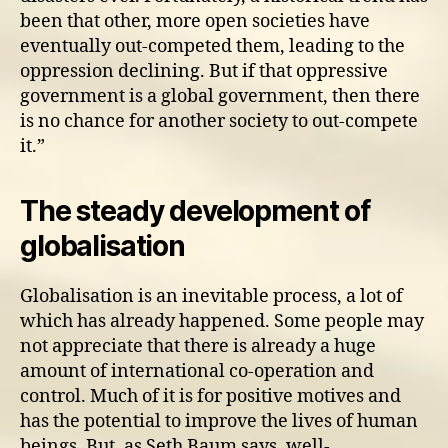
been that other, more open societies have
eventually out-competed them, leading to the
oppression declining. But if that oppressive
government is a global government, then there
is no chance for another society to out-compete
it.”
The steady development of
globalisation
Globalisation is an inevitable process, a lot of
which has already happened. Some people may
not appreciate that there is already a huge
amount of international co-operation and
control. Much of it is for positive motives and
has the potential to improve the lives of human
beings. But, as Seth Baum says, well-