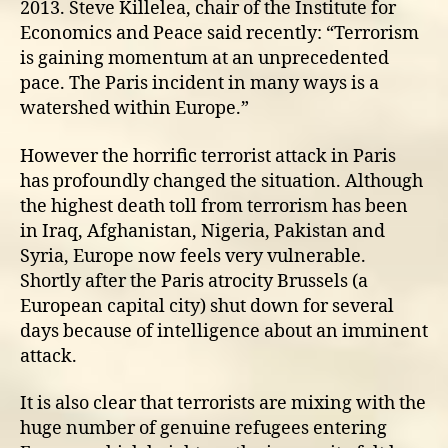
2013. Steve Killelea, chair of the Institute for
Economics and Peace said recently: “Terrorism
is gaining momentum at an unprecedented
pace. The Paris incident in many ways is a
watershed within Europe.”
However the horrific terrorist attack in Paris
has profoundly changed the situation. Although
the highest death toll from terrorism has been
in Iraq, Afghanistan, Nigeria, Pakistan and
Syria, Europe now feels very vulnerable.
Shortly after the Paris atrocity Brussels (a
European capital city) shut down for several
days because of intelligence about an imminent
attack.
It is also clear that terrorists are mixing with the
huge number of genuine refugees entering