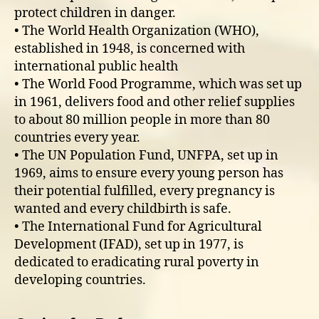
protect children in danger.
• The World Health Organization (WHO),
established in 1948, is concerned with
international public health
• The World Food Programme, which was set up
in 1961, delivers food and other relief supplies
to about 80 million people in more than 80
countries every year.
• The UN Population Fund, UNFPA, set up in
1969, aims to ensure every young person has
their potential fulfilled, every pregnancy is
wanted and every childbirth is safe.
• The International Fund for Agricultural
Development (IFAD), set up in 1977, is
dedicated to eradicating rural poverty in
developing countries.