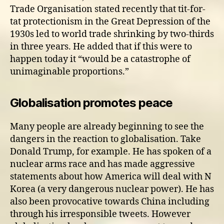
Trade Organisation stated recently that tit-for-
tat protectionism in the Great Depression of the
1930s led to world trade shrinking by two-thirds
in three years. He added that if this were to
happen today it “would be a catastrophe of
unimaginable proportions.”
Globalisation promotes peace
Many people are already beginning to see the
dangers in the reaction to globalisation. Take
Donald Trump, for example. He has spoken of a
nuclear arms race and has made aggressive
statements about how America will deal with N
Korea (a very dangerous nuclear power). He has
also been provocative towards China including
through his irresponsible tweets. However