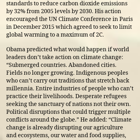
standards to reduce carbon dioxide emissions
by 32% from 2005 levels by 2030. His action
encouraged the UN Climate Conference in Paris
in December 2015 which agreed to seek to limit
global warming to a maximum of 2C.
Obama predicted what would happen if world
leaders don’t take action on climate change:
“Submerged countries. Abandoned cities.
Fields no longer growing. Indigenous peoples
who can’t carry out traditions that stretch back
millennia. Entire industries of people who can’t
practice their livelihoods. Desperate refugees
seeking the sanctuary of nations not their own.
Political disruptions that could trigger multiple
conflicts around the globe.” He added: “Climate
change is already disrupting our agriculture
and ecosystems, our water and food supplies,