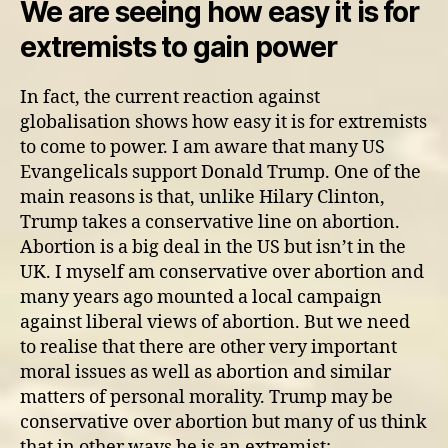
We are seeing how easy it is for
extremists to gain power
In fact, the current reaction against
globalisation shows how easy it is for extremists
to come to power. I am aware that many US
Evangelicals support Donald Trump. One of the
main reasons is that, unlike Hilary Clinton,
Trump takes a conservative line on abortion.
Abortion is a big deal in the US but isn’t in the
UK. I myself am conservative over abortion and
many years ago mounted a local campaign
against liberal views of abortion. But we need
to realise that there are other very important
moral issues as well as abortion and similar
matters of personal morality. Trump may be
conservative over abortion but many of us think
that in other ways he is an extremist: