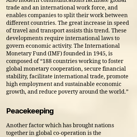
Also modern communications facilitate global
trade and an international work force, and
enables companies to split their work between
different countries. The great increase in speed
of travel and transport assists this trend. These
developments require international laws to
govern economic activity. The International
Monetary Fund (IMF) founded in 1945, is
composed of “188 countries working to foster
global monetary cooperation, secure financial
stability, facilitate international trade, promote
high employment and sustainable economic
growth, and reduce poverty around the world.”
Peacekeeping
Another factor which has brought nations
together in global co-operation is the