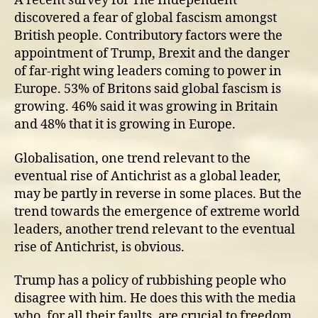
A recent survey for The Independent
discovered a fear of global fascism amongst
British people. Contributory factors were the
appointment of Trump, Brexit and the danger
of far-right wing leaders coming to power in
Europe. 53% of Britons said global fascism is
growing. 46% said it was growing in Britain
and 48% that it is growing in Europe.
Globalisation, one trend relevant to the
eventual rise of Antichrist as a global leader,
may be partly in reverse in some places. But the
trend towards the emergence of extreme world
leaders, another trend relevant to the eventual
rise of Antichrist, is obvious.
Trump has a policy of rubbishing people who
disagree with him. He does this with the media
who, for all their faults, are crucial to freedom