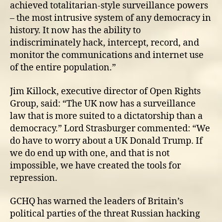
achieved totalitarian-style surveillance powers
– the most intrusive system of any democracy in
history. It now has the ability to
indiscriminately hack, intercept, record, and
monitor the communications and internet use
of the entire population.”
Jim Killock, executive director of Open Rights
Group, said: “The UK now has a surveillance
law that is more suited to a dictatorship than a
democracy.” Lord Strasburger commented: “We
do have to worry about a UK Donald Trump. If
we do end up with one, and that is not
impossible, we have created the tools for
repression.
GCHQ has warned the leaders of Britain’s
political parties of the threat Russian hacking