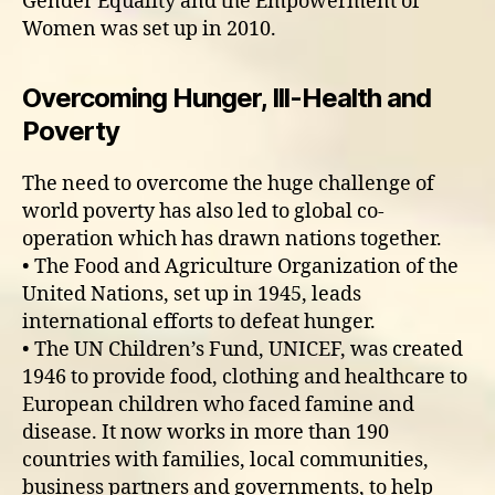
Gender Equality and the Empowerment of
Women was set up in 2010.
Overcoming Hunger, Ill-Health and
Poverty
The need to overcome the huge challenge of
world poverty has also led to global co-
operation which has drawn nations together.
• The Food and Agriculture Organization of the
United Nations, set up in 1945, leads
international efforts to defeat hunger.
• The UN Children’s Fund, UNICEF, was created
1946 to provide food, clothing and healthcare to
European children who faced famine and
disease. It now works in more than 190
countries with families, local communities,
business partners and governments, to help