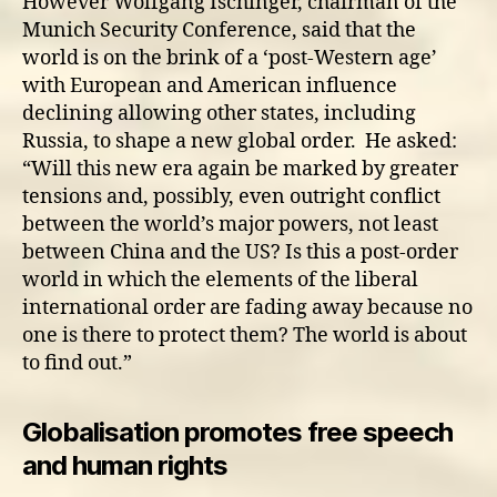
However Wolfgang Ischinger, chairman of the
Munich Security Conference, said that the
world is on the brink of a ‘post-Western age’
with European and American influence
declining allowing other states, including
Russia, to shape a new global order. He asked:
“Will this new era again be marked by greater
tensions and, possibly, even outright conflict
between the world’s major powers, not least
between China and the US? Is this a post-order
world in which the elements of the liberal
international order are fading away because no
one is there to protect them? The world is about
to find out.”
Globalisation promotes free speech
and human rights