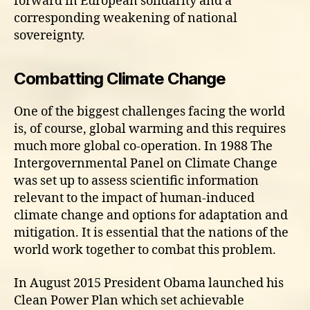
forward in European solidarity and a
corresponding weakening of national
sovereignty.
Combatting Climate Change
One of the biggest challenges facing the world
is, of course, global warming and this requires
much more global co-operation. In 1988 The
Intergovernmental Panel on Climate Change
was set up to assess scientific information
relevant to the impact of human-induced
climate change and options for adaptation and
mitigation. It is essential that the nations of the
world work together to combat this problem.
In August 2015 President Obama launched his
Clean Power Plan which set achievable