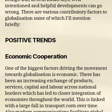
intentioned and helpful developments can go
wrong. There are various contributory factors to
globalisation some of which I’ll mention
briefly:
POSITIVE TRENDS
Economic Cooperation
One of the biggest factors driving the movement
towards globalisation is economic. There has
been an increasing exchange of products,
services, capital and labour across national
borders which has led to closer integration of
economies throughout the world. This is linked
with a large fall in transport costs over time.