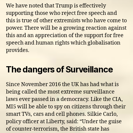
We have noted that Trump is effectively
supporting those who reject free speech and
this is true of other extremists who have come to
power. There will be a growing reaction against
this and an appreciation of the support for free
speech and human rights which globalisation
provides.
The dangers of Surveillance
Since November 2016 the UK has had what is
being called the most extreme surveillance
laws ever passed in a democracy. Like the CIA,
MI5 will be able to spy on citizens through their
smart TVs, cars and cell phones. Silkie Carlo,
policy officer at Liberty, said: “Under the guise
of counter-terrorism, the British state has