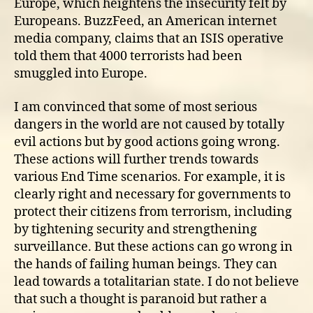
Europe, which heightens the insecurity felt by
Europeans. BuzzFeed, an American internet
media company, claims that an ISIS operative
told them that 4000 terrorists had been
smuggled into Europe.
I am convinced that some of most serious
dangers in the world are not caused by totally
evil actions but by good actions going wrong.
These actions will further trends towards
various End Time scenarios. For example, it is
clearly right and necessary for governments to
protect their citizens from terrorism, including
by tightening security and strengthening
surveillance. But these actions can go wrong in
the hands of failing human beings. They can
lead towards a totalitarian state. I do not believe
that such a thought is paranoid but rather a