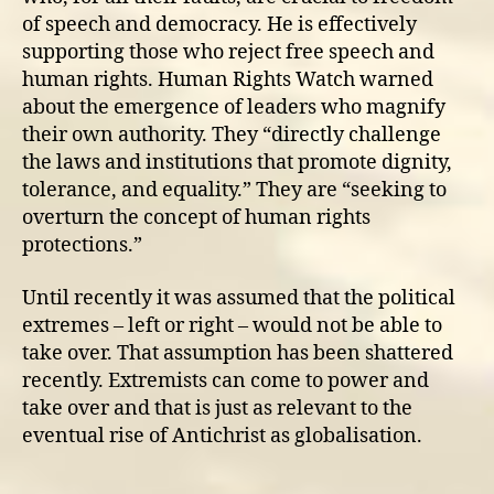
of speech and democracy. He is effectively
supporting those who reject free speech and
human rights. Human Rights Watch warned
about the emergence of leaders who magnify
their own authority. They “directly challenge
the laws and institutions that promote dignity,
tolerance, and equality.” They are “seeking to
overturn the concept of human rights
protections.”
Until recently it was assumed that the political
extremes – left or right – would not be able to
take over. That assumption has been shattered
recently. Extremists can come to power and
take over and that is just as relevant to the
eventual rise of Antichrist as globalisation.