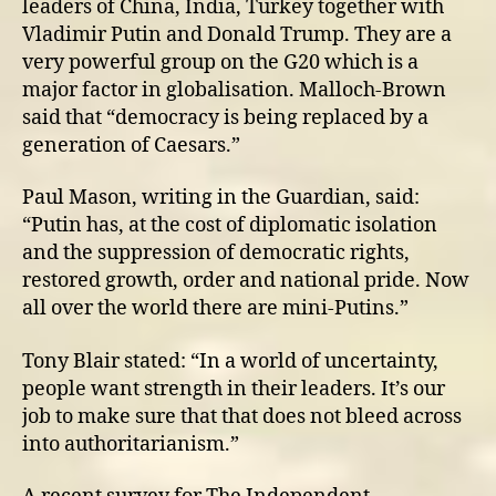
leaders of China, India, Turkey together with
Vladimir Putin and Donald Trump. They are a
very powerful group on the G20 which is a
major factor in globalisation. Malloch-Brown
said that “democracy is being replaced by a
generation of Caesars.”
Paul Mason, writing in the Guardian, said:
“Putin has, at the cost of diplomatic isolation
and the suppression of democratic rights,
restored growth, order and national pride. Now
all over the world there are mini-Putins.”
Tony Blair stated: “In a world of uncertainty,
people want strength in their leaders. It’s our
job to make sure that that does not bleed across
into authoritarianism.”