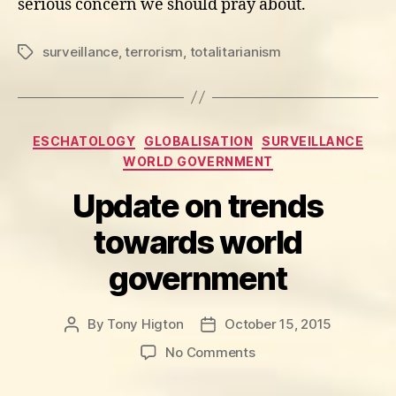
serious concern we should pray about.
surveillance
,
terrorism
,
totalitarianism
Tags
Categories
ESCHATOLOGY
GLOBALISATION
SURVEILLANCE
WORLD GOVERNMENT
Update on trends
towards world
government
By
Tony Higton
October 15, 2015
Post
Post
author
date
on
No Comments
Update
on