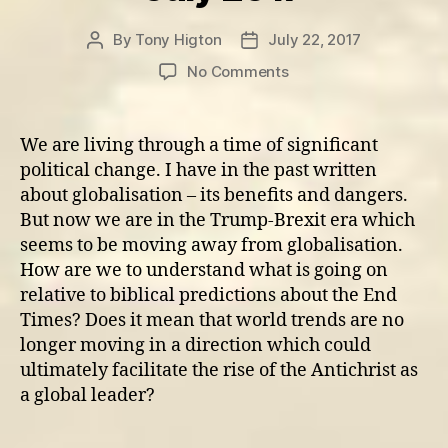
By
Tony Higton
July 22, 2017
Post
Post
author
date
on
No Comments
Update
on
World
We are living through a time of significant
Government
political change. I have in the past written
and
about globalisation – its benefits and dangers.
Political
But now we are in the Trump-Brexit era which
Oppression
seems to be moving away from globalisation.
–
How are we to understand what is going on
July
2017
relative to biblical predictions about the End
Times? Does it mean that world trends are no
longer moving in a direction which could
ultimately facilitate the rise of the Antichrist as
a global leader?