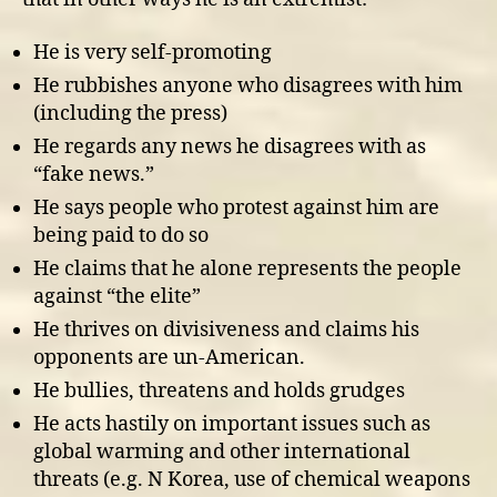
He is very self-promoting
He rubbishes anyone who disagrees with him
(including the press)
He regards any news he disagrees with as
“fake news.”
He says people who protest against him are
being paid to do so
He claims that he alone represents the people
against “the elite”
He thrives on divisiveness and claims his
opponents are un-American.
He bullies, threatens and holds grudges
He acts hastily on important issues such as
global warming and other international
threats (e.g. N Korea, use of chemical weapons