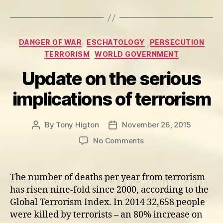
Categories
DANGER OF WAR
ESCHATOLOGY
PERSECUTION
TERRORISM
WORLD GOVERNMENT
Update on the serious
implications of terrorism
By
Tony Higton
November 26, 2015
Post
Post
author
date
on
No Comments
Update
on
the
The number of deaths per year from terrorism
serious
has risen nine-fold since 2000, according to the
implications
Global Terrorism Index. In 2014 32,658 people
of
were killed by terrorists – an 80% increase on
terrorism