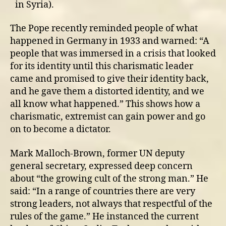
in Syria).
The Pope recently reminded people of what
happened in Germany in 1933 and warned: “A
people that was immersed in a crisis that looked
for its identity until this charismatic leader
came and promised to give their identity back,
and he gave them a distorted identity, and we
all know what happened.” This shows how a
charismatic, extremist can gain power and go
on to become a dictator.
Mark Malloch-Brown, former UN deputy
general secretary, expressed deep concern
about “the growing cult of the strong man.” He
said: “In a range of countries there are very
strong leaders, not always that respectful of the
rules of the game.” He instanced the current