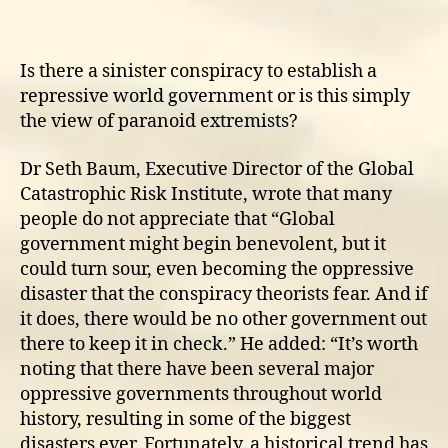
trends
towards
world
Is there a sinister conspiracy to establish a
government
repressive world government or is this simply
the view of paranoid extremists?
Dr Seth Baum, Executive Director of the Global
Catastrophic Risk Institute, wrote that many
people do not appreciate that “Global
government might begin benevolent, but it
could turn sour, even becoming the oppressive
disaster that the conspiracy theorists fear. And if
it does, there would be no other government out
there to keep it in check.” He added: “It’s worth
noting that there have been several major
oppressive governments throughout world
history, resulting in some of the biggest
disasters ever. Fortunately, a historical trend has