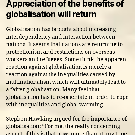
Appreciation of the benefits of
globalisation will return
Globalisation has brought about increasing
interdependency and interaction between
nations. It seems that nations are returning to
protectionism and restrictions on overseas
workers and refugees. Some think the apparent
reaction against globalisation is merely a
reaction against the inequalities caused by
multinationalism which will ultimately lead to
a fairer globalisation. Many feel that
globalisation has to re-orientate in order to cope
with inequalities and global warming.
Stephen Hawking argued for the importance of
globalisation: “For me, the really concerning
aspect of this is that now, more than at any time