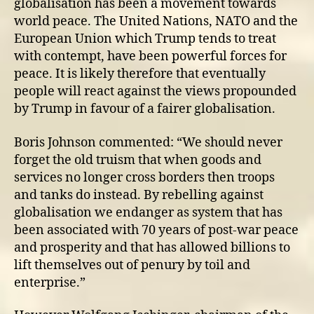
globalisation has been a movement towards
world peace. The United Nations, NATO and the
European Union which Trump tends to treat
with contempt, have been powerful forces for
peace. It is likely therefore that eventually
people will react against the views propounded
by Trump in favour of a fairer globalisation.
Boris Johnson commented: “We should never
forget the old truism that when goods and
services no longer cross borders then troops
and tanks do instead. By rebelling against
globalisation we endanger as system that has
been associated with 70 years of post-war peace
and prosperity and that has allowed billions to
lift themselves out of penury by toil and
enterprise.”