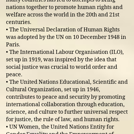
nations together to promote human rights and
welfare across the world in the 20th and 21st
centuries.
• The Universal Declaration of Human Rights
was adopted by the UN on 10 December 1948 in
Paris.
• The International Labour Organisation (ILO),
set up in 1919, was inspired by the idea that
social justice was crucial to world order and
peace.
• The United Nations Educational, Scientific and
Cultural Organization, set up in 1946,
contributes to peace and security by promoting
international collaboration through education,
science, and culture to further universal respect
for justice, the rule of law, and human rights.
• UN Women, the United Nations Entity for