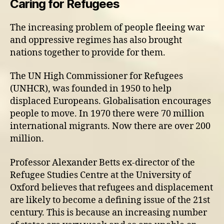
Caring for Refugees
The increasing problem of people fleeing war
and oppressive regimes has also brought
nations together to provide for them.
The UN High Commissioner for Refugees
(UNHCR), was founded in 1950 to help
displaced Europeans. Globalisation encourages
people to move. In 1970 there were 70 million
international migrants. Now there are over 200
million.
Professor Alexander Betts ex-director of the
Refugee Studies Centre at the University of
Oxford believes that refugees and displacement
are likely to become a defining issue of the 21st
century. This is because an increasing number