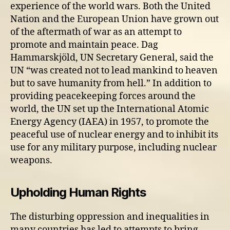
experience of the world wars. Both the United
Nation and the European Union have grown out
of the aftermath of war as an attempt to
promote and maintain peace. Dag
Hammarskjöld, UN Secretary General, said the
UN “was created not to lead mankind to heaven
but to save humanity from hell.” In addition to
providing peacekeeping forces around the
world, the UN set up the International Atomic
Energy Agency (IAEA) in 1957, to promote the
peaceful use of nuclear energy and to inhibit its
use for any military purpose, including nuclear
weapons.
Upholding Human Rights
The disturbing oppression and inequalities in
many countries has led to attempts to bring