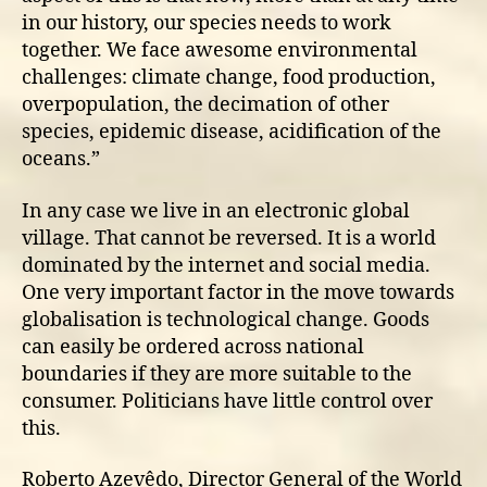
in our history, our species needs to work
together. We face awesome environmental
challenges: climate change, food production,
overpopulation, the decimation of other
species, epidemic disease, acidification of the
oceans.”
In any case we live in an electronic global
village. That cannot be reversed. It is a world
dominated by the internet and social media.
One very important factor in the move towards
globalisation is technological change. Goods
can easily be ordered across national
boundaries if they are more suitable to the
consumer. Politicians have little control over
this.
Roberto Azevêdo, Director General of the World