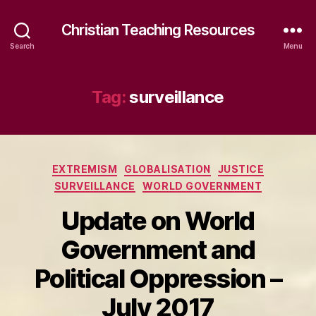
Christian Teaching Resources
Search
Menu
Tag:
surveillance
Categories
EXTREMISM
GLOBALISATION
JUSTICE
SURVEILLANCE
WORLD GOVERNMENT
Update on World
Government and
Political Oppression –
July 2017