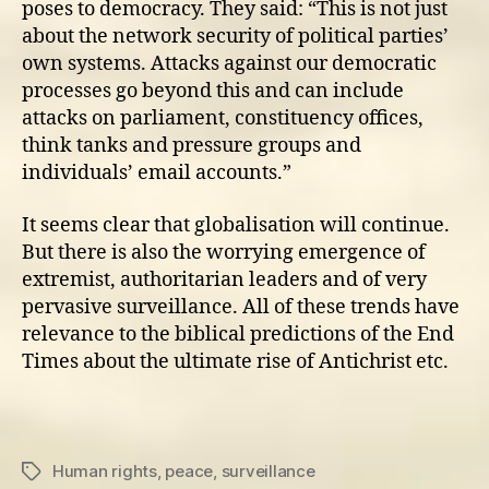
poses to democracy. They said: “This is not just
about the network security of political parties’
own systems. Attacks against our democratic
processes go beyond this and can include
attacks on parliament, constituency offices,
think tanks and pressure groups and
individuals’ email accounts.”
It seems clear that globalisation will continue.
But there is also the worrying emergence of
extremist, authoritarian leaders and of very
pervasive surveillance. All of these trends have
relevance to the biblical predictions of the End
Times about the ultimate rise of Antichrist etc.
Human rights
,
peace
,
surveillance
Tags