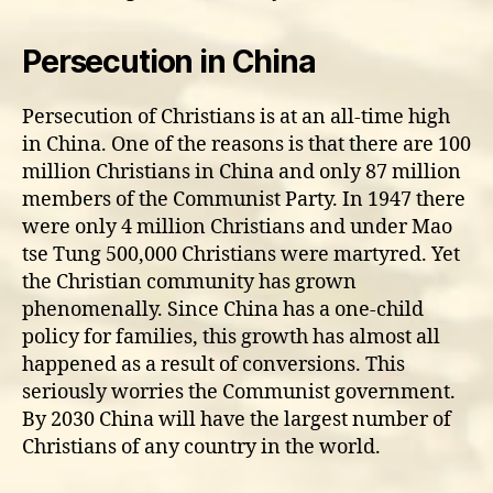
Persecution in China
Persecution of Christians is at an all-time high
in China. One of the reasons is that there are 100
million Christians in China and only 87 million
members of the Communist Party. In 1947 there
were only 4 million Christians and under Mao
tse Tung 500,000 Christians were martyred. Yet
the Christian community has grown
phenomenally. Since China has a one-child
policy for families, this growth has almost all
happened as a result of conversions. This
seriously worries the Communist government.
By 2030 China will have the largest number of
Christians of any country in the world.