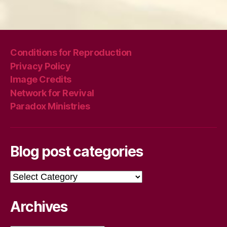
Conditions for Reproduction
Privacy Policy
Image Credits
Network for Revival
Paradox Ministries
Blog post categories
Blog
post
categories
Archives