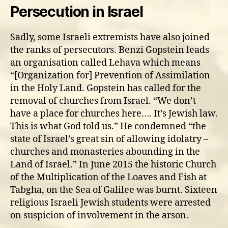
Persecution in Israel
Sadly, some Israeli extremists have also joined
the ranks of persecutors. Benzi Gopstein leads
an organisation called Lehava which means
“[Organization for] Prevention of Assimilation
in the Holy Land. Gopstein has called for the
removal of churches from Israel. “We don’t
have a place for churches here…. It’s Jewish law.
This is what God told us.” He condemned “the
state of Israel’s great sin of allowing idolatry –
churches and monasteries abounding in the
Land of Israel.” In June 2015 the historic Church
of the Multiplication of the Loaves and Fish at
Tabgha, on the Sea of Galilee was burnt. Sixteen
religious Israeli Jewish students were arrested
on suspicion of involvement in the arson.