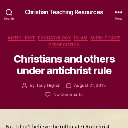
Christian Teaching Resources
Search
Menu
Categories
ANTICHRIST
ESCHATOLOGY
ISLAM
MIDDLE EAST
PERSECUTION
Christians and others
under antichrist rule
By
Tony Higton
August 21, 2015
Post
Post
author
date
on
No Comments
Christians
and
others
under
antichrist
No, I don’t believe the (ultimate) Antichrist