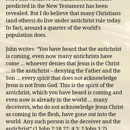
rule
predicted in the New Testament has been
revealed. But I do believe that many Christians
(and others) do live under antichrist rule today.
In fact, around a quarter of the world’s
population does.
John writes: “You have heard that the antichrist
is coming, even now many antichrists have
come … whoever denies that Jesus is the Christ
… is the antichrist – denying the Father and the
Son … every spirit that does not acknowledge
Jesus is not from God. This is the spirit of the
antichrist, which you have heard is coming and
even now is already in the world … many
deceivers, who do not acknowledge Jesus Christ
as coming in the flesh, have gone out into the
world. Any such person is the deceiver and the
antichrist” (1 John 2:18,22; 4:3; 2 John 1:7).