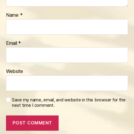
Name
*
Email
*
Website
Save my name, email, and website in this browser for the
next time I comment.