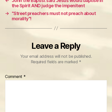
←
John the Baptist said Jesus would baptise in
the Spirit AND judge the impenitent
→
“Street preachers must not preach about
morality”!
Leave a Reply
Your email address will not be published.
Required fields are marked
*
Comment
*