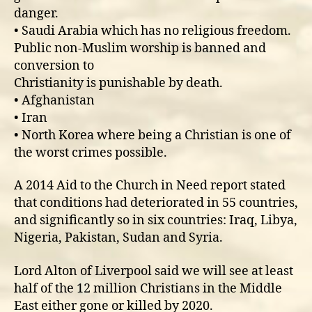
danger.
• Saudi Arabia which has no religious freedom.
Public non-Muslim worship is banned and
conversion to
Christianity is punishable by death.
• Afghanistan
• Iran
• North Korea where being a Christian is one of
the worst crimes possible.
A 2014 Aid to the Church in Need report stated
that conditions had deteriorated in 55 countries,
and significantly so in six countries: Iraq, Libya,
Nigeria, Pakistan, Sudan and Syria.
Lord Alton of Liverpool said we will see at least
half of the 12 million Christians in the Middle
East either gone or killed by 2020.