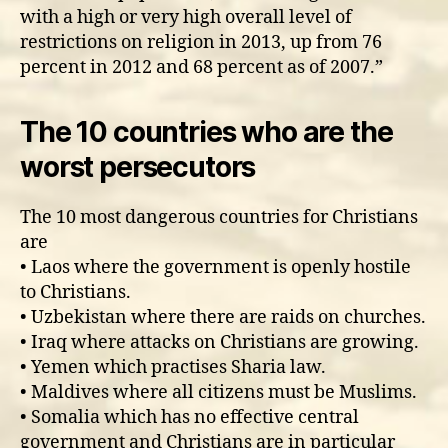
with a high or very high overall level of
restrictions on religion in 2013, up from 76
percent in 2012 and 68 percent as of 2007.”
The 10 countries who are the
worst persecutors
The 10 most dangerous countries for Christians
are
• Laos where the government is openly hostile
to Christians.
• Uzbekistan where there are raids on churches.
• Iraq where attacks on Christians are growing.
• Yemen which practises Sharia law.
• Maldives where all citizens must be Muslims.
• Somalia which has no effective central
government and Christians are in particular