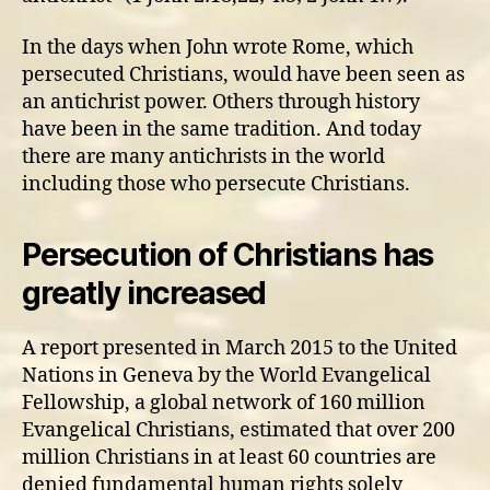
In the days when John wrote Rome, which
persecuted Christians, would have been seen as
an antichrist power. Others through history
have been in the same tradition. And today
there are many antichrists in the world
including those who persecute Christians.
Persecution of Christians has
greatly increased
A report presented in March 2015 to the United
Nations in Geneva by the World Evangelical
Fellowship, a global network of 160 million
Evangelical Christians, estimated that over 200
million Christians in at least 60 countries are
denied fundamental human rights solely