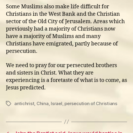
Some Muslims also make life difficult for
Christians in the West Bank and the Christian
sector of the Old City of Jerusalem. Areas which
previously had a majority of Christians now
have a majority of Muslims and many
Christians have emigrated, partly because of
persecution.
We need to pray for our persecuted brothers
and sisters in Christ. What they are
experiencing is a foretaste of what is to come, as
Jesus predicted.
antichrist
,
China
,
Israel
,
persecution of Christians
Tags