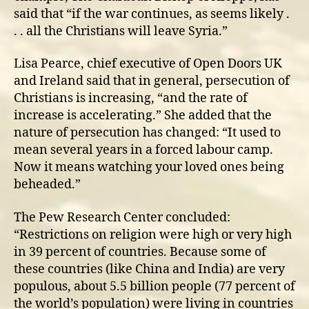
said that “if the war continues, as seems likely .
. . all the Christians will leave Syria.”
Lisa Pearce, chief executive of Open Doors UK
and Ireland said that in general, persecution of
Christians is increasing, “and the rate of
increase is accelerating.” She added that the
nature of persecution has changed: “It used to
mean several years in a forced labour camp.
Now it means watching your loved ones being
beheaded.”
The Pew Research Center concluded:
“Restrictions on religion were high or very high
in 39 percent of countries. Because some of
these countries (like China and India) are very
populous, about 5.5 billion people (77 percent of
the world’s population) were living in countries