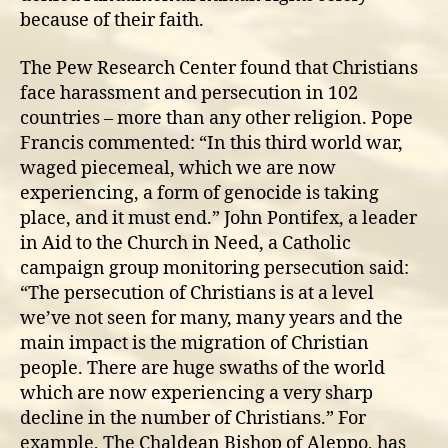
because of their faith.
The Pew Research Center found that Christians
face harassment and persecution in 102
countries – more than any other religion. Pope
Francis commented: “In this third world war,
waged piecemeal, which we are now
experiencing, a form of genocide is taking
place, and it must end.” John Pontifex, a leader
in Aid to the Church in Need, a Catholic
campaign group monitoring persecution said:
“The persecution of Christians is at a level
we’ve not seen for many, many years and the
main impact is the migration of Christian
people. There are huge swaths of the world
which are now experiencing a very sharp
decline in the number of Christians.” For
example, The Chaldean Bishop of Aleppo, has