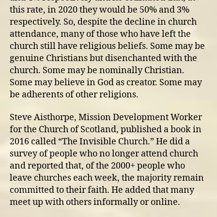
this rate, in 2020 they would be 50% and 3%
respectively. So, despite the decline in church
attendance, many of those who have left the
church still have religious beliefs. Some may be
genuine Christians but disenchanted with the
church. Some may be nominally Christian.
Some may believe in God as creator. Some may
be adherents of other religions.
Steve Aisthorpe, Mission Development Worker
for the Church of Scotland, published a book in
2016 called “The Invisible Church.” He did a
survey of people who no longer attend church
and reported that, of the 2000+ people who
leave churches each week, the majority remain
committed to their faith. He added that many
meet up with others informally or online.