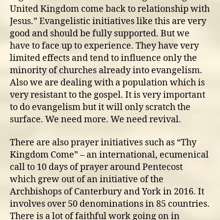
United Kingdom come back to relationship with
Jesus.” Evangelistic initiatives like this are very
good and should be fully supported. But we
have to face up to experience. They have very
limited effects and tend to influence only the
minority of churches already into evangelism.
Also we are dealing with a population which is
very resistant to the gospel. It is very important
to do evangelism but it will only scratch the
surface. We need more. We need revival.
There are also prayer initiatives such as “Thy
Kingdom Come” – an international, ecumenical
call to 10 days of prayer around Pentecost
which grew out of an initiative of the
Archbishops of Canterbury and York in 2016. It
involves over 50 denominations in 85 countries.
There is a lot of faithful work going on in