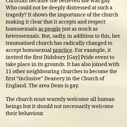
Christian because she believed she was gay.
Who could not be deeply distressed at such a
tragedy? It shows the importance of the church
making it clear that it accepts and respect
homosexuals
as people
just as much as
heterosexuals. But, sadly, in addition to this, her
traumatised church has radically changed to
accept homosexual
practice
. For example, it
invited the first Didsbury [Gay] Pride event to
take place in its grounds. It has also joined with
11 other neighbouring churches to become the
first “inclusive” Deanery in the Church of
England. The area Dean is gay.
The church must warmly welcome all human
beings but it should not necessarily welcome
their behaviour.