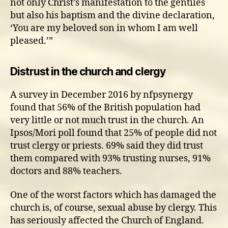
not only Christ’s manifestation to the gentiles
but also his baptism and the divine declaration,
‘You are my beloved son in whom I am well
pleased.’”
Distrust in the church and clergy
A survey in December 2016 by nfpsynergy
found that 56% of the British population had
very little or not much trust in the church. An
Ipsos/Mori poll found that 25% of people did not
trust clergy or priests. 69% said they did trust
them compared with 93% trusting nurses, 91%
doctors and 88% teachers.
One of the worst factors which has damaged the
church is, of course, sexual abuse by clergy. This
has seriously affected the Church of England.