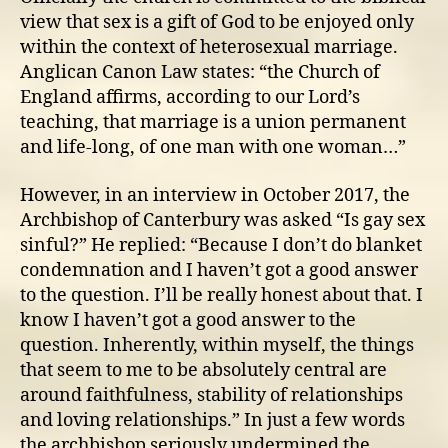
view that sex is a gift of God to be enjoyed only
within the context of heterosexual marriage.
Anglican Canon Law states: “the Church of
England affirms, according to our Lord’s
teaching, that marriage is a union permanent
and life-long, of one man with one woman…”
However, in an interview in October 2017, the
Archbishop of Canterbury was asked “Is gay sex
sinful?” He replied: “Because I don’t do blanket
condemnation and I haven’t got a good answer
to the question. I’ll be really honest about that. I
know I haven’t got a good answer to the
question. Inherently, within myself, the things
that seem to me to be absolutely central are
around faithfulness, stability of relationships
and loving relationships.” In just a few words
the archbishop seriously undermined the