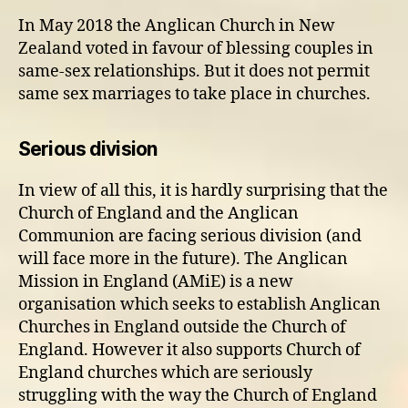
In May 2018 the Anglican Church in New
Zealand voted in favour of blessing couples in
same-sex relationships. But it does not permit
same sex marriages to take place in churches.
Serious division
In view of all this, it is hardly surprising that the
Church of England and the Anglican
Communion are facing serious division (and
will face more in the future). The Anglican
Mission in England (AMiE) is a new
organisation which seeks to establish Anglican
Churches in England outside the Church of
England. However it also supports Church of
England churches which are seriously
struggling with the way the Church of England