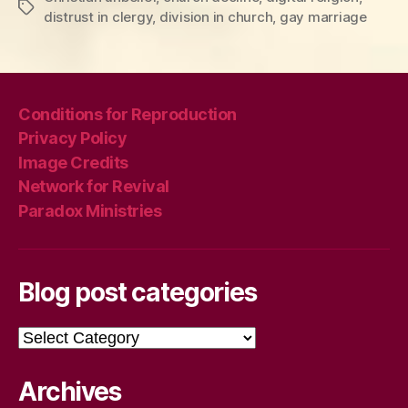
Tags
distrust in clergy
,
division in church
,
gay marriage
Conditions for Reproduction
Privacy Policy
Image Credits
Network for Revival
Paradox Ministries
Blog post categories
Blog
post
categories
Archives