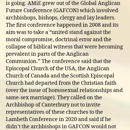
is going. AMiE grew out of the Global Anglican
Future Conference (GAFCON) which involved
archbishops, bishops, clergy and lay leaders.
The first conference happened in 2008 and its
aim was to take a “united stand against the
moral compromise, doctrinal error and the
collapse of biblical witness that were becoming
prevalent in parts of the Anglican
Communion.” The conference said that the
Episcopal Church of the USA, the Anglican
Church of Canada and the Scottish Episcopal
Church had departed from the Christian faith
(over the issue of homosexual relationships and
same-sex marriage). They called on the
Archbishop of Canterbury not to invite
representatives of these churches to the
Lambeth Conference in 2020 and said if he
didn’t the archbishops in GAFCON would not