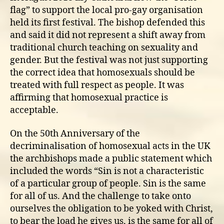
flag” to support the local pro-gay organisation
held its first festival. The bishop defended this
and said it did not represent a shift away from
traditional church teaching on sexuality and
gender. But the festival was not just supporting
the correct idea that homosexuals should be
treated with full respect as people. It was
affirming that homosexual practice is
acceptable.
On the 50th Anniversary of the
decriminalisation of homosexual acts in the UK
the archbishops made a public statement which
included the words “Sin is not a characteristic
of a particular group of people. Sin is the same
for all of us. And the challenge to take onto
ourselves the obligation to be yoked with Christ,
to bear the load he gives us, is the same for all of