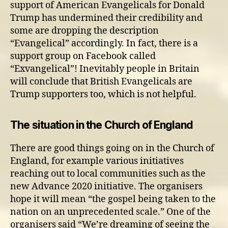
support of American Evangelicals for Donald
Trump has undermined their credibility and
some are dropping the description
“Evangelical” accordingly. In fact, there is a
support group on Facebook called
“Exvangelical”! Inevitably people in Britain
will conclude that British Evangelicals are
Trump supporters too, which is not helpful.
The situation in the Church of England
There are good things going on in the Church of
England, for example various initiatives
reaching out to local communities such as the
new Advance 2020 initiative. The organisers
hope it will mean “the gospel being taken to the
nation on an unprecedented scale.” One of the
organisers said “We’re dreaming of seeing the