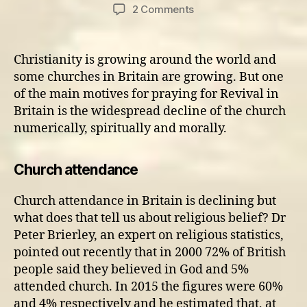
author
date
on
2 Comments
The
church
desperately
Christianity is growing around the world and
needs
some churches in Britain are growing. But one
Revival
of the main motives for praying for Revival in
Britain is the widespread decline of the church
numerically, spiritually and morally.
Church attendance
Church attendance in Britain is declining but
what does that tell us about religious belief? Dr
Peter Brierley, an expert on religious statistics,
pointed out recently that in 2000 72% of British
people said they believed in God and 5%
attended church. In 2015 the figures were 60%
and 4% respectively and he estimated that, at