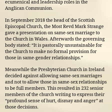
ecumenical and leadership roles in the
Anglican Communion.
In September 2018 the head of the Scottish
Episcopal Church, the Most Revd Mark Strange
gave a presentation on same-sex marriage to
the Church in Wales. Afterwards the governing
body stated: “It is pastorally unsustainable for
the Church to make no formal provision for
those in same-gender relationships.”
Meanwhile the Presbyterian Church in Ireland
decided against allowing same-sex marriages
and not to allow those in same-sex relationships
to be full members. This resulted in 232 senior
members of the church writing to express their
“profound sense of hurt, dismay and anger” at
those decisions.