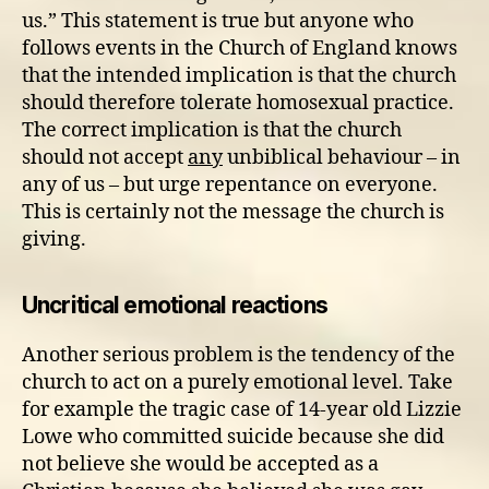
us.” This statement is true but anyone who
follows events in the Church of England knows
that the intended implication is that the church
should therefore tolerate homosexual practice.
The correct implication is that the church
should not accept
any
unbiblical behaviour – in
any of us – but urge repentance on everyone.
This is certainly not the message the church is
giving.
Uncritical emotional reactions
Another serious problem is the tendency of the
church to act on a purely emotional level. Take
for example the tragic case of 14-year old Lizzie
Lowe who committed suicide because she did
not believe she would be accepted as a