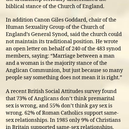
biblical stance of the Church of England.
In addition Canon Giles Goddard, chair of the
Human Sexuality Group of the Church of
England’s General Synod, said the church could
not maintain its traditional position. He wrote
an open letter on behalf of 240 of the 483 synod
members, saying: “Marriage between a man
and a woman is the majority stance of the
Anglican Communion, but just because so many
people say something does not mean it is right.”
A recent British Social Attitudes survey found
that 73% of Anglicans don’t think premarital
sex is wrong, and 55% don’t think gay sex is
wrong. 62% of Roman Catholics support same-
sex relationships. In 1985 only 9% of Christians
in Britain supported same-sex relationships.