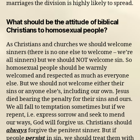
marriages the division is highly likely to spread.
What should be the attitude of biblical
Christians to homosexual people?
As Christians and churches we should welcome
sinners (there is no one else to welcome – we’re
all sinners) but we should NOT welcome sin. So
homosexual people should be warmly
welcomed and respected as much as everyone
else. But we should not welcome either their
sins or anyone else’s, including our own. Jesus
died bearing the penalty for their sins and ours.
We all fall to temptation sometimes but if we
repent, i.e. express sorrow and seek to mend
our ways, God will forgive us. Christians should
always
forgive the penitent sinner. But if
people
persist
in sin, we should treat them with