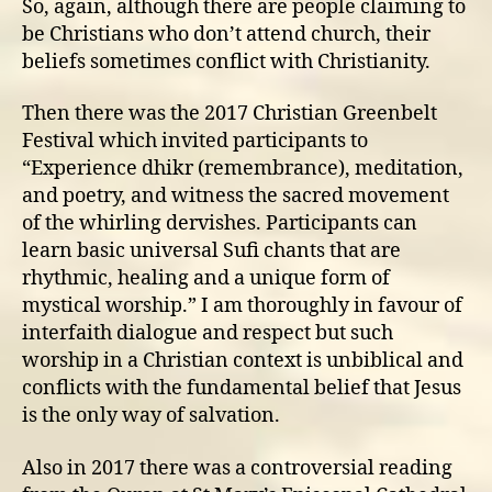
So, again, although there are people claiming to
be Christians who don’t attend church, their
beliefs sometimes conflict with Christianity.
Then there was the 2017 Christian Greenbelt
Festival which invited participants to
“Experience dhikr (remembrance), meditation,
and poetry, and witness the sacred movement
of the whirling dervishes. Participants can
learn basic universal Sufi chants that are
rhythmic, healing and a unique form of
mystical worship.” I am thoroughly in favour of
interfaith dialogue and respect but such
worship in a Christian context is unbiblical and
conflicts with the fundamental belief that Jesus
is the only way of salvation.
Also in 2017 there was a controversial reading