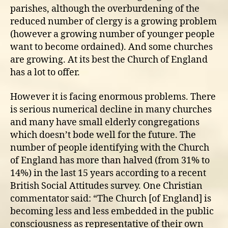
parishes, although the overburdening of the
reduced number of clergy is a growing problem
(however a growing number of younger people
want to become ordained). And some churches
are growing. At its best the Church of England
has a lot to offer.
However it is facing enormous problems. There
is serious numerical decline in many churches
and many have small elderly congregations
which doesn’t bode well for the future. The
number of people identifying with the Church
of England has more than halved (from 31% to
14%) in the last 15 years according to a recent
British Social Attitudes survey. One Christian
commentator said: “The Church [of England] is
becoming less and less embedded in the public
consciousness as representative of their own