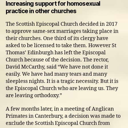
Increasing support for homosexual
practice in other churches
The Scottish Episcopal Church decided in 2017
to approve same-sex marriages taking place in
their churches. One third of its clergy have
asked to be licensed to take them. However St
Thomas’ Edinburgh has left the Episcopal
Church because of the decision. The rector,
David McCarthy, said “We have not done it
easily. We have had many tears and many
sleepless nights. It is a tragic necessity. But it is
the Episcopal Church who are leaving us. They
are leaving orthodoxy.”
A few months later, in a meeting of Anglican
Primates in Canterbury, a decision was made to
exclude the Scottish Episcopal Church from