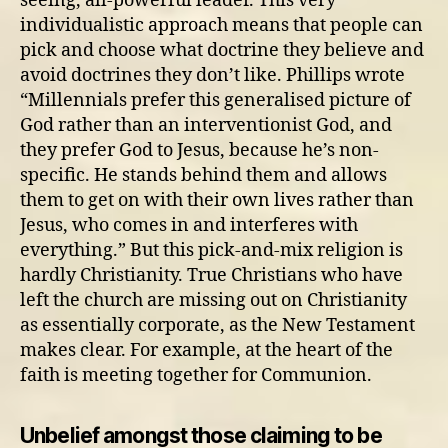
seeing, all-powerful leader. This very
individualistic approach means that people can
pick and choose what doctrine they believe and
avoid doctrines they don’t like. Phillips wrote
“Millennials prefer this generalised picture of
God rather than an interventionist God, and
they prefer God to Jesus, because he’s non-
specific. He stands behind them and allows
them to get on with their own lives rather than
Jesus, who comes in and interferes with
everything.” But this pick-and-mix religion is
hardly Christianity. True Christians who have
left the church are missing out on Christianity
as essentially corporate, as the New Testament
makes clear. For example, at the heart of the
faith is meeting together for Communion.
Unbelief amongst those claiming to be