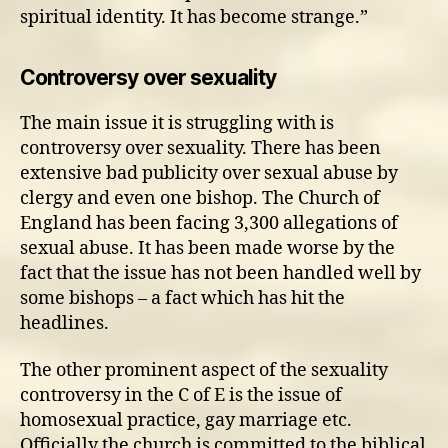
spiritual identity. It has become strange.”
Controversy over sexuality
The main issue it is struggling with is
controversy over sexuality. There has been
extensive bad publicity over sexual abuse by
clergy and even one bishop. The Church of
England has been facing 3,300 allegations of
sexual abuse. It has been made worse by the
fact that the issue has not been handled well by
some bishops – a fact which has hit the
headlines.
The other prominent aspect of the sexuality
controversy in the C of E is the issue of
homosexual practice, gay marriage etc.
Officially the church is committed to the biblical