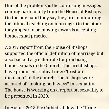
One of the problems is the confusing messages
coming particularly from the House of Bishops.
On the one hand they say they are maintaining
the biblical teaching on marriage. On the other
they appear to be moving towards accepting
homosexual practice.
A 2017 report from the House of Bishops
supported the official definition of marriage but
also backed a greater role for practising
homosexuals in the Church. The archbishops
have promised “radical new Christian
inclusion” in the church. The bishops were
accused of “looking both ways” in sexuality.
The house is working on a report on sexuality to
be presented in 2020.
In August 2018 Ely Cathedral flew the “Pride