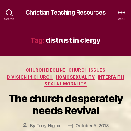
Christian Teaching Resources
Search
Menu
Tag:
distrust in clergy
Categories
CHURCH DECLINE
CHURCH ISSUES
DIVISION IN CHURCH
HOMOSEXUALITY
INTERFAITH
SEXUAL MORALITY
The church desperately
needs Revival
By
Tony Higton
October 5, 2018
Post
Post