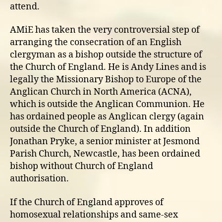
attend.
AMiE has taken the very controversial step of
arranging the consecration of an English
clergyman as a bishop outside the structure of
the Church of England. He is Andy Lines and is
legally the Missionary Bishop to Europe of the
Anglican Church in North America (ACNA),
which is outside the Anglican Communion. He
has ordained people as Anglican clergy (again
outside the Church of England). In addition
Jonathan Pryke, a senior minister at Jesmond
Parish Church, Newcastle, has been ordained
bishop without Church of England
authorisation.
If the Church of England approves of
homosexual relationships and same-sex