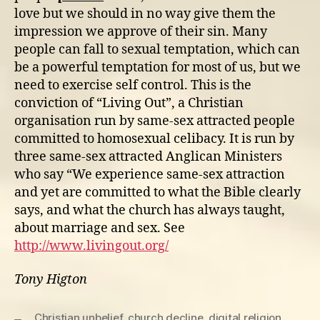
love but we should in no way give them the
impression we approve of their sin. Many
people can fall to sexual temptation, which can
be a powerful temptation for most of us, but we
need to exercise self control. This is the
conviction of “Living Out”, a Christian
organisation run by same-sex attracted people
committed to homosexual celibacy. It is run by
three same-sex attracted Anglican Ministers
who say “We experience same-sex attraction
and yet are committed to what the Bible clearly
says, and what the church has always taught,
about marriage and sex. See
http://www.livingout.org/
Tony Higton
Christian unbelief
,
church decline
,
digital religion
,