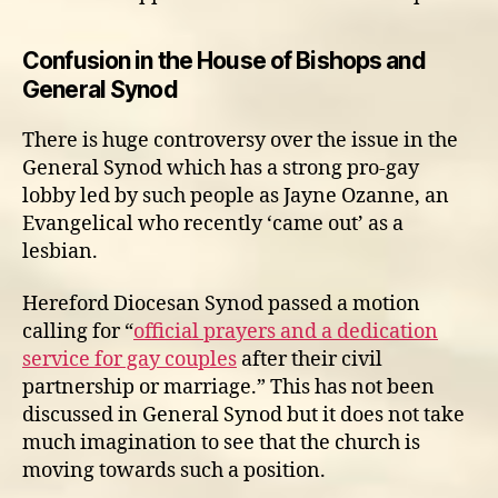
Confusion in the House of Bishops and
General Synod
There is huge controversy over the issue in the
General Synod which has a strong pro-gay
lobby led by such people as Jayne Ozanne, an
Evangelical who recently ‘came out’ as a
lesbian.
Hereford Diocesan Synod passed a motion
calling for “
official prayers and a dedication
service for gay couples
after their civil
partnership or marriage.” This has not been
discussed in General Synod but it does not take
much imagination to see that the church is
moving towards such a position.