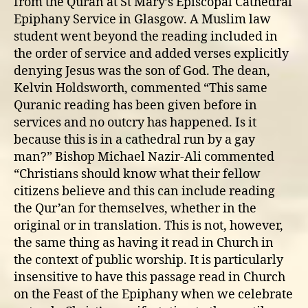
from the Quran at St Mary’s Episcopal Cathedral
Epiphany Service in Glasgow. A Muslim law
student went beyond the reading included in
the order of service and added verses explicitly
denying Jesus was the son of God. The dean,
Kelvin Holdsworth, commented “This same
Quranic reading has been given before in
services and no outcry has happened. Is it
because this is in a cathedral run by a gay
man?” Bishop Michael Nazir-Ali commented
“Christians should know what their fellow
citizens believe and this can include reading
the Qur’an for themselves, whether in the
original or in translation. This is not, however,
the same thing as having it read in Church in
the context of public worship. It is particularly
insensitive to have this passage read in Church
on the Feast of the Epiphany when we celebrate