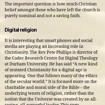
The important question is how much Christian
belief amongst those who have left the church is
purely nominal and not a saving faith.
Digital religion
It is interesting that smart phones and social
media are playing an increasing role in
Christianity. The Rev Pete Phillips is director of
the Codec Research Centre for Digital Theology
at Durham University. He has said “A new kind
of mutated Christianity for a digital age is
appearing. One that follows many of the ethics
of the secular world.” It is focused more on the
charitable and moral side of the Bible – the
underlying tenets of religion, rather than the
notion that the Universe was created by an all-