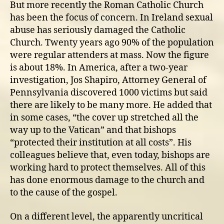
But more recently the Roman Catholic Church
has been the focus of concern. In Ireland sexual
abuse has seriously damaged the Catholic
Church. Twenty years ago 90% of the population
were regular attenders at mass. Now the figure
is about 18%. In America, after a two-year
investigation, Jos Shapiro, Attorney General of
Pennsylvania discovered 1000 victims but said
there are likely to be many more. He added that
in some cases, “the cover up stretched all the
way up to the Vatican” and that bishops
“protected their institution at all costs”. His
colleagues believe that, even today, bishops are
working hard to protect themselves. All of this
has done enormous damage to the church and
to the cause of the gospel.
On a different level, the apparently uncritical