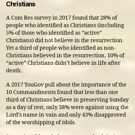
Christians
A Com Res survey in 2017 found that 28% of
people who identified as Christians (including
5% of those who identified as “active”
Christians) did not believe in the resurrection.
Yet a third of people who identified as non-
Christians believed in the resurrection. 10% of
“active” Christians didn’t believe in life after
death.
A 2017 YouGov poll about the importance of the
10 Commandments found that less than one
third of Christians believe in preserving Sunday
as a day of rest, only 38% were against using the
Lord’s name in vain and only 43% disapproved
of the worshipping of idols.