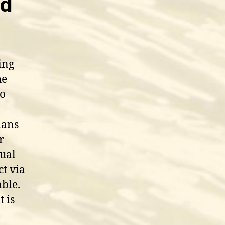
id
ing
he
ho
ians
r
dual
ct via
able.
 is