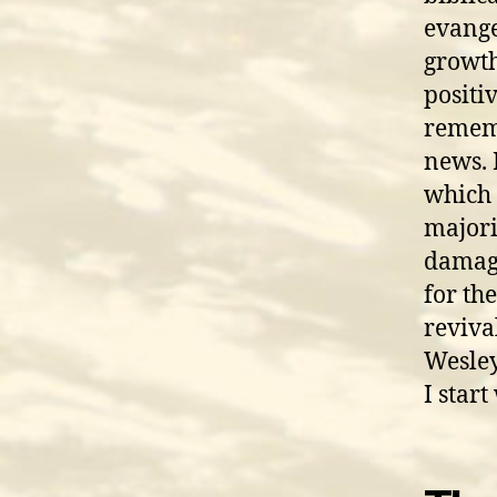
evange
growth.
positi
rememb
news. 
which 
majori
damagi
for th
reviva
Wesley
I start