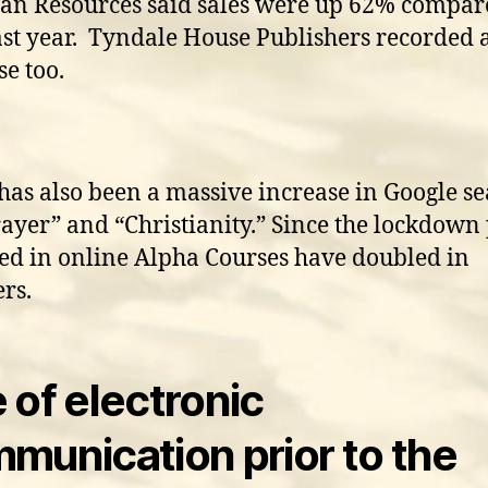
ian Resources said sales were up 62% compa
ast year. Tyndale House Publishers recorded 
se too.
has also been a massive increase in Google s
rayer” and “Christianity.” Since the lockdown
ed in online Alpha Courses have doubled in
rs.
 of electronic
munication prior to the