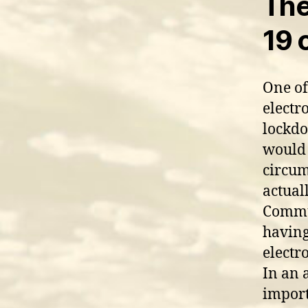
The
19 c
One of
electr
lockdo
would 
circum
actual
Commun
having
electro
In an 
import