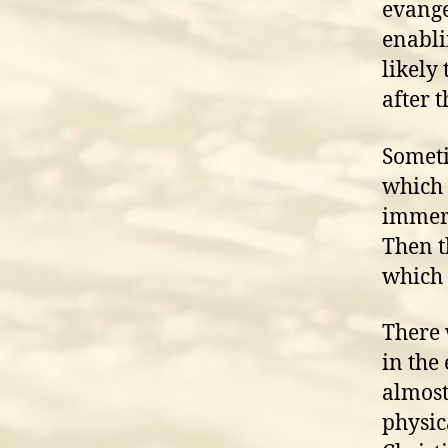
evange
enabli
likely
after t
Someti
which 
immers
Then t
which 
There 
in the
almost
physic