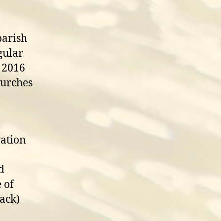
parish
gular
 2016
hurches
vation
d
 of
ack)