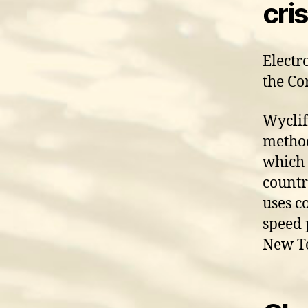
cris
Electr
the Co
Wyclif
method
which 
countr
uses c
speed 
New Te