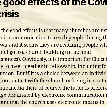
 good effects of the Cov
risis
 the good effects is that many churches are us
onic communication to reach people during t
wn and it seems they are reaching people w
not go to a church building (in normal
stances). Obviously, it is important for Christ
ly to meet together in fellowship, including fo
ion. But if it is a choice between an indivi
 no contact with the church or being in conta
nic media then, of course, the latter is prefer
age dominated by electronic communication it
ant that the church uses electronic means in