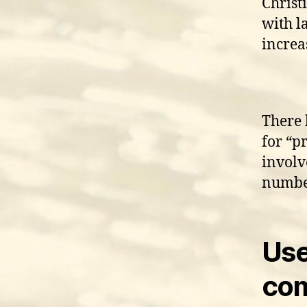
Christ
with l
increa
There 
for “p
involv
numbe
Use
com