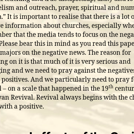
lism and outreach, prayer, spiritual and num
” It is important to realise that there is a lot 
ve information about churches, especially w
er that the media tends to focus on the nega
Please bear this in mind as you read this pap
majors on the negative news. The reason for
ng on it is that much of it is very serious and
ng and we need to pray against the negative
e positives. And we particularly need to pray 
th
l – on a scale that happened in the 19
centu
an Revival. Revival always begins with the c
 with a positive.