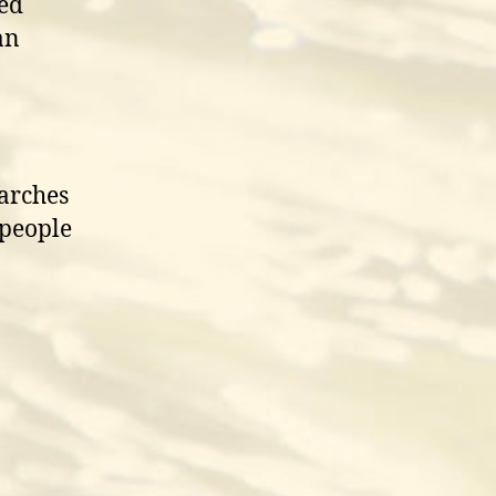
red
an
earches
 people