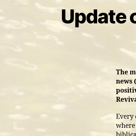
Update 
The mo
news (
positi
Reviv
Every 
where 
biblic