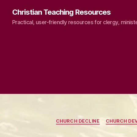
Christian Teaching Resources
Practical, user-friendly resources for clergy, minist
CHURCH DECLINE
CHURCH DE