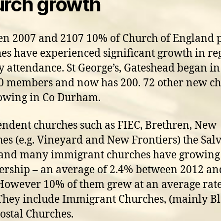
rch growth
n 2007 and 2107 10% of Church of England 
es have experienced significant growth in re
 attendance. St George’s, Gateshead began in
0 members and now has 200. 72 other new c
owing in Co Durham.
ndent churches such as FIEC, Brethren, New
es (e.g. Vineyard and New Frontiers) the Sal
and many immigrant churches have growing
ship – an average of 2.4% between 2012 an
However 10% of them grew at an average rate
They include Immigrant Churches, (mainly Bl
ostal Churches.