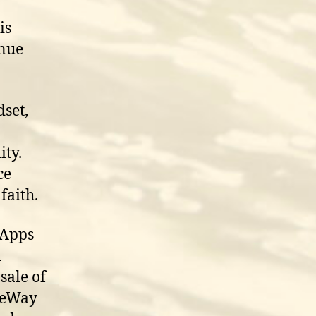
is
inue
dset,
ty.
ce
faith.
 Apps
d
sale of
ifeWay