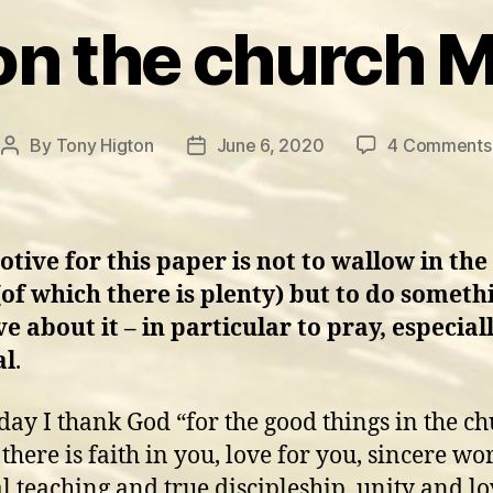
on the church 
By
Tony Higton
June 6, 2020
4 Comments
Post
Post
author
date
tive for this paper is not to wallow in the
of which there is plenty) but to do someth
ve about it – in particular to pray, especial
al
.
day I thank God “for the good things in the ch
there is faith in you, love for you, sincere wo
al teaching and true discipleship, unity and lo