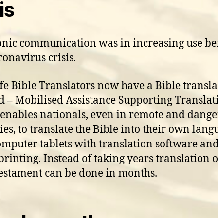
is
onic communication was in increasing use be
ronavirus crisis.
fe Bible Translators now have a Bible transla
 – Mobilised Assistance Supporting Translat
enables nationals, even in remote and dang
ies, to translate the Bible into their own langu
omputer tablets with translation software and
printing. Instead of taking years translation o
stament can be done in months.