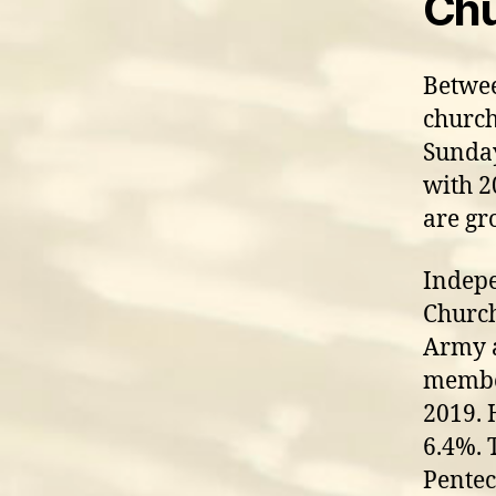
Chu
Betwee
church
Sunday
with 2
are gr
Indepe
Church
Army 
member
2019. 
6.4%. 
Pentec