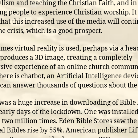
lism and teaching the Christian Faith, and in
ng people to experience Christian worship. It 
 that this increased use of the media will cont
he crisis, which is a good prospect.
mes virtual reality is used, perhaps via a hea
produces a 3D image, creating a completely
ive experience of an online church communi
here is chatbot, an Artificial Intelligence devi
can answer thousands of questions about the 
was a huge increase in downloading of Bible
 early days of the lockdown. One was installe
 two million times. Eden Bible Stores saw the 
al Bibles rise by 55%. American publisher L