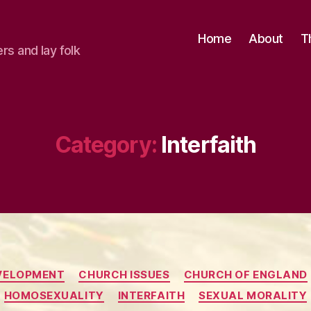
Home
About
T
ers and lay folk
Category:
Interfaith
Categories
VELOPMENT
CHURCH ISSUES
CHURCH OF ENGLAND
HOMOSEXUALITY
INTERFAITH
SEXUAL MORALITY