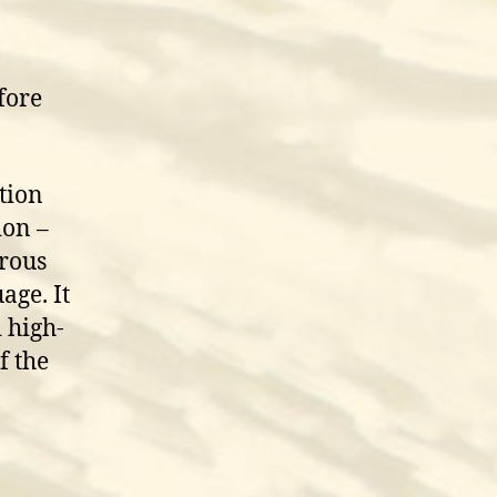
fore
tion
ion –
erous
age. It
 high-
f the