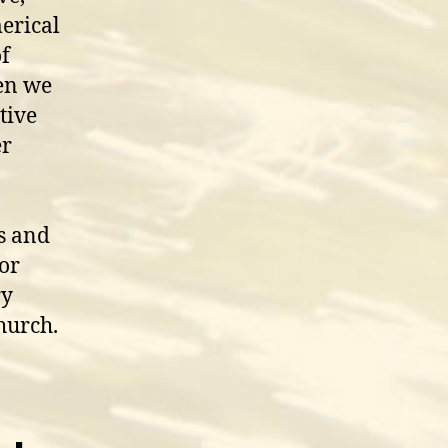
erical
of
hen we
tive
er
s and
for
ry
hurch.