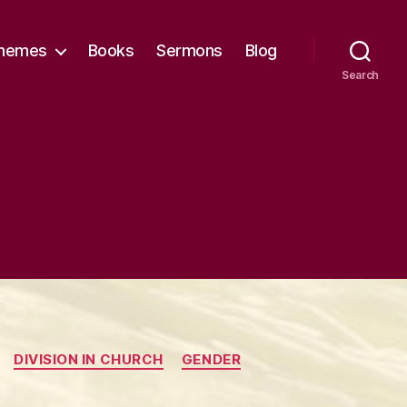
hemes
Books
Sermons
Blog
Search
DIVISION IN CHURCH
GENDER