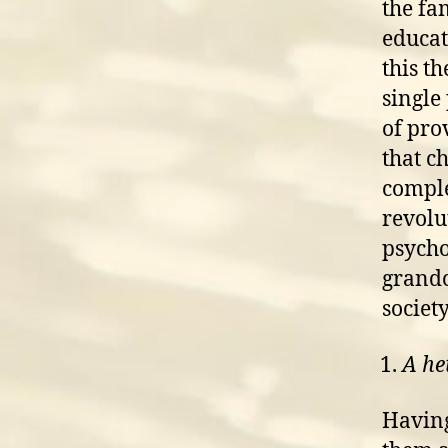
the fa
educat
this t
single
of pro
that c
comple
revolu
psycho
grandc
society
A he
Having