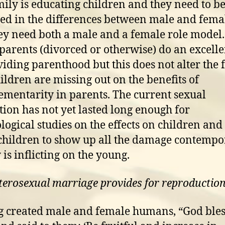
mily is educating children and they need to b
ed in the differences between male and femal
hey need both a male and a female role mode
 parents (divorced or otherwise) do an excelle
viding parenthood but this does not alter the f
hildren are missing out on the benefits of
mentarity in parents. The current sexual
tion has not yet lasted long enough for
logical studies on the effects on children and
hildren to show up all the damage contempo
 is inflicting on the young.
terosexual marriage provides for reproductio
 created male and female humans, “God ble