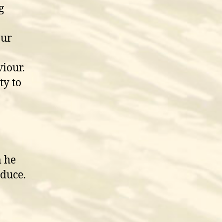
g
our
iour.
ty to
 he
oduce.