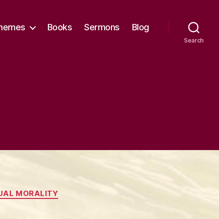
hemes
Books
Sermons
Blog
Search
UAL MORALITY