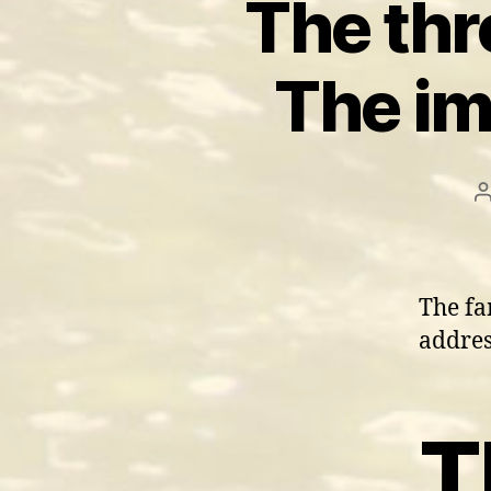
The thre
The im
The fa
addres
T