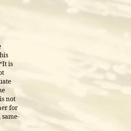
e
his
It is
ot
uate
he
is not
ner for
, same-