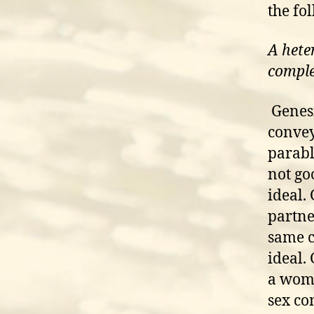
the fo
A hete
compl
Genesi
convey
parabl
not go
ideal.
partne
same c
ideal.
a woma
sex co