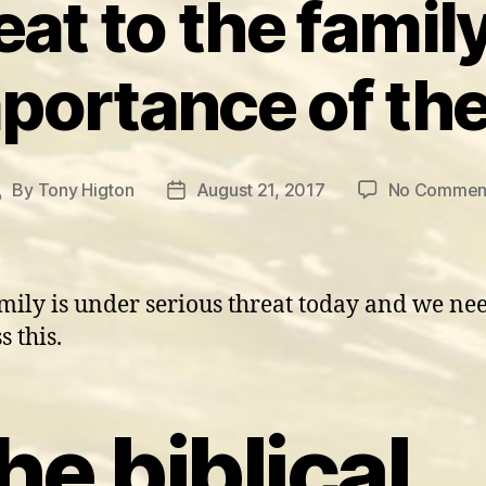
at to the family
portance of the
By
Tony Higton
August 21, 2017
No Commen
Post
Post
author
date
mily is under serious threat today and we nee
s this.
he biblical