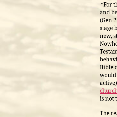
“For t
and be
(Gen 2
stage 
new, s
Nowher
Testam
behavi
Bible 
would 
active
church
is not 
The re