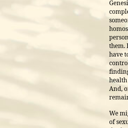
Genesi
comple
someon
homose
person
them. 
have to
control
findin
health
And, o
remain
We mig
of sex