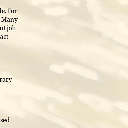
e
e. For
l. Many
nt job
act
rary
n
ssed