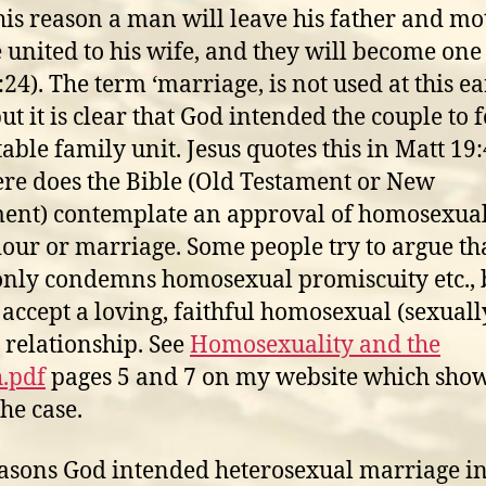
his reason a man will leave his father and mo
 united to his wife, and they will become one 
:24). The term ‘marriage, is not used at this ea
but it is clear that God intended the couple to 
table family unit. Jesus quotes this in Matt 19:
e does the Bible (Old Testament or New
ent) contemplate an approval of homosexua
our or marriage. Some people try to argue tha
only condemns homosexual promiscuity etc., 
accept a loving, faithful homosexual (sexuall
) relationship. See
Homosexuality and the
.pdf
pages 5 and 7 on my website which show
the case.
asons God intended heterosexual marriage i