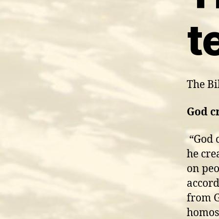
t
The Bib
God c
“God 
he cre
on peo
accord
from G
homose