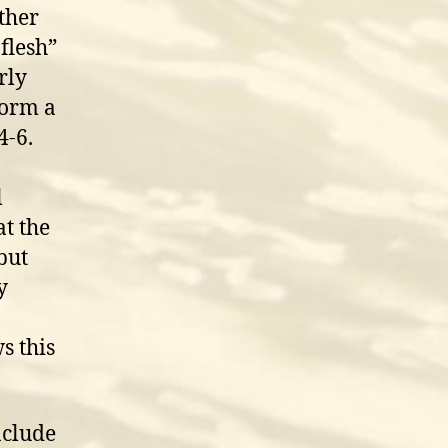
ther
flesh”
rly
form a
4-6.
l
t the
but
y
s this
nclude