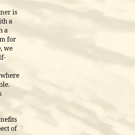
ner is
th a
h a
em for
, we
lf-
s where
ble.
s
nefits
ect of