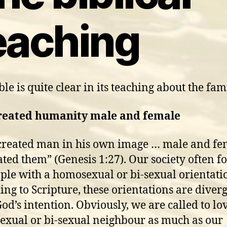
eaching
le is quite clear in its teaching about the fam
reated humanity male and female
created man in his own image … male and fe
ated them” (Genesis 1:27). Our society often f
ple with a homosexual or bi-sexual orientati
ing to Scripture, these orientations are diver
od’s intention. Obviously, we are called to lo
xual or bi-sexual neighbour as much as our