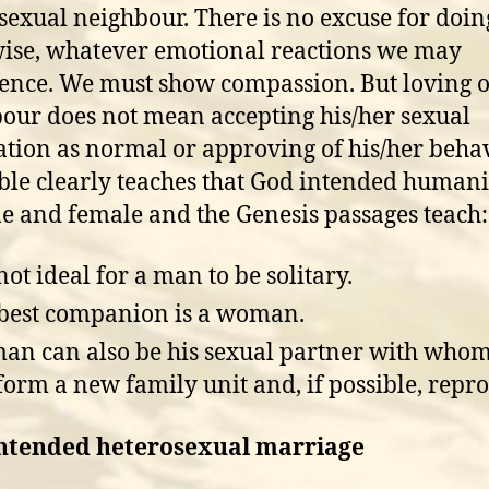
sexual neighbour. There is no excuse for doin
ise, whatever emotional reactions we may
ence. We must show compassion. But loving 
our does not mean accepting his/her sexual
ation as normal or approving of his/her behav
ble clearly teaches that God intended humani
e and female and the Genesis passages teach:
 not ideal for a man to be solitary.
best companion is a woman.
n can also be his sexual partner with whom
form a new family unit and, if possible, repr
ntended heterosexual marriage