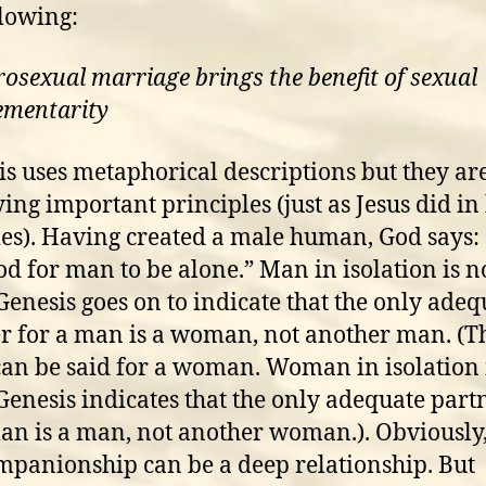
llowing:
rosexual marriage brings the benefit of sexual
ementarity
s uses metaphorical descriptions but they ar
ing important principles (just as Jesus did in 
es). Having created a male human, God says: “
od for man to be alone.” Man in isolation is n
 Genesis goes on to indicate that the only adeq
r for a man is a woman, not another man. (T
an be said for a woman. Woman in isolation 
 Genesis indicates that the only adequate part
n is a man, not another woman.). Obviously
mpanionship can be a deep relationship. But