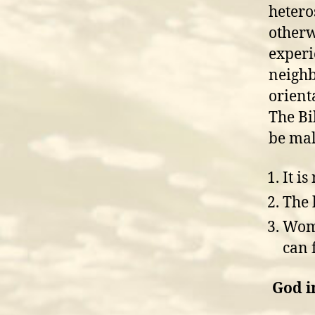
hetero
otherw
experi
neighb
orient
The Bi
be mal
It is
The 
Woma
can 
God i