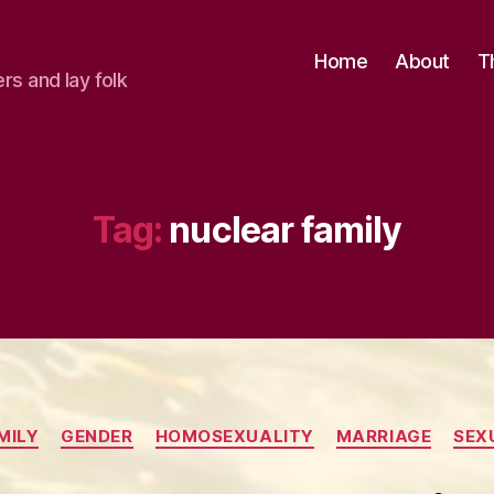
Home
About
T
ers and lay folk
Tag:
nuclear family
Categories
MILY
GENDER
HOMOSEXUALITY
MARRIAGE
SEX