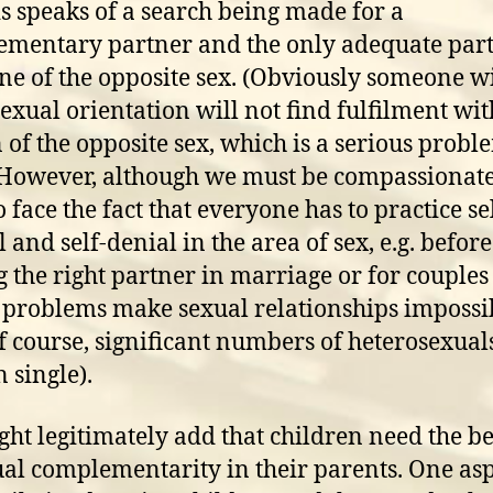
s speaks of a search being made for a
mentary partner and the only adequate part
e of the opposite sex. (Obviously someone wi
xual orientation will not find fulfilment wit
 of the opposite sex, which is a serious probl
However, although we must be compassionate
 face the fact that everyone has to practice se
 and self-denial in the area of sex, e.g. before
g the right partner in marriage or for couple
 problems make sexual relationships impossi
f course, significant numbers of heterosexual
 single).
ht legitimately add that children need the be
ual complementarity in their parents. One asp