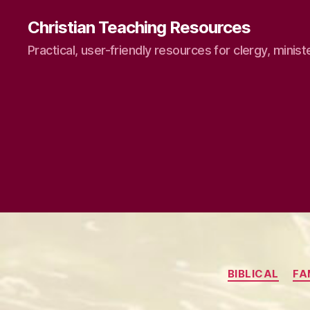
Christian Teaching Resources
Practical, user-friendly resources for clergy, minist
BIBLICAL
FA