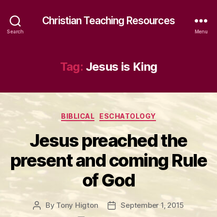
Christian Teaching Resources
Search
Menu
Tag:
Jesus is King
Categories
BIBLICAL
ESCHATOLOGY
Jesus preached the
present and coming Rule
of God
By
Tony Higton
September 1, 2015
Post
Post
author
date