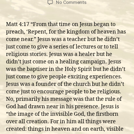
on
No Comments
Jesus
preached
the
Matt 4:17 “From that time on Jesus began to
present
preach, ‘Repent, for the kingdom of heaven has
and
come near.” Jesus was a teacher but he didn’t
coming
just come to give a series of lectures or to tell
Rule
religious stories. Jesus was a healer but he
of
didn’t just come on a healing campaign. Jesus
God
was the baptiser in the Holy Spirit but he didn’t
just come to give people exciting experiences.
Jesus was a founder of the church but he didn’t
come just to encourage people to be religious.
No, primarily his message was that the rule of
God had drawn near in his presence. Jesus is
“the image of the invisible God, the firstborn
over all creation. For in him all things were
created: things in heaven and on earth, visible