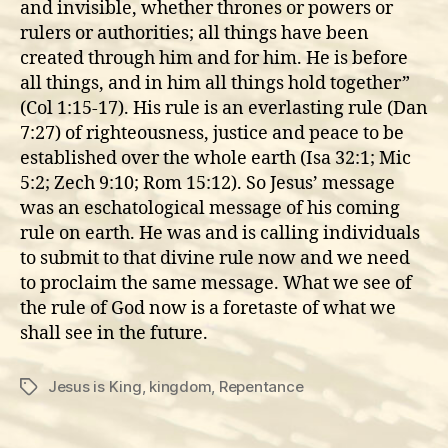
and invisible, whether thrones or powers or
rulers or authorities; all things have been
created through him and for him. He is before
all things, and in him all things hold together”
(Col 1:15-17). His rule is an everlasting rule (Dan
7:27) of righteousness, justice and peace to be
established over the whole earth (Isa 32:1; Mic
5:2; Zech 9:10; Rom 15:12). So Jesus’ message
was an eschatological message of his coming
rule on earth. He was and is calling individuals
to submit to that divine rule now and we need
to proclaim the same message. What we see of
the rule of God now is a foretaste of what we
shall see in the future.
Jesus is King
,
kingdom
,
Repentance
Tags