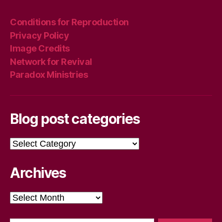
Conditions for Reproduction
Privacy Policy
Image Credits
Network for Revival
Paradox Ministries
Blog post categories
Blog
post
categories
Archives
Archives