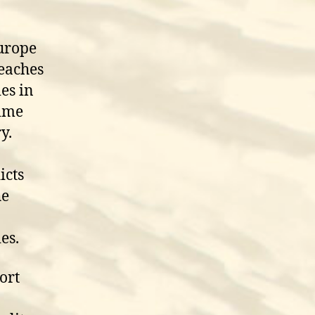
Europe
reaches
es in
time
y.
icts
he
es.
ort