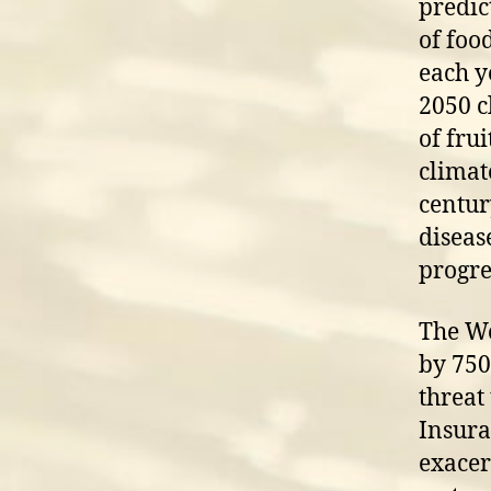
predic
of foo
each y
2050 c
of fru
climat
centur
diseas
progre
The Wo
by 750
threat
Insura
exacer