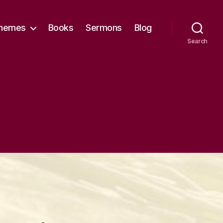
hemes
Books
Sermons
Blog
Search