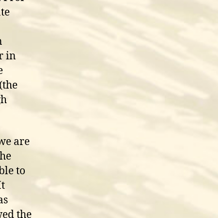
ate
n
r in
e
(the
gh
we are
the
ble to
It
as
wed the