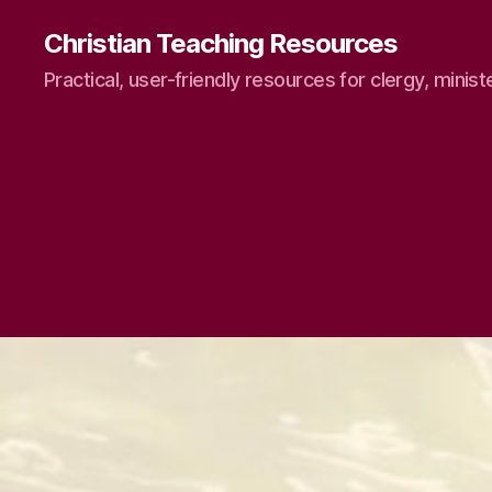
Christian Teaching Resources
Practical, user-friendly resources for clergy, minist