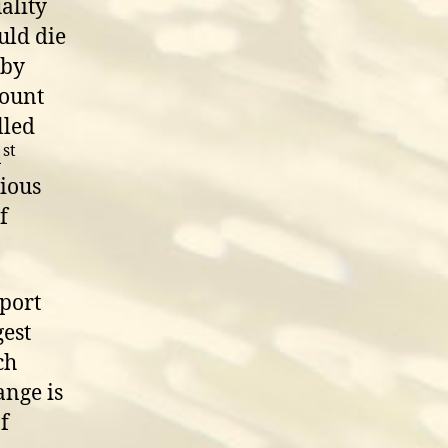
ality
uld die
 by
mount
lled
st
1
tious
f
port
gest
ch
ange is
f