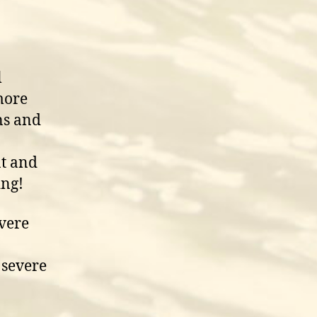
l
more
ns and
at and
ing!
vere
 severe