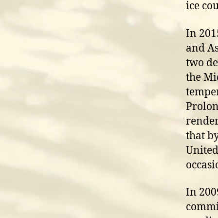
ice co
In 201
and As
two de
the Mi
temper
Prolon
render
that b
United
occasi
In 200
commis