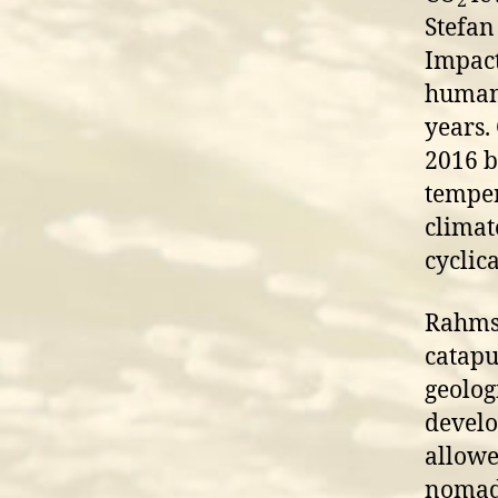
2
Stefan
Impact
humani
years.
2016 bu
temper
climat
cyclic
Rahmst
catapu
geolog
develop
allowe
nomads