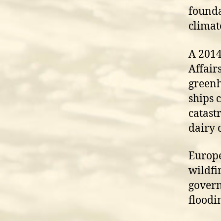
founda
climat
A 2014
Affair
greenh
ships 
catast
dairy 
Europe
wildfi
govern
floodin