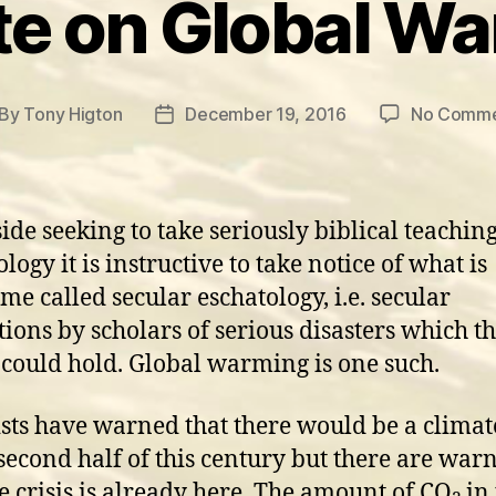
e on Global W
By
Tony Higton
December 19, 2016
No Comme
st
Post
thor
date
ide seeking to take seriously biblical teachin
logy it is instructive to take notice of what is
me called secular eschatology, i.e. secular
tions by scholars of serious disasters which t
 could hold. Global warming is one such.
ists have warned that there would be a climate
 second half of this century but there are war
he crisis is already here. The amount of CO
in