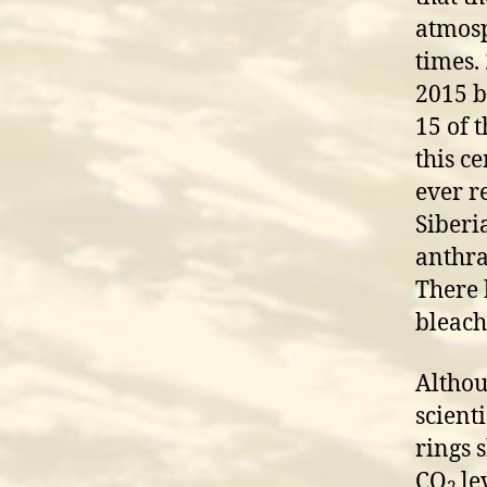
atmosp
times.
2015 b
15 of 
this c
ever r
Siberi
anthra
There 
bleach
Althou
scient
rings s
CO
le