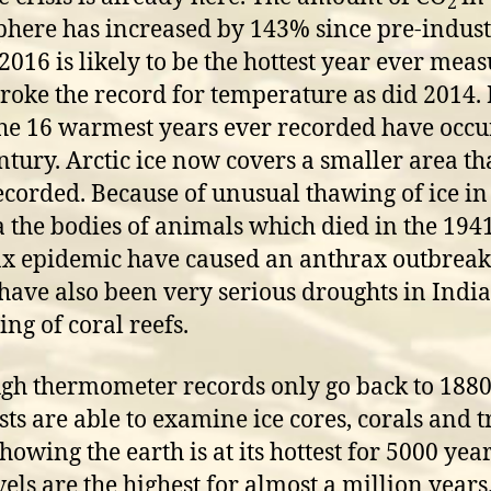
2
here has increased by 143% since pre-indust
 2016 is likely to be the hottest year ever mea
roke the record for temperature as did 2014. 
the 16 warmest years ever recorded have occ
entury. Arctic ice now covers a smaller area t
ecorded. Because of unusual thawing of ice in
a the bodies of animals which died in the 194
x epidemic have caused an anthrax outbreak
have also been very serious droughts in Indi
ing of coral reefs.
gh thermometer records only go back to 1880
ists are able to examine ice cores, corals and t
howing the earth is at its hottest for 5000 year
vels are the highest for almost a million years