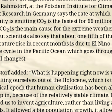
 Rahmstorf, at the Potsdam Institute for Clim
 Research in Germany says the rate at which
ty is emitting CO
is the fastest for 66 millio
2
 CO
is the main cause for the extreme weathe
2
t scientists also say that about one fifth of th
ature rise in recent months is due to El Nino 
e cycle in the Pacific Ocean which goes throu
al changes).
orf added: “What is happening right now is 
lting ourselves out of the Holocene, which is 
ical epoch that human civilisation has been a
 in, because of the relatively stable climate. 
d us to invent agriculture, rather than living 
. It allowed a big population growth, it allo