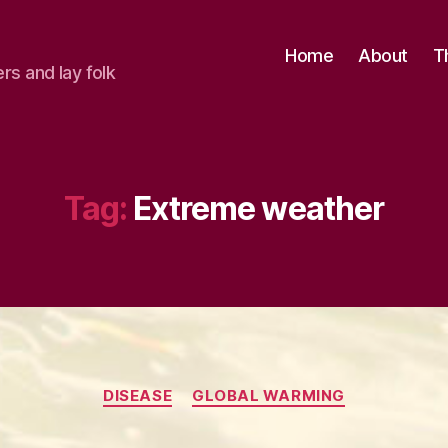
Home
About
T
ers and lay folk
Tag:
Extreme weather
Categories
DISEASE
GLOBAL WARMING