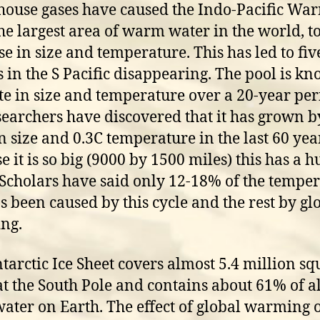
ouse gases have caused the Indo-Pacific Wa
the largest area of warm water in the world, t
se in size and temperature. This has led to fiv
s in the S Pacific disappearing. The pool is k
ate in size and temperature over a 20-year pe
searchers have discovered that it has grown b
in size and 0.3C temperature in the last 60 yea
e it is so big (9000 by 1500 miles) this has a h
. Scholars have said only 12-18% of the tempe
as been caused by this cycle and the rest by gl
ng.
tarctic Ice Sheet covers almost 5.4 million sq
at the South Pole and contains about 61% of al
water on Earth. The effect of global warming o