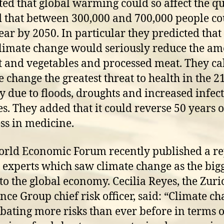
ted that global warming could so affect the qu
d that between 300,000 and 700,000 people co
ear by 2050. In particular they predicted that
limate change would seriously reduce the a
it and vegetables and processed meat. They ca
e change the greatest threat to health in the 2
y due to floods, droughts and increased infec
es. They added that it could reverse 50 years o
ss in medicine.
rld Economic Forum recently published a re
 experts which saw climate change as the big
 to the global economy. Cecilia Reyes, the Zuri
nce Group chief risk officer, said: “Climate ch
bating more risks than ever before in terms o