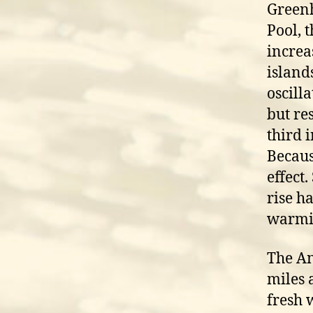
Greenh
Pool, 
increa
island
oscill
but re
third 
Becaus
effect
rise h
warmi
The An
miles 
fresh 