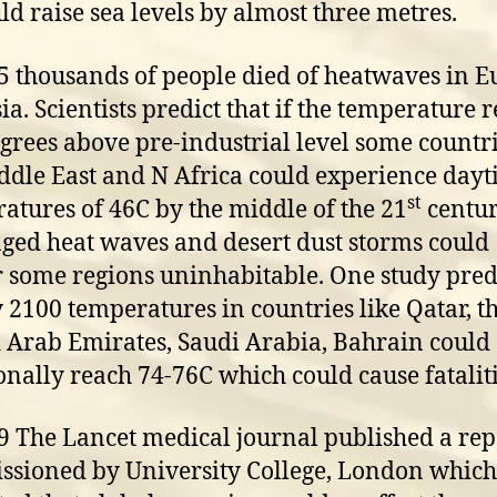
uld raise sea levels by almost three metres.
5 thousands of people died of heatwaves in 
ia. Scientists predict that if the temperature 
grees above pre-industrial level some countri
ddle East and N Africa could experience day
st
atures of 46C by the middle of the 21
centur
ged heat waves and desert dust storms could
 some regions uninhabitable. One study pred
y 2100 temperatures in countries like Qatar, t
 Arab Emirates, Saudi Arabia, Bahrain could
onally reach 74-76C which could cause fataliti
9 The Lancet medical journal published a rep
sioned by University College, London which