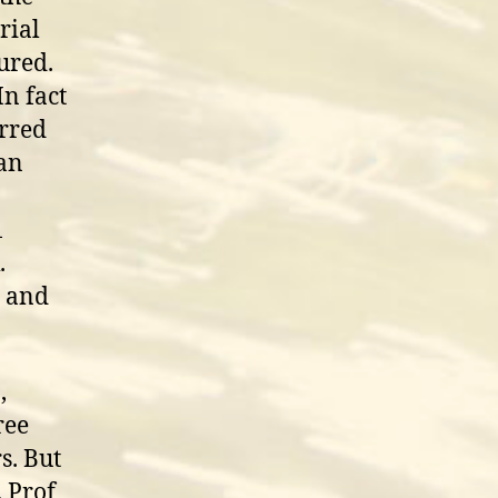
rial
sured.
In fact
urred
han
1
.
a and
,
ree
s. But
. Prof