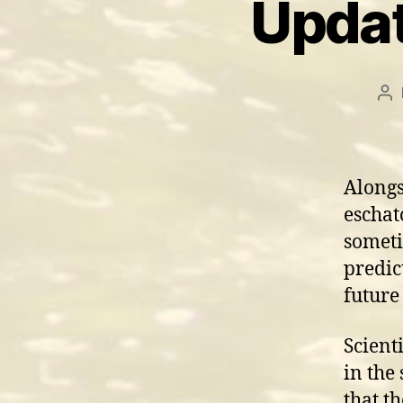
Updat
Po
au
Alongs
eschato
someti
predic
future
Scient
in the
that t