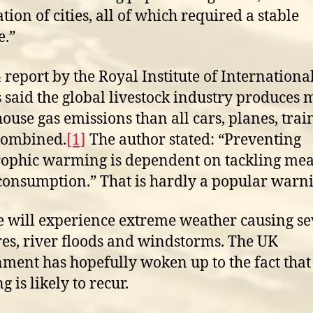
tion of cities, all of which required a stable
e.”
 report by the Royal Institute of Internationa
s said the global livestock industry produces 
ouse gas emissions than all cars, planes, trai
combined.
[1]
The author stated: “Preventing
rophic warming is dependent on tackling me
consumption.” That is hardly a popular warn
 will experience extreme weather causing se
res, river floods and windstorms. The UK
ment has hopefully woken up to the fact that
g is likely to recur.