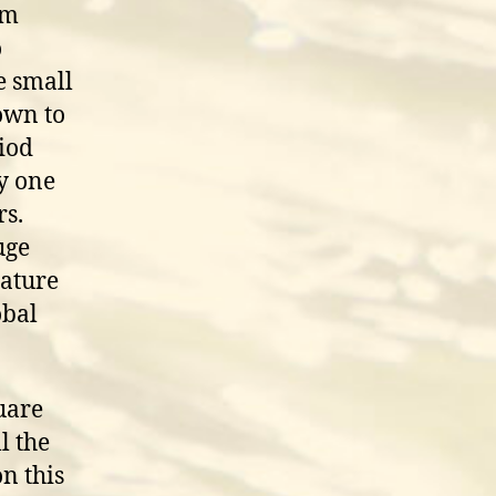
rm
o
e small
nown to
riod
y one
rs.
uge
rature
obal
uare
l the
n this