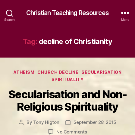
Christian Teaching Resources
Search
Menu
Tag:
decline of Christianity
Categories
ATHEISM
CHURCH DECLINE
SECULARISATION
SPIRITUALITY
Secularisation and Non-
Religious Spirituality
By
Tony Higton
September 28, 2015
Post
Post
author
date
on
No Comments