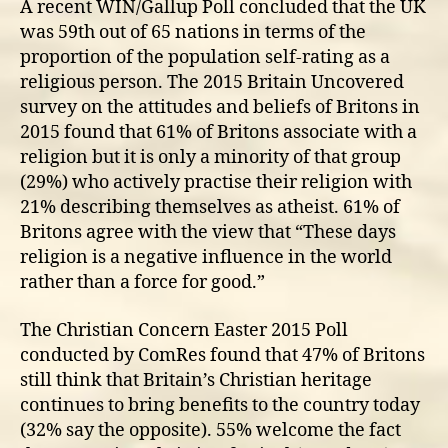
A recent WIN/Gallup Poll concluded that the UK
was 59th out of 65 nations in terms of the
proportion of the population self-rating as a
religious person. The 2015 Britain Uncovered
survey on the attitudes and beliefs of Britons in
2015 found that 61% of Britons associate with a
religion but it is only a minority of that group
(29%) who actively practise their religion with
21% describing themselves as atheist. 61% of
Britons agree with the view that “These days
religion is a negative influence in the world
rather than a force for good.”
The Christian Concern Easter 2015 Poll
conducted by ComRes found that 47% of Britons
still think that Britain’s Christian heritage
continues to bring benefits to the country today
(32% say the opposite). 55% welcome the fact