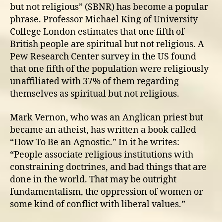
but not religious” (SBNR) has become a popular
phrase. Professor Michael King of University
College London estimates that one fifth of
British people are spiritual but not religious. A
Pew Research Center survey in the US found
that one fifth of the population were religiously
unaffiliated with 37% of them regarding
themselves as spiritual but not religious.
Mark Vernon, who was an Anglican priest but
became an atheist, has written a book called
“How To Be an Agnostic.” In it he writes:
“People associate religious institutions with
constraining doctrines, and bad things that are
done in the world. That may be outright
fundamentalism, the oppression of women or
some kind of conflict with liberal values.”