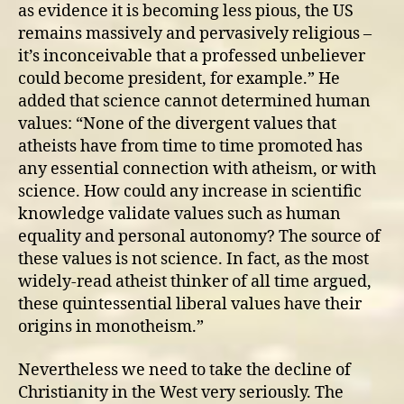
as evidence it is becoming less pious, the US
remains massively and pervasively religious –
it’s inconceivable that a professed unbeliever
could become president, for example.” He
added that science cannot determined human
values: “None of the divergent values that
atheists have from time to time promoted has
any essential connection with atheism, or with
science. How could any increase in scientific
knowledge validate values such as human
equality and personal autonomy? The source of
these values is not science. In fact, as the most
widely-read atheist thinker of all time argued,
these quintessential liberal values have their
origins in monotheism.”
Nevertheless we need to take the decline of
Christianity in the West very seriously. The