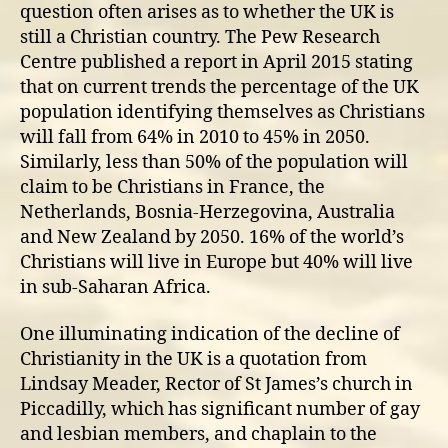
question often arises as to whether the UK is
still a Christian country. The Pew Research
Centre published a report in April 2015 stating
that on current trends the percentage of the UK
population identifying themselves as Christians
will fall from 64% in 2010 to 45% in 2050.
Similarly, less than 50% of the population will
claim to be Christians in France, the
Netherlands, Bosnia-Herzegovina, Australia
and New Zealand by 2050. 16% of the world’s
Christians will live in Europe but 40% will live
in sub-Saharan Africa.
One illuminating indication of the decline of
Christianity in the UK is a quotation from
Lindsay Meader, Rector of St James’s church in
Piccadilly, which has significant number of gay
and lesbian members, and chaplain to the