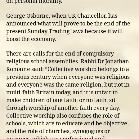
on personal morality.
George Osborne, when UK Chancellor, has
announced what will prove to be the end of the
present Sunday Trading laws because it will
boost the economy.
There are calls for the end of compulsory
religious school assemblies. Rabbi Dr Jonathan
Romaine said: “Collective worship belongs to a
previous century when everyone was religious
and everyone was the same religion, but not in
multi-faith Britain today, and it is unfair to
make children of one faith, or no faith, sit
through worship of another faith every day.
Collective worship also confuses the role of
schools, which are to educate and be objective,
and the role of churches, synagogues or