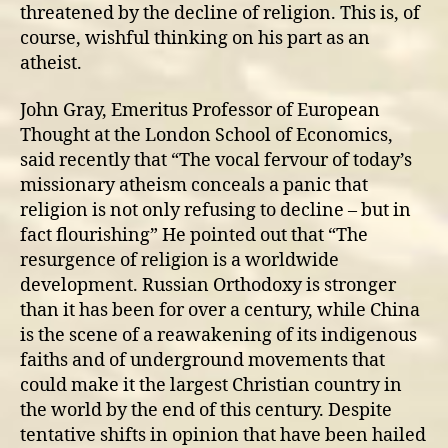
threatened by the decline of religion. This is, of
course, wishful thinking on his part as an
atheist.
John Gray, Emeritus Professor of European
Thought at the London School of Economics,
said recently that “The vocal fervour of today’s
missionary atheism conceals a panic that
religion is not only refusing to decline – but in
fact flourishing” He pointed out that “The
resurgence of religion is a worldwide
development. Russian Orthodoxy is stronger
than it has been for over a century, while China
is the scene of a reawakening of its indigenous
faiths and of underground movements that
could make it the largest Christian country in
the world by the end of this century. Despite
tentative shifts in opinion that have been hailed