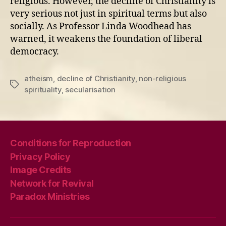
religious. However, the decline of Christianity is
very serious not just in spiritual terms but also
socially. As Professor Linda Woodhead has
warned, it weakens the foundation of liberal
democracy.
atheism
,
decline of Christianity
,
non-religious
Tags
spirituality
,
secularisation
Conditions for Reproduction
Privacy Policy
Image Credits
Network for Revival
Paradox Ministries