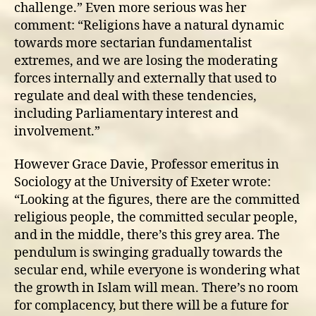
challenge.” Even more serious was her
comment: “Religions have a natural dynamic
towards more sectarian fundamentalist
extremes, and we are losing the moderating
forces internally and externally that used to
regulate and deal with these tendencies,
including Parliamentary interest and
involvement.”
However Grace Davie, Professor emeritus in
Sociology at the University of Exeter wrote:
“Looking at the figures, there are the committed
religious people, the committed secular people,
and in the middle, there’s this grey area. The
pendulum is swinging gradually towards the
secular end, while everyone is wondering what
the growth in Islam will mean. There’s no room
for complacency, but there will be a future for