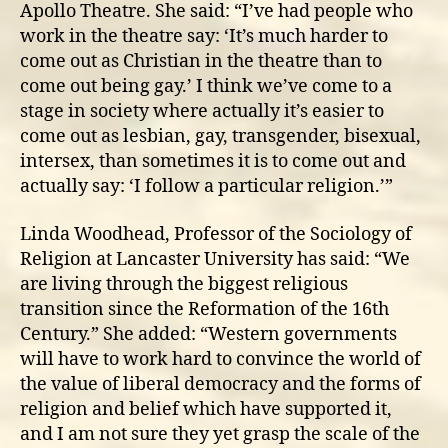
Apollo Theatre. She said: “I’ve had people who
work in the theatre say: ‘It’s much harder to
come out as Christian in the theatre than to
come out being gay.’ I think we’ve come to a
stage in society where actually it’s easier to
come out as lesbian, gay, transgender, bisexual,
intersex, than sometimes it is to come out and
actually say: ‘I follow a particular religion.’”
Linda Woodhead, Professor of the Sociology of
Religion at Lancaster University has said: “We
are living through the biggest religious
transition since the Reformation of the 16th
Century.” She added: “Western governments
will have to work hard to convince the world of
the value of liberal democracy and the forms of
religion and belief which have supported it,
and I am not sure they yet grasp the scale of the