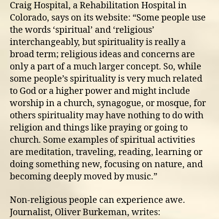
Craig Hospital, a Rehabilitation Hospital in
Colorado, says on its website: “Some people use
the words ‘spiritual’ and ‘religious’
interchangeably, but spirituality is really a
broad term; religious ideas and concerns are
only a part of a much larger concept. So, while
some people’s spirituality is very much related
to God or a higher power and might include
worship in a church, synagogue, or mosque, for
others spirituality may have nothing to do with
religion and things like praying or going to
church. Some examples of spiritual activities
are meditation, traveling, reading, learning or
doing something new, focusing on nature, and
becoming deeply moved by music.”
Non-religious people can experience awe.
Journalist, Oliver Burkeman, writes: