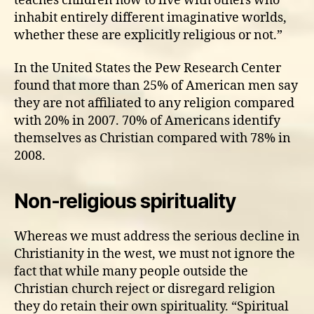
teaches children how to live with others who
inhabit entirely different imaginative worlds,
whether these are explicitly religious or not.”
In the United States the Pew Research Center
found that more than 25% of American men say
they are not affiliated to any religion compared
with 20% in 2007. 70% of Americans identify
themselves as Christian compared with 78% in
2008.
Non-religious spirituality
Whereas we must address the serious decline in
Christianity in the west, we must not ignore the
fact that while many people outside the
Christian church reject or disregard religion
they do retain their own spirituality. “Spiritual