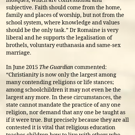
mosques, which are confessional and
subjective. Faith should come from the home,
family and places of worship, but not from the
school system, where knowledge and values
should be the only task.” Dr Romaine is very
liberal and he supports the legalisation of
brothels, voluntary euthanasia and same-sex
marriage.
In June 2015
The Guardian
commented:
“Christianity is now only the largest among
many contending religions or life stances;
among schoolchildren it may not even be the
largest any more. In these circumstances, the
state cannot mandate the practice of any one
religion, nor demand that any one be taught as
if it were true. But precisely because they are all
contested it is vital that religious education