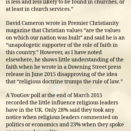
is less and less likely to be found in churches, or
at least in church services.”
David Cameron wrote in Premier Christianity
magazine that Christian values “are the values
on which our nation was built” and said he is an
“unapologetic supporter of the role of faith in
this country.” However, as I have noted
elsewhere, he shows little understanding of the
faith when he wrote in a Downing Street press
release in June 2015 disapproving of the idea
that “religious doctrine trumps the rule of law.”
A YouGov poll at the end of March 2015
recorded the little influence religious leaders
have in the UK. Only 28% said they took any
notice when religious leaders commented on
politics or economics and 23% when they spoke