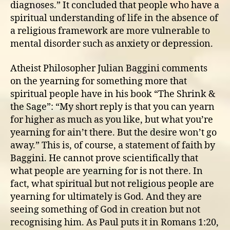
diagnoses.” It concluded that people who have a
spiritual understanding of life in the absence of
a religious framework are more vulnerable to
mental disorder such as anxiety or depression.
Atheist Philosopher Julian Baggini comments
on the yearning for something more that
spiritual people have in his book “The Shrink &
the Sage”: “My short reply is that you can yearn
for higher as much as you like, but what you’re
yearning for ain’t there. But the desire won’t go
away.” This is, of course, a statement of faith by
Baggini. He cannot prove scientifically that
what people are yearning for is not there. In
fact, what spiritual but not religious people are
yearning for ultimately is God. And they are
seeing something of God in creation but not
recognising him. As Paul puts it in Romans 1:20,