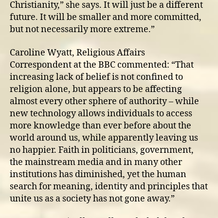
Christianity,” she says. It will just be a different
future. It will be smaller and more committed,
but not necessarily more extreme.”
Caroline Wyatt, Religious Affairs
Correspondent at the BBC commented: “That
increasing lack of belief is not confined to
religion alone, but appears to be affecting
almost every other sphere of authority – while
new technology allows individuals to access
more knowledge than ever before about the
world around us, while apparently leaving us
no happier. Faith in politicians, government,
the mainstream media and in many other
institutions has diminished, yet the human
search for meaning, identity and principles that
unite us as a society has not gone away.”