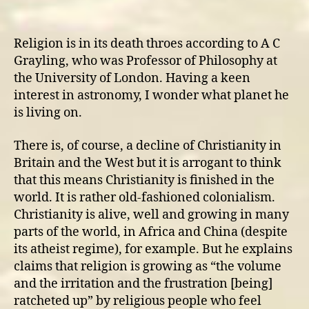
Secularisation
and
Non-
Religion is in its death throes according to A C
Religious
Grayling, who was Professor of Philosophy at
Spirituality
the University of London. Having a keen
interest in astronomy, I wonder what planet he
is living on.
There is, of course, a decline of Christianity in
Britain and the West but it is arrogant to think
that this means Christianity is finished in the
world. It is rather old-fashioned colonialism.
Christianity is alive, well and growing in many
parts of the world, in Africa and China (despite
its atheist regime), for example. But he explains
claims that religion is growing as “the volume
and the irritation and the frustration [being]
ratcheted up” by religious people who feel