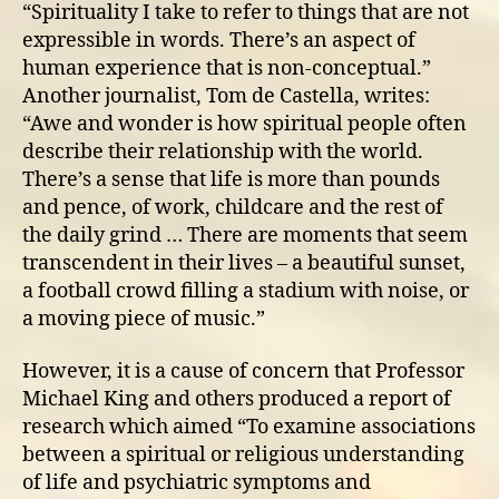
“Spirituality I take to refer to things that are not
expressible in words. There’s an aspect of
human experience that is non-conceptual.”
Another journalist, Tom de Castella, writes:
“Awe and wonder is how spiritual people often
describe their relationship with the world.
There’s a sense that life is more than pounds
and pence, of work, childcare and the rest of
the daily grind … There are moments that seem
transcendent in their lives – a beautiful sunset,
a football crowd filling a stadium with noise, or
a moving piece of music.”
However, it is a cause of concern that Professor
Michael King and others produced a report of
research which aimed “To examine associations
between a spiritual or religious understanding
of life and psychiatric symptoms and