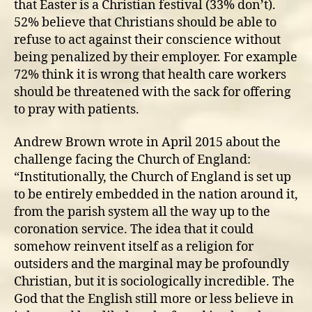
that Easter is a Christian festival (33% don’t).
52% believe that Christians should be able to
refuse to act against their conscience without
being penalized by their employer. For example
72% think it is wrong that health care workers
should be threatened with the sack for offering
to pray with patients.
Andrew Brown wrote in April 2015 about the
challenge facing the Church of England:
“Institutionally, the Church of England is set up
to be entirely embedded in the nation around it,
from the parish system all the way up to the
coronation service. The idea that it could
somehow reinvent itself as a religion for
outsiders and the marginal may be profoundly
Christian, but it is sociologically incredible. The
God that the English still more or less believe in