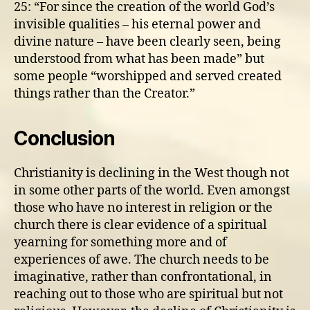
25: “For since the creation of the world God’s
invisible qualities – his eternal power and
divine nature – have been clearly seen, being
understood from what has been made” but
some people “worshipped and served created
things rather than the Creator.”
Conclusion
Christianity is declining in the West though not
in some other parts of the world. Even amongst
those who have no interest in religion or the
church there is clear evidence of a spiritual
yearning for something more and of
experiences of awe. The church needs to be
imaginative, rather than confrontational, in
reaching out to those who are spiritual but not