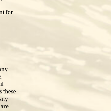
nt for
many
,
ul
s these
sity
 are