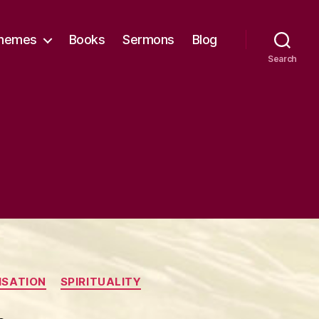
hemes
Books
Sermons
Blog
Search
ISATION
SPIRITUALITY