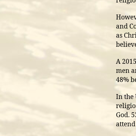
religi
Howeve
and Co
as Chr
believ
A 2015
men an
48% be
In the
religi
God. 5
attend