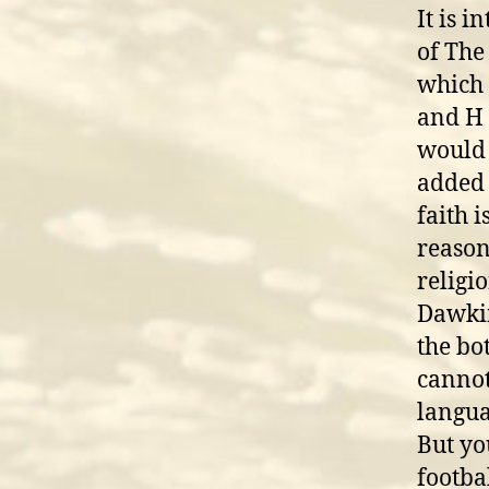
It is 
of The
which 
and H 
would 
added 
faith i
reason
religi
Dawkins
the bo
cannot 
langua
But yo
footba