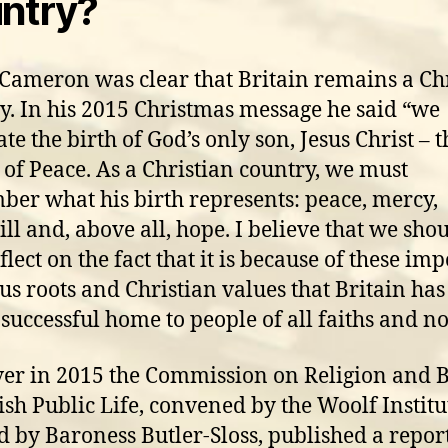
ntry?
Cameron was clear that Britain remains a Ch
y. In his 2015 Christmas message he said “we
te the birth of God’s only son, Jesus Christ – t
 of Peace. As a Christian country, we must
er what his birth represents: peace, mercy,
ll and, above all, hope. I believe that we sho
flect on the fact that it is because of these im
ous roots and Christian values that Britain ha
 successful home to people of all faiths and n
r in 2015 the Commission on Religion and B
tish Public Life, convened by the Woolf Instit
d by Baroness Butler-Sloss, published a repor