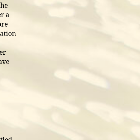
the
r a
ore
nation
er
have