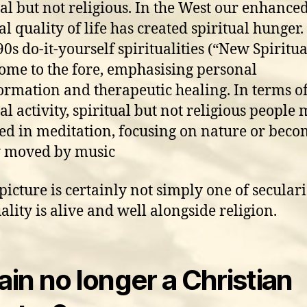
ual but not religious. In the West our enhance
al quality of life has created spiritual hunger.
0s do-it-yourself spiritualities (“New Spiritual
ome to the fore, emphasising personal
ormation and therapeutic healing. In terms o
al activity, spiritual but not religious people
ed in meditation, focusing on nature or bec
y moved by music
 picture is certainly not simply one of seculari
ality is alive and well alongside religion.
tain no longer a Christian