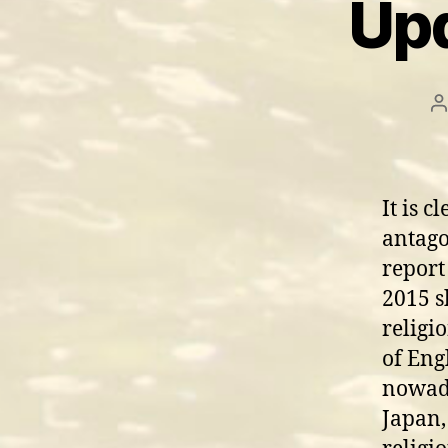
Upd
P
a
It is c
antago
report
2015 s
religi
of Eng
nowada
Japan,