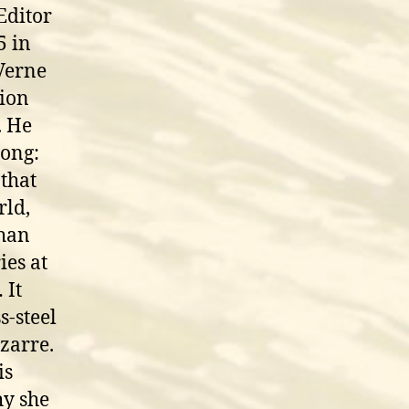
Editor
5 in
 Verne
gion
. He
rong:
 that
rld,
than
ies at
 It
s-steel
zarre.
is
hy she