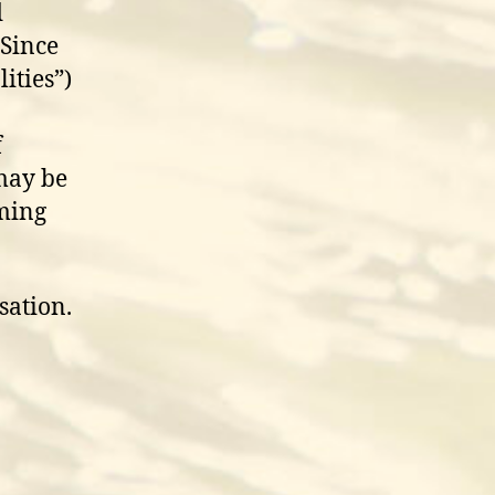
d
 Since
ities”)
f
 may be
oming
sation.