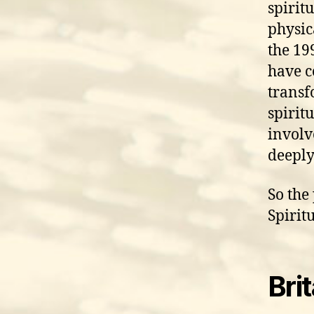
spirit
physic
the 199
have c
transf
spiritu
involv
deepl
So the
Spiritu
Bri