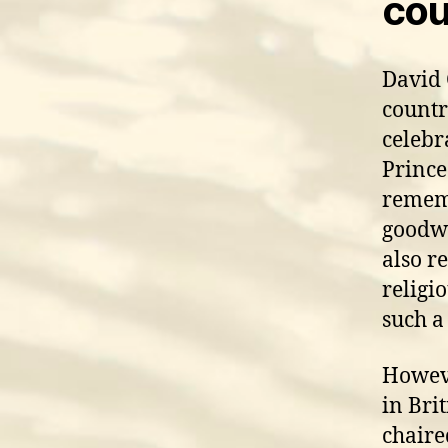
cou
David 
countr
celebra
Prince
rememb
goodwi
also re
religi
such a
Howeve
in Bri
chaire