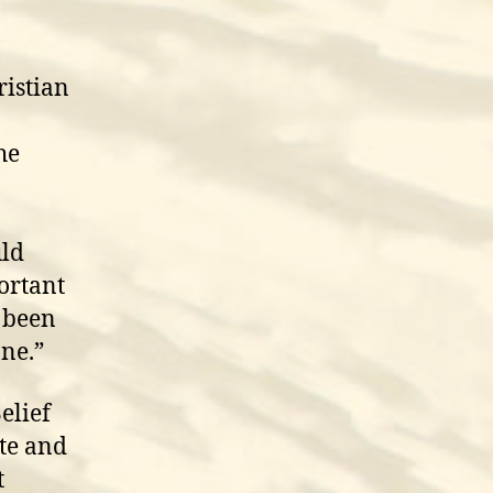
ristian
he
uld
portant
s been
one.”
elief
ute and
t