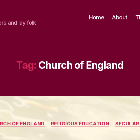
Home
About
T
ers and lay folk
Tag:
Church of England
Categories
RCH OF ENGLAND
RELIGIOUS EDUCATION
SECULAR