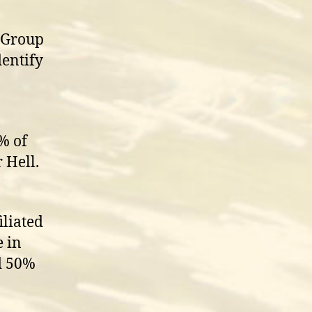
a Group
entify
% of
 Hell.
iliated
e in
d 50%