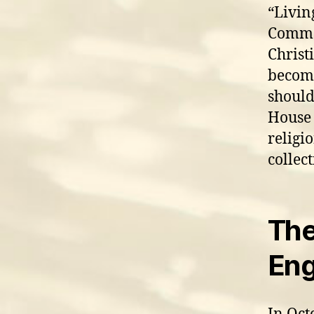
“Livin
Common
Christ
become
should
House 
religi
collec
The
Eng