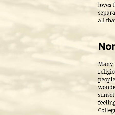
loves 
separa
all th
Non
Many p
religi
people
wonder
sunset
feelin
Colleg