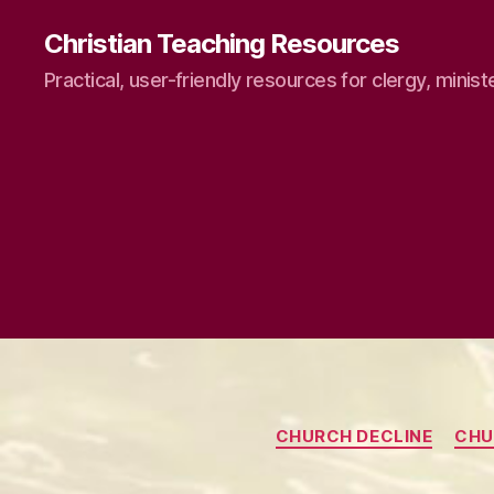
Christian Teaching Resources
Practical, user-friendly resources for clergy, minist
CHURCH DECLINE
CHU