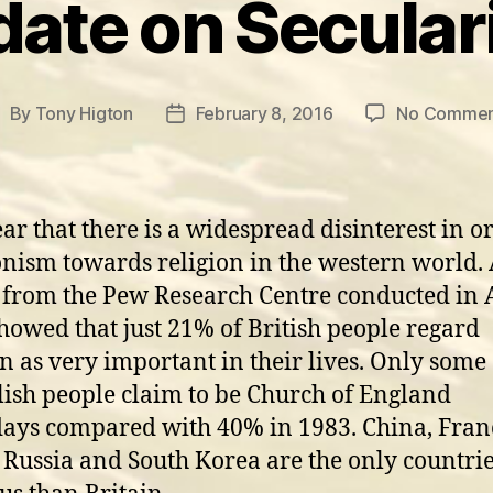
ate on Secula
By
Tony Higton
February 8, 2016
No Commen
ost
Post
uthor
date
lear that there is a widespread disinterest in o
nism towards religion in the western world.
 from the Pew Research Centre conducted in 
howed that just 21% of British people regard
on as very important in their lives. Only som
lish people claim to be Church of England
ys compared with 40% in 1983. China, Fran
 Russia and South Korea are the only countrie