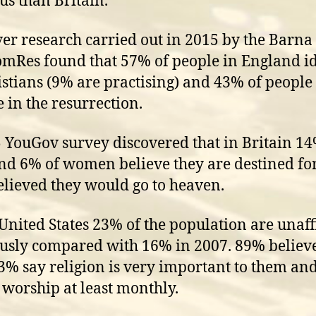
ous than Britain.
r research carried out in 2015 by the Barn
mRes found that 57% of people in England id
istians (9% are practising) and 43% of people
e in the resurrection.
 YouGov survey discovered that in Britain 14
d 6% of women believe they are destined for
lieved they would go to heaven.
 United States 23% of the population are unaff
ously compared with 16% in 2007. 89% believ
3% say religion is very important to them an
 worship at least monthly.