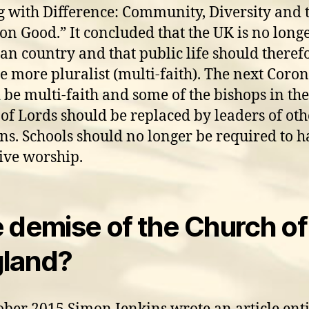
g with Difference: Community, Diversity and 
 Good.” It concluded that the UK is no longe
ian country and that public life should theref
 more pluralist (multi-faith). The next Coro
 be multi-faith and some of the bishops in the
of Lords should be replaced by leaders of oth
ons. Schools should no longer be required to 
tive worship.
 demise of the Church of
land?