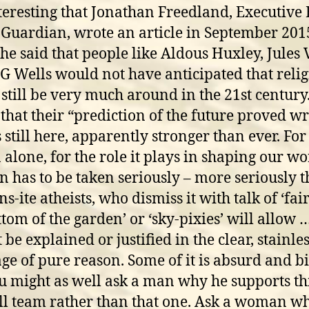
interesting that Jonathan Freedland, Executive 
 Guardian, wrote an article in September 201
he said that people like Aldous Huxley, Jules
G Wells would not have anticipated that reli
still be very much around in the 21st century
that their “prediction of the future proved w
s still here, apparently stronger than ever. For
 alone, for the role it plays in shaping our wo
on has to be taken seriously – more seriously 
-ite atheists, who dismiss it with talk of ‘fair
ttom of the garden’ or ‘sky-pixies’ will allow …
be explained or justified in the clear, stainles
ge of pure reason. Some of it is absurd and bi
u might as well ask a man why he supports th
ll team rather than that one. Ask a woman w