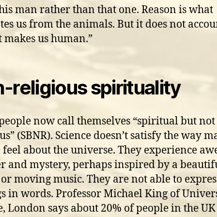
this man rather than that one. Reason is what
tes us from the animals. But it does not accou
at makes us human.”
-religious spirituality
eople now call themselves “spiritual but not
ous” (SBNR). Science doesn’t satisfy the way 
 feel about the universe. They experience awe
 and mystery, perhaps inspired by a beautif
 or moving music. They are not able to expres
gs in words. Professor Michael King of Univer
e, London says about 20% of people in the UK