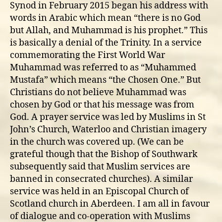
Synod in February 2015 began his address with
words in Arabic which mean “there is no God
but Allah, and Muhammad is his prophet.” This
is basically a denial of the Trinity. In a service
commemorating the First World War
Muhammad was referred to as “Muhammed
Mustafa” which means “the Chosen One.” But
Christians do not believe Muhammad was
chosen by God or that his message was from
God. A prayer service was led by Muslims in St
John’s Church, Waterloo and Christian imagery
in the church was covered up. (We can be
grateful though that the Bishop of Southwark
subsequently said that Muslim services are
banned in consecrated churches). A similar
service was held in an Episcopal Church of
Scotland church in Aberdeen. I am all in favour
of dialogue and co-operation with Muslims