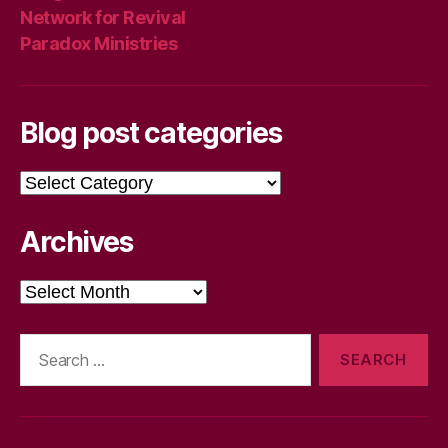
Network for Revival
Paradox Ministries
Blog post categories
Blog
post
categories
Archives
Archives
Search
for: