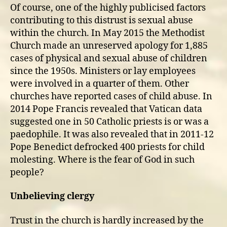
Of course, one of the highly publicised factors
contributing to this distrust is sexual abuse
within the church. In May 2015 the Methodist
Church made an unreserved apology for 1,885
cases of physical and sexual abuse of children
since the 1950s. Ministers or lay employees
were involved in a quarter of them. Other
churches have reported cases of child abuse. In
2014 Pope Francis revealed that Vatican data
suggested one in 50 Catholic priests is or was a
paedophile. It was also revealed that in 2011-12
Pope Benedict defrocked 400 priests for child
molesting. Where is the fear of God in such
people?
Unbelieving clergy
Trust in the church is hardly increased by the