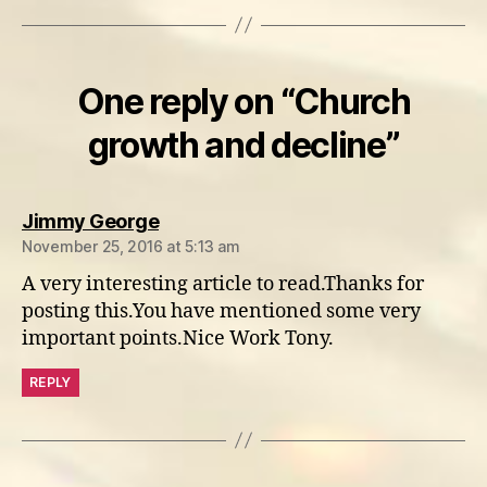
One reply on “Church
growth and decline”
says:
Jimmy George
November 25, 2016 at 5:13 am
A very interesting article to read.Thanks for
posting this.You have mentioned some very
important points.Nice Work Tony.
REPLY