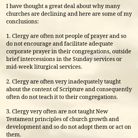
I have thought a great deal about why many
churches are declining and here are some of my
conclusions:
1. Clergy are often not people of prayer and so
do not encourage and facilitate adequate
corporate prayer in their congregations, outside
brief intercessions in the Sunday services or
mid-week liturgical services.
2. Clergy are often very inadequately taught
about the content of Scripture and consequently
often do not teach it to their congregations.
3. Clergy very often are not taught New
Testament principles of church growth and
development and so do not adopt them or act on
them.