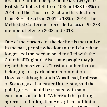
loss of 1.7 million people in the last two years.
British Catholics fell from 10% in 1983 to 8% in
2014 and the Church of Scotland has declined
from 36% of Scots in 2001 to 18% in 2014. The
Methodist Conference recorded a loss of 96,233
members between 2003 and 2013.
One of the reasons for the decline is that unlike
in the past, people who don’t attend church no
longer feel the need to be identified with the
Church of England. Also some people may just
regard themselves as Christian rather than as
belonging to a particular denomination.
However although Linda Woodhead, Professor
of Sociology at Lancaster University, said the
poll figures “should be treated with some
cau¬tion, she added: “Where all the polling
agrees is in finding that An¬¬glican affiliation