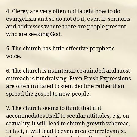
4. Clergy are very often not taught how to do
evangelism and so do not do it, even in sermons
and addresses where there are people present
who are seeking God.
5. The church has little effective prophetic
voice.
6. The church is maintenance-minded and most
outreach is fundraising. Even Fresh Expressions
are often initiated to stem decline rather than
spread the gospel to new people.
7. The church seems to think that if it
accommodates itself to secular attitudes, e.g. on
sexuality, it will lead to church growth whereas,
in fact, it will lead to even greater irrelevance.