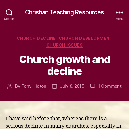
Christian Teaching Resources
Search
Menu
Categories
CHURCH DECLINE
CHURCH DEVELOPMENT
CHURCH ISSUES
Church growth and
decline
on
By
Tony Higton
July 8, 2015
1 Comment
Post
Post
Chu
author
date
gro
and
dec
I have said before that, whereas there is a
serious decline in many churches, especially in