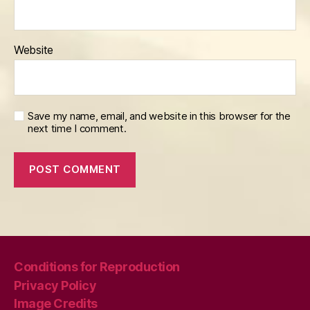
Website
Save my name, email, and website in this browser for the
next time I comment.
Conditions for Reproduction
Privacy Policy
Image Credits