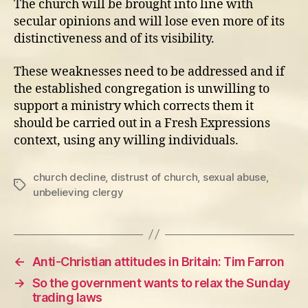
The church will be brought into line with
secular opinions and will lose even more of its
distinctiveness and of its visibility.
These weaknesses need to be addressed and if
the established congregation is unwilling to
support a ministry which corrects them it
should be carried out in a Fresh Expressions
context, using any willing individuals.
church decline
,
distrust of church
,
sexual abuse
,
Tags
unbelieving clergy
←
Anti-Christian attitudes in Britain: Tim Farron
→
So the government wants to relax the Sunday
trading laws