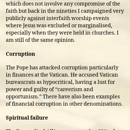
which does not involve any compromise of the
faith but back in the nineties I campaigned very
publicly against interfaith worship events
where Jesus was excluded or marginalised,
especially when they were held in churches. I
am still of the same opinion.
Corruption
The Pope has attacked corruption particularly
in finances at the Vatican. He accused Vatican
bureaucrats as hypocritical, having a lust for
power and guilty of “careerism and
opportunism.” There have also been examples
of financial corruption in other denominations.
Spiritual failure