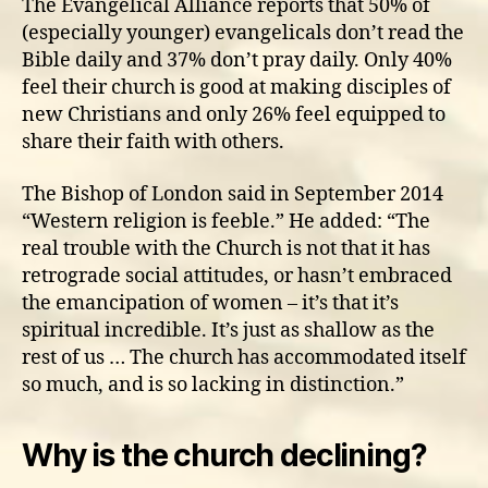
The Evangelical Alliance reports that 50% of
(especially younger) evangelicals don’t read the
Bible daily and 37% don’t pray daily. Only 40%
feel their church is good at making disciples of
new Christians and only 26% feel equipped to
share their faith with others.
The Bishop of London said in September 2014
“Western religion is feeble.” He added: “The
real trouble with the Church is not that it has
retrograde social attitudes, or hasn’t embraced
the emancipation of women – it’s that it’s
spiritual incredible. It’s just as shallow as the
rest of us … The church has accommodated itself
so much, and is so lacking in distinction.”
Why is the church declining?