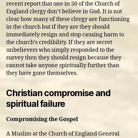
recent report that one in 50 of the Church of
England clergy don’t believe in God. It is not
clear how many of these clergy are functioning
in the church but if they are they should
immediately resign and stop causing harm to
the church’s credibility. If they are secret
unbelievers who simply responded to the
survey then they should resign because they
cannot take anyone spiritually further than
they have gone themselves.
Christian compromise and
spiritual failure
Compromising the Gospel
A Muslim at the Church of England General