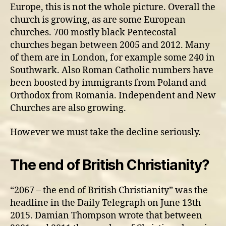
Europe, this is not the whole picture. Overall the
church is growing, as are some European
churches. 700 mostly black Pentecostal
churches began between 2005 and 2012. Many
of them are in London, for example some 240 in
Southwark. Also Roman Catholic numbers have
been boosted by immigrants from Poland and
Orthodox from Romania. Independent and New
Churches are also growing.
However we must take the decline seriously.
The end of British Christianity?
“2067 – the end of British Christianity” was the
headline in the Daily Telegraph on June 13th
2015. Damian Thompson wrote that between