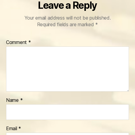
Leave a Reply
Your email address will not be published.
Required fields are marked
*
Comment
*
Name
*
Email
*