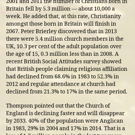
2001 and 2011 the number of Christians born in
Britain fell by 5.3 million — about 10,000 a
week. He added that, at this rate, Christianity
amongst those born in Britain will finish in
2067. Peter Brierley discovered that in 2013
there were 5.4 million church members in the
UK, 10.3 per cent of the adult population over
the age of 15, 0.3 million less than in 2008. A
recent British Social Attitudes survey showed
that British people claiming religious affiliation
had declined from 68.6% in 1983 to 52.3% in
2012 and regular attendance at church had
declined from 21.3% to 17% in the same period.
Thompson pointed out that the Church of
England is declining faster and will disappear
by 2033. 40% of the population were Anglican
in 1983, 29% in 2004 and 17% in 2014. That is a