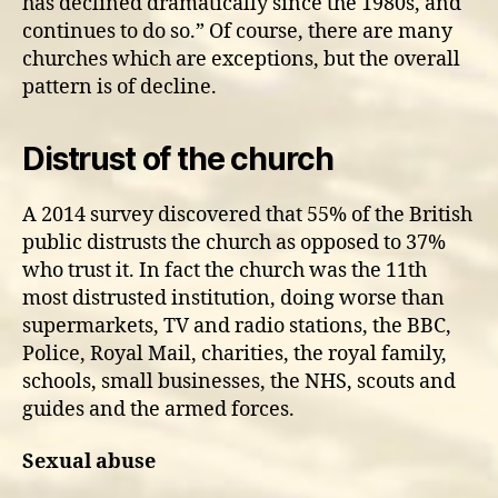
has declined dramatically since the 1980s, and
continues to do so.” Of course, there are many
churches which are exceptions, but the overall
pattern is of decline.
Distrust of the church
A 2014 survey discovered that 55% of the British
public distrusts the church as opposed to 37%
who trust it. In fact the church was the 11th
most distrusted institution, doing worse than
supermarkets, TV and radio stations, the BBC,
Police, Royal Mail, charities, the royal family,
schools, small businesses, the NHS, scouts and
guides and the armed forces.
Sexual abuse