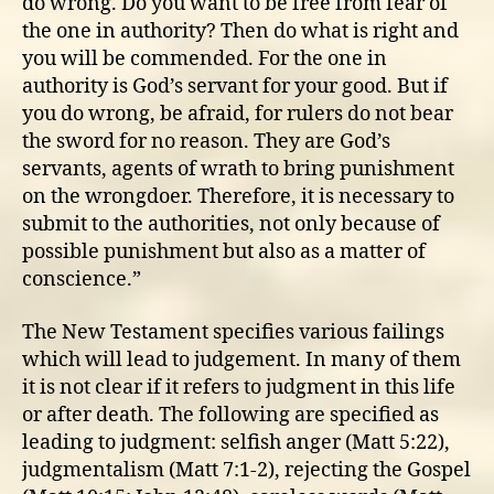
do wrong. Do you want to be free from fear of
the one in authority? Then do what is right and
you will be commended. For the one in
authority is God’s servant for your good. But if
you do wrong, be afraid, for rulers do not bear
the sword for no reason. They are God’s
servants, agents of wrath to bring punishment
on the wrongdoer. Therefore, it is necessary to
submit to the authorities, not only because of
possible punishment but also as a matter of
conscience.”
The New Testament specifies various failings
which will lead to judgement. In many of them
it is not clear if it refers to judgment in this life
or after death. The following are specified as
leading to judgment: selfish anger (Matt 5:22),
judgmentalism (Matt 7:1-2), rejecting the Gospel