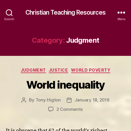
Christian Teaching Resources
Search
Menu
Category:
Judgment
Categories
JUDGMENT
JUSTICE
WORLD POVERTY
World inequality
By
Tony Higton
January 18, 2016
Post
Post
author
date
on
2 Comments
World
inequality
It is obscene that 62 of the world’s richest