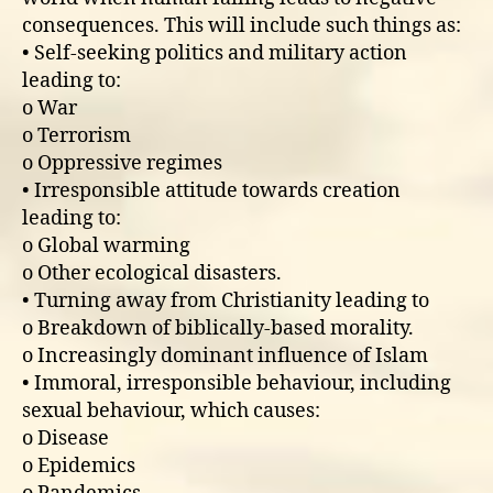
consequences. This will include such things as:
• Self-seeking politics and military action
leading to:
o War
o Terrorism
o Oppressive regimes
• Irresponsible attitude towards creation
leading to:
o Global warming
o Other ecological disasters.
• Turning away from Christianity leading to
o Breakdown of biblically-based morality.
o Increasingly dominant influence of Islam
• Immoral, irresponsible behaviour, including
sexual behaviour, which causes:
o Disease
o Epidemics