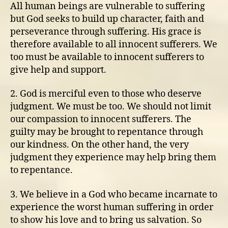
All human beings are vulnerable to suffering
but God seeks to build up character, faith and
perseverance through suffering. His grace is
therefore available to all innocent sufferers. We
too must be available to innocent sufferers to
give help and support.
2. God is merciful even to those who deserve
judgment. We must be too. We should not limit
our compassion to innocent sufferers. The
guilty may be brought to repentance through
our kindness. On the other hand, the very
judgment they experience may help bring them
to repentance.
3. We believe in a God who became incarnate to
experience the worst human suffering in order
to show his love and to bring us salvation. So