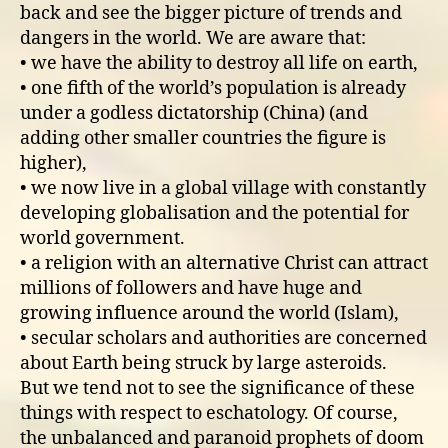
back and see the bigger picture of trends and
dangers in the world. We are aware that:
• we have the ability to destroy all life on earth,
• one fifth of the world’s population is already
under a godless dictatorship (China) (and
adding other smaller countries the figure is
higher),
• we now live in a global village with constantly
developing globalisation and the potential for
world government.
• a religion with an alternative Christ can attract
millions of followers and have huge and
growing influence around the world (Islam),
• secular scholars and authorities are concerned
about Earth being struck by large asteroids.
But we tend not to see the significance of these
things with respect to eschatology. Of course,
the unbalanced and paranoid prophets of doom