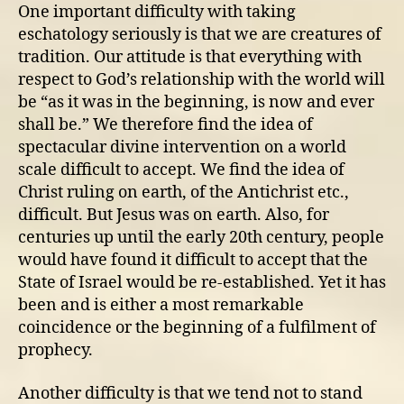
church
One important difficulty with taking
fails
eschatology seriously is that we are creatures of
to
tradition. Our attitude is that everything with
teach
respect to God’s relationship with the world will
about
be “as it was in the beginning, is now and ever
eschatology
shall be.” We therefore find the idea of
spectacular divine intervention on a world
scale difficult to accept. We find the idea of
Christ ruling on earth, of the Antichrist etc.,
difficult. But Jesus was on earth. Also, for
centuries up until the early 20th century, people
would have found it difficult to accept that the
State of Israel would be re-established. Yet it has
been and is either a most remarkable
coincidence or the beginning of a fulfilment of
prophecy.
Another difficulty is that we tend not to stand