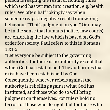
person is reaping the result of flouting rules
which God has written into creation, e.g. health
rules. We often half-jokingly say when
someone reaps a negative result from wrong
behaviour “That’s judgment on you.” Or it may
be in the sense that humans (police, law courts)
are enforcing the law which is based on God’s
order for society. Paul refers to this in Romans
13:1-5
“Let everyone be subject to the governing
authorities, for there is no authority except that
which God has established. The authorities that
exist have been established by God.
Consequently, whoever rebels against the
authority is rebelling against what God has
instituted, and those who do so will bring
judgment on themselves. For rulers hold no
terror for those who do right, but for those who