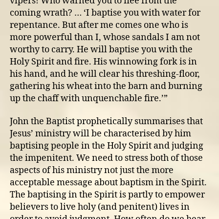
vipers! Who warned you to flee from the
baptise
coming wrath? … ‘I baptise you with water for
in
repentance. But after me comes one who is
the
Spirit
more powerful than I, whose sandals I am not
AND
worthy to carry. He will baptise you with the
judge
Holy Spirit and fire. His winnowing fork is in
the
his hand, and he will clear his threshing-floor,
impenitent
gathering his wheat into the barn and burning
up the chaff with unquenchable fire.’”
John the Baptist prophetically summarises that
Jesus’ ministry will be characterised by him
baptising people in the Holy Spirit and judging
the impenitent. We need to stress both of those
aspects of his ministry not just the more
acceptable message about baptism in the Spirit.
The baptising in the Spirit is partly to empower
believers to live holy (and penitent) lives in