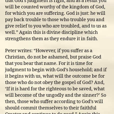
that God’s judgment is right, and as a result you
will be counted worthy of the kingdom of God,
for which you are suffering. God is just: he will
pay back trouble to those who trouble you and
give relief to you who are troubled, and to us as
well.” Again this is divine discipline which
strengthens them as they endure it in faith.
Peter writes: “However, if you suffer as a
Christian, do not be ashamed, but praise God
that you bear that name. For it is time for
judgment to begin with God’s household; and if
it begins with us, what will the outcome be for
those who do not obey the gospel of God? And,
‘If it is hard for the righteous to be saved, what
will become of the ungodly and the sinner?’ So
then, those who suffer according to God’s will
should commit themselves to their faithful