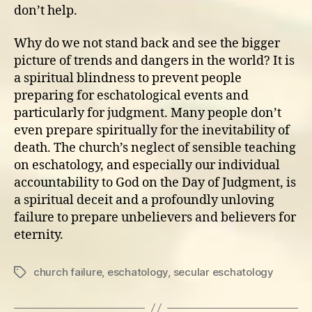
don’t help.
Why do we not stand back and see the bigger
picture of trends and dangers in the world? It is
a spiritual blindness to prevent people
preparing for eschatological events and
particularly for judgment. Many people don’t
even prepare spiritually for the inevitability of
death. The church’s neglect of sensible teaching
on eschatology, and especially our individual
accountability to God on the Day of Judgment, is
a spiritual deceit and a profoundly unloving
failure to prepare unbelievers and believers for
eternity.
church failure
,
eschatology
,
secular eschatology
Tags