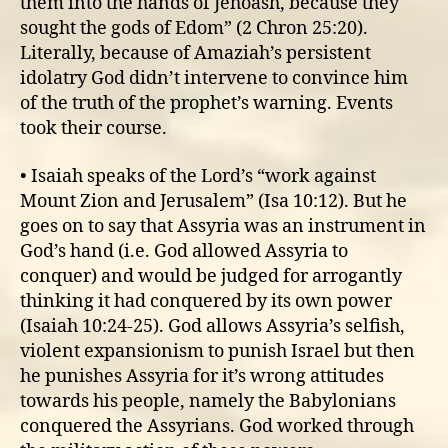
them into the hands of Jehoash, because they
sought the gods of Edom” (2 Chron 25:20).
Literally, because of Amaziah’s persistent
idolatry God didn’t intervene to convince him
of the truth of the prophet’s warning. Events
took their course.
• Isaiah speaks of the Lord’s “work against
Mount Zion and Jerusalem” (Isa 10:12). But he
goes on to say that Assyria was an instrument in
God’s hand (i.e. God allowed Assyria to
conquer) and would be judged for arrogantly
thinking it had conquered by its own power
(Isaiah 10:24-25). God allows Assyria’s selfish,
violent expansionism to punish Israel but then
he punishes Assyria for it’s wrong attitudes
towards his people, namely the Babylonians
conquered the Assyrians. God worked through