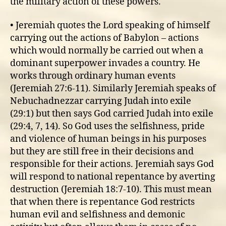
the military action of these powers.
• Jeremiah quotes the Lord speaking of himself
carrying out the actions of Babylon – actions
which would normally be carried out when a
dominant superpower invades a country. He
works through ordinary human events
(Jeremiah 27:6-11). Similarly Jeremiah speaks of
Nebuchadnezzar carrying Judah into exile
(29:1) but then says God carried Judah into exile
(29:4, 7, 14). So God uses the selfishness, pride
and violence of human beings in his purposes
but they are still free in their decisions and
responsible for their actions. Jeremiah says God
will respond to national repentance by averting
destruction (Jeremiah 18:7-10). This must mean
that when there is repentance God restricts
human evil and selfishness and demonic