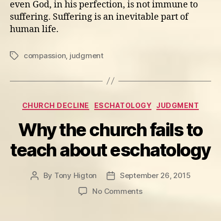
even God, in his perfection, is not immune to
suffering. Suffering is an inevitable part of
human life.
compassion
,
judgment
Tags
Categories
CHURCH DECLINE
ESCHATOLOGY
JUDGMENT
Why the church fails to
teach about eschatology
By
Tony Higton
September 26, 2015
Post
Post
author
date
on
No Comments
Why
the