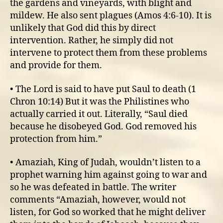
the gardens and vineyards, with blight and
mildew. He also sent plagues (Amos 4:6-10). It is
unlikely that God did this by direct
intervention. Rather, he simply did not
intervene to protect them from these problems
and provide for them.
• The Lord is said to have put Saul to death (1
Chron 10:14) But it was the Philistines who
actually carried it out. Literally, “Saul died
because he disobeyed God. God removed his
protection from him.”
• Amaziah, King of Judah, wouldn’t listen to a
prophet warning him against going to war and
so he was defeated in battle. The writer
comments “Amaziah, however, would not
listen, for God so worked that he might deliver