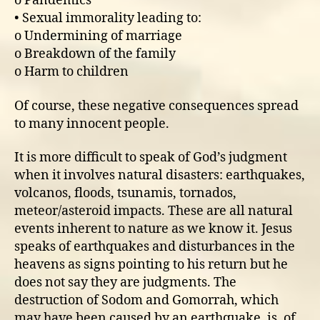
o Pandemics
• Sexual immorality leading to:
o Undermining of marriage
o Breakdown of the family
o Harm to children
Of course, these negative consequences spread
to many innocent people.
It is more difficult to speak of God’s judgment
when it involves natural disasters: earthquakes,
volcanos, floods, tsunamis, tornados,
meteor/asteroid impacts. These are all natural
events inherent to nature as we know it. Jesus
speaks of earthquakes and disturbances in the
heavens as signs pointing to his return but he
does not say they are judgments. The
destruction of Sodom and Gomorrah, which
may have been caused by an earthquake, is, of