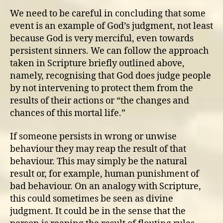
We need to be careful in concluding that some
event is an example of God’s judgment, not least
because God is very merciful, even towards
persistent sinners. We can follow the approach
taken in Scripture briefly outlined above,
namely, recognising that God does judge people
by not intervening to protect them from the
results of their actions or “the changes and
chances of this mortal life.”
If someone persists in wrong or unwise
behaviour they may reap the result of that
behaviour. This may simply be the natural
result or, for example, human punishment of
bad behaviour. On an analogy with Scripture,
this could sometimes be seen as divine
judgment. It could be in the sense that the