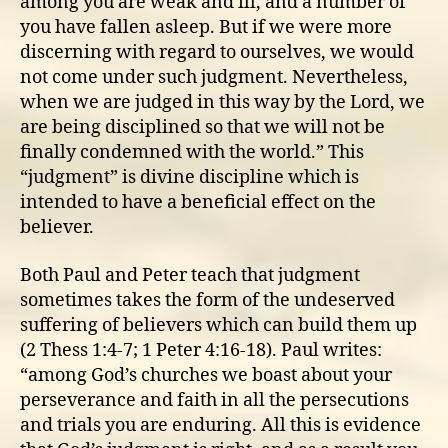
among you are weak and ill, and a number of
you have fallen asleep. But if we were more
discerning with regard to ourselves, we would
not come under such judgment. Nevertheless,
when we are judged in this way by the Lord, we
are being disciplined so that we will not be
finally condemned with the world.” This
“judgment” is divine discipline which is
intended to have a beneficial effect on the
believer.
Both Paul and Peter teach that judgment
sometimes takes the form of the undeserved
suffering of believers which can build them up
(2 Thess 1:4-7; 1 Peter 4:16-18). Paul writes:
“among God’s churches we boast about your
perseverance and faith in all the persecutions
and trials you are enduring. All this is evidence