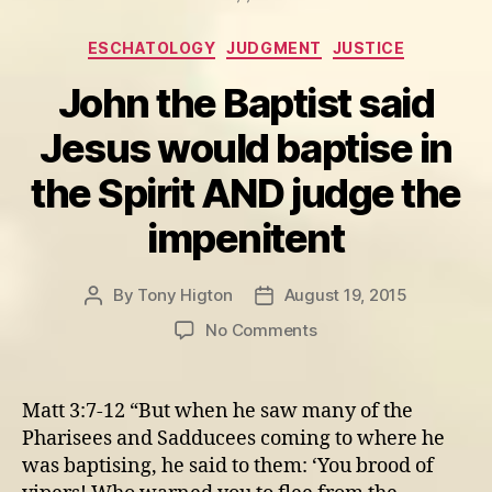
Categories
ESCHATOLOGY
JUDGMENT
JUSTICE
John the Baptist said
Jesus would baptise in
the Spirit AND judge the
impenitent
By
Tony Higton
August 19, 2015
Post
Post
author
date
on
No Comments
John
the
Baptist
Matt 3:7-12 “But when he saw many of the
said
Pharisees and Sadducees coming to where he
Jesus
was baptising, he said to them: ‘You brood of
would