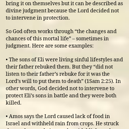
bring it on themselves but it can be described as
divine judgment because the Lord decided not
to intervene in protection.
So God often works through “the changes and
chances of this mortal life” – sometimes in
judgment. Here are some examples:
• The sons of Eli were living sinful lifestyles and
their father rebuked them. But they “did not
listen to their father’s rebuke for it was the
Lord’s will to put them to death” (1Sam 2:25). In
other words, God decided not to intervene to
protect Eli’s sons in battle and they were both
killed.
• Amos says the Lord caused lack of food in
Israel and withheld rain from crops. He struck