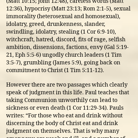
(Matt 10:15; John 12:48), careless words (Matt
12:36), hypocrisy (Matt 23:13; Rom 2:1-5), sexual
immorality (heterosexual and homosexual),
idolatry, greed, drunkenness, slander,
swindling, idolatry, stealing (1 Cor 6:9-10),
witchcraft, hatred, discord, fits of rage, selfish
ambition, dissensions, factions, envy (Gal 5:19-
21, Eph 5:5-6) ungodly church leaders (1 Tim
3:5-7), grumbling (James 5:9), going back on
commitment to Christ (1 Tim 5:11-12).
However there are two passages which clearly
speak of judgment in this life. Paul teaches that
taking Communion unworthily can lead to
sickness or even death (1 Cor 11:29-34). Pauls
writes: “For those who eat and drink without
discerning the body of Christ eat and drink
judgment on themselves. That is why many