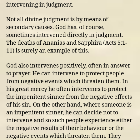
intervening in judgment.
Not all divine judgment is by means of
secondary causes. God has, of course,
sometimes intervened directly in judgment.
The deaths of Ananias and Sapphira (Acts 5:1-
11) is surely an example of this.
God also intervenes positively, often in answer
to prayer. He can intervene to protect people
from negative events which threaten them. In
his great mercy he often intervenes to protect
the impenitent sinner from the negative effects
of his sin. On the other hand, where someone is
an impenitent sinner, he can decide not to
intervene and so such people experience either
the negative results of their behaviour or the
negative events which threaten them. They