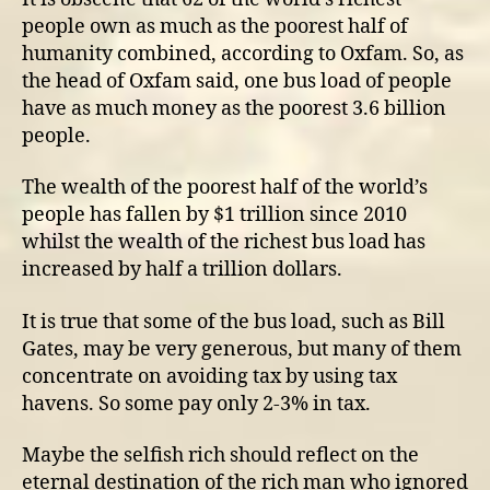
people own as much as the poorest half of
humanity combined, according to Oxfam. So, as
the head of Oxfam said, one bus load of people
have as much money as the poorest 3.6 billion
people.
The wealth of the poorest half of the world’s
people has fallen by $1 trillion since 2010
whilst the wealth of the richest bus load has
increased by half a trillion dollars.
It is true that some of the bus load, such as Bill
Gates, may be very generous, but many of them
concentrate on avoiding tax by using tax
havens. So some pay only 2-3% in tax.
Maybe the selfish rich should reflect on the
eternal destination of the rich man who ignored