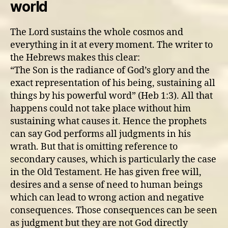
world
God’s
judgement?
The Lord sustains the whole cosmos and
everything in it at every moment. The writer to
the Hebrews makes this clear:
“The Son is the radiance of God’s glory and the
exact representation of his being, sustaining all
things by his powerful word” (Heb 1:3). All that
happens could not take place without him
sustaining what causes it. Hence the prophets
can say God performs all judgments in his
wrath. But that is omitting reference to
secondary causes, which is particularly the case
in the Old Testament. He has given free will,
desires and a sense of need to human beings
which can lead to wrong action and negative
consequences. Those consequences can be seen
as judgment but they are not God directly