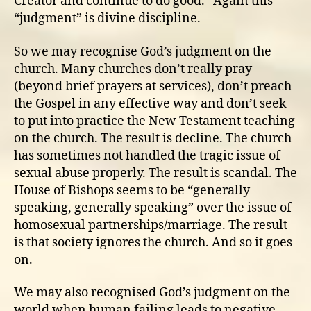
Creator and continue to do good.” Again this
“judgment” is divine discipline.
So we may recognise God’s judgment on the
church. Many churches don’t really pray
(beyond brief prayers at services), don’t preach
the Gospel in any effective way and don’t seek
to put into practice the New Testament teaching
on the church. The result is decline. The church
has sometimes not handled the tragic issue of
sexual abuse properly. The result is scandal. The
House of Bishops seems to be “generally
speaking, generally speaking” over the issue of
homosexual partnerships/marriage. The result
is that society ignores the church. And so it goes
on.
We may also recognised God’s judgment on the
world when human failing leads to negative