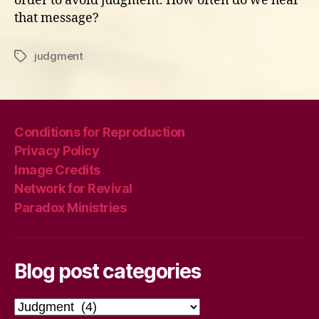
order to avoid judgment. How often do we hear
that message?
judgment
Tags
Conditions for Reproduction
Privacy Policy
Image Credits
Network for Revival
Paradox Ministries
Blog post categories
Blog
post