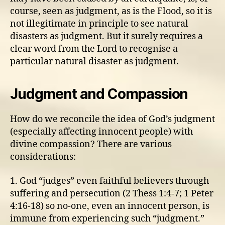
course, seen as judgment, as is the Flood, so it is
not illegitimate in principle to see natural
disasters as judgment. But it surely requires a
clear word from the Lord to recognise a
particular natural disaster as judgment.
Judgment and Compassion
How do we reconcile the idea of God’s judgment
(especially affecting innocent people) with
divine compassion? There are various
considerations:
1. God “judges” even faithful believers through
suffering and persecution (2 Thess 1:4-7; 1 Peter
4:16-18) so no-one, even an innocent person, is
immune from experiencing such “judgment.”