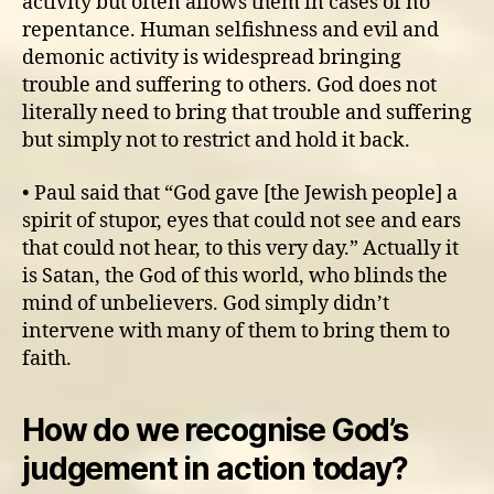
activity but often allows them in cases of no
repentance. Human selfishness and evil and
demonic activity is widespread bringing
trouble and suffering to others. God does not
literally need to bring that trouble and suffering
but simply not to restrict and hold it back.
• Paul said that “God gave [the Jewish people] a
spirit of stupor, eyes that could not see and ears
that could not hear, to this very day.” Actually it
is Satan, the God of this world, who blinds the
mind of unbelievers. God simply didn’t
intervene with many of them to bring them to
faith.
How do we recognise God’s
judgement in action today?