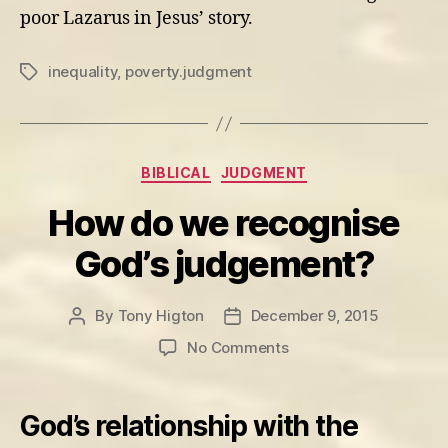
poor Lazarus in Jesus’ story.
inequality
,
poverty.judgment
Tags
Categories
BIBLICAL
JUDGMENT
How do we recognise
God’s judgement?
By
Tony Higton
December 9, 2015
Post
Post
author
date
on
No Comments
How
do
we
God’s relationship with the
recognise