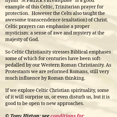
hymn “St Patrick’s Breastplate” is a good
example of this Celtic, Trinitarian prayer for
protection. However the Celts also taught the
awesome transcendence (exaltation) of Christ.
Celtic prayers can emphasise a proper
mysticism: a sense of awe and mystery at the
majesty of God.
So Celtic Christianity stresses Biblical emphases
some of which for centuries have been soft-
pedalled by our Western Roman Christianity. As
Protestants we are reformed Romans, still very
much influence by Roman thinking.
If we explore Celtic Christian spirituality, some
of it will surprise us, or even disturb us, but it is
good to be open to new approaches.
© Tony Higton: see
conditions for