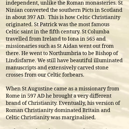
independent, unlike the Roman monasteries. St
Ninian converted the southern Picts in Scotland
in about 397 AD. This is how Celtic Christianity
originated. St Patrick was the most famous
Celtic saint in the fifth century. St Columba
travelled from Ireland to Iona in 565 and
missionaries such as St Aidan went out from
there. He went to Northumbria to be Bishop of
Lindisfarne. We still have beautiful illuminated
manuscripts and extensively carved stone
crosses from our Celtic forbears.
When St Augustine came as a missionary from
Rome in 597 AD he brought a very different
brand of Christianity. Eventually, his version of
Roman Christianity dominated Britain and
Celtic Christianity was marginalised.