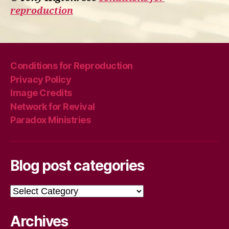
reproduction
Conditions for Reproduction
Privacy Policy
Image Credits
Network for Revival
Paradox Ministries
Blog post categories
Blog
post
categories
Archives