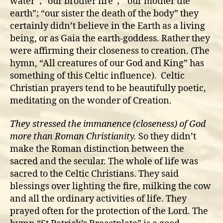
water”; “our brother fire”; “ our mother the
earth”; “our sister the death of the body” they
certainly didn’t believe in the Earth as a living
being, or as Gaia the earth-goddess. Rather they
were affirming their closeness to creation. (The
hymn, “All creatures of our God and King” has
something of this Celtic influence). Celtic
Christian prayers tend to be beautifully poetic,
meditating on the wonder of Creation.
They stressed the immanence (closeness) of God
more than Roman Christianity.
So they didn’t
make the Roman distinction between the
sacred and the secular. The whole of life was
sacred to the Celtic Christians. They said
blessings over lighting the fire, milking the cow
and all the ordinary activities of life. They
prayed often for the protection of the Lord. The