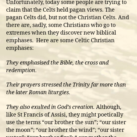
Unfortunately, today some people are trying to
claim that the Celts held pagan views. The
pagan Celts did, but not the Christian Celts. And
there are, sadly, some Christians who go to
extremes when they discover new biblical
emphases. Here are some Celtic Christian
emphases:
They emphasised the Bible, the cross and
redemption
.
Their prayers stressed the Trinity far more than
the later Roman liturgies.
They also exulted in God’s creation.
Although,
like St Francis of Assisi, they might poetically
use the terms “our brother the sun”; “our sister
the moon”; “our brother the wind”; “our sister