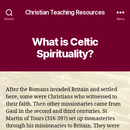
Christian Teaching Resources
Search
Menu
What is Celtic
Spirituality?
After the Romans invaded Britain and settled
here, some were Christians who witnessed to
their faith. Then other missionaries came from
Gaul in the second and third centuries. St
Martin of Tours (316-397) set up monasteries
through his missionaries to Britain. They were