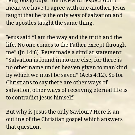
religious groups. But love and respect don’t
mean we have to agree with one another. Jesus
taught that he is the only way of salvation and
the apostles taught the same thing.
Jesus said “I am the way and the truth and the
life. No one comes to the Father except through
me” (Jn 14:6). Peter made a similar statement:
“Salvation is found in no one else, for there is
no other name under heaven given to mankind
by which we must be saved” (Acts 4:12). So for
Christians to say there are other ways of
salvation, other ways of receiving eternal life is
to contradict Jesus himself.
But why is Jesus the only Saviour? Here is an
outline of the Christian gospel which answers
that question: