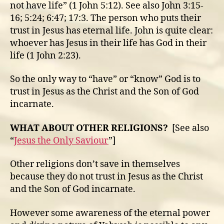
not have life” (1 John 5:12). See also John 3:15-
16; 5:24; 6:47; 17:3. The person who puts their
trust in Jesus has eternal life. John is quite clear:
whoever has Jesus in their life has God in their
life (1 John 2:23).
So the only way to “have” or “know” God is to
trust in Jesus as the Christ and the Son of God
incarnate.
WHAT ABOUT OTHER RELIGIONS?
[See also
“
Jesus the Only Saviour
”]
Other religions don’t save in themselves
because they do not trust in Jesus as the Christ
and the Son of God incarnate.
However some awareness of the eternal power