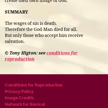
create their own image of God.
SUMMARY
The wages of sin is death.
Therefore the God-Man died for all.
But only those who accept him receive
salvation.
© Tony Higton: see
conditions for
reproduction
Conditions for Reproduction
Privacy Policy
Image Credits
Network for Revival