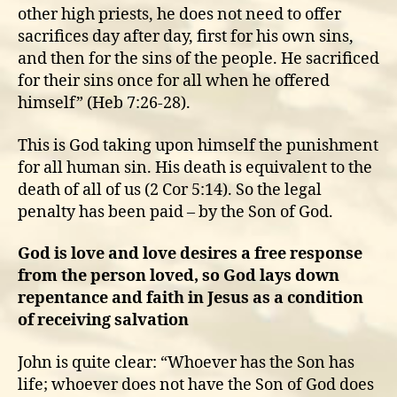
other high priests, he does not need to offer
sacrifices day after day, first for his own sins,
and then for the sins of the people. He sacrificed
for their sins once for all when he offered
himself” (Heb 7:26-28).
This is God taking upon himself the punishment
for all human sin. His death is equivalent to the
death of all of us (2 Cor 5:14). So the legal
penalty has been paid – by the Son of God.
God is love and love desires a free response
from the person loved, so God lays down
repentance and faith in Jesus as a condition
of receiving salvation
John is quite clear: “Whoever has the Son has
life; whoever does not have the Son of God does