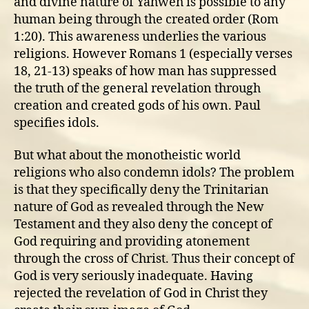
and divine nature of Yahweh is possible to any
human being through the created order (Rom
1:20). This awareness underlies the various
religions. However Romans 1 (especially verses
18, 21-13) speaks of how man has suppressed
the truth of the general revelation through
creation and created gods of his own. Paul
specifies idols.
But what about the monotheistic world
religions who also condemn idols? The problem
is that they specifically deny the Trinitarian
nature of God as revealed through the New
Testament and they also deny the concept of
God requiring and providing atonement
through the cross of Christ. Thus their concept of
God is very seriously inadequate. Having
rejected the revelation of God in Christ they