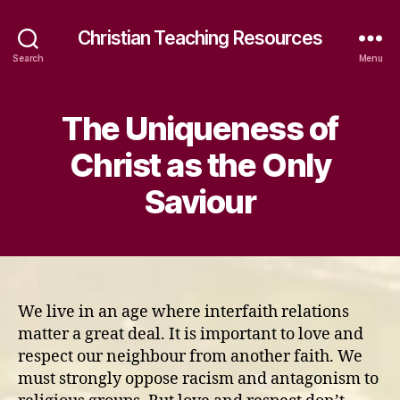
Christian Teaching Resources
Search
Menu
The Uniqueness of
Christ as the Only
Saviour
We live in an age where interfaith relations
matter a great deal. It is important to love and
respect our neighbour from another faith. We
must strongly oppose racism and antagonism to