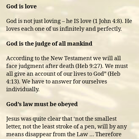
God is love
God is not just loving – he IS love (1 John 4:8). He
loves each one of us infinitely and perfectly.
God is the judge of all mankind
According to the New Testament we will all
face judgment after death (Heb 9:27). We must
all give an account of our lives to God” (Heb
4:13). We have to answer for ourselves
individually.
God’s law must be obeyed
Jesus was quite clear that ‘not the smallest
letter, not the least stroke of a pen, will by any
means disappear from the Law … Therefore