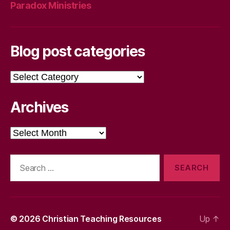
Paradox Ministries
Blog post categories
Blog
post
categories
Archives
Archives
Search
for:
© 2026
Christian Teaching Resources
Up
↑