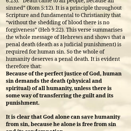
6:23). “Death came to all people, because all
sinned” (Rom 5:12). It is a principle throughout
Scripture and fundamental to Christianity that
“without the shedding of blood there is no
forgiveness” (Heb 9:22). This verse summarises
the whole message of Hebrews and shows that a
penal death (death as a judicial punishment) is
required for human sin. So the whole of
humanity deserves a penal death. It is evident
therefore that:
Because of the perfect justice of God, human
sin demands the death (physical and
spiritual) of all humanity, unless there is
some way of transferring the guilt and its
punishment.
It is clear that God alone can save humanity
from sin, because he alone is free from sin