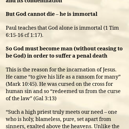
and its condemnation
But God cannot die – he is immortal
Paul teaches that God alone is immortal (1 Tim
6:15-16 cf 1:17).
So God must become man (without ceasing to
be God) in order to suffer a penal death
This is the reason for the incarnation of Jesus.
He came “to give his life as a ransom for many”
(Mark 10:45). He was cursed on the cross for
human sin and so “redeemed us from the curse
of the law” (Gal 3:13)
“Such a high priest truly meets our need – one
who is holy, blameless, pure, set apart from
sinners, exalted above the heavens. Unlike the