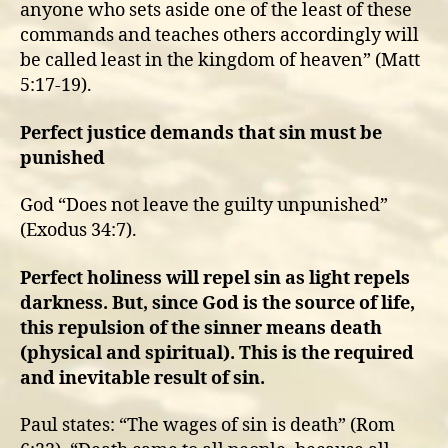
anyone who sets aside one of the least of these
commands and teaches others accordingly will
be called least in the kingdom of heaven” (Matt
5:17-19).
Perfect justice demands that sin must be
punished
God “Does not leave the guilty unpunished”
(Exodus 34:7).
Perfect holiness will repel sin as light repels
darkness. But, since God is the source of life,
this repulsion of the sinner means death
(physical and spiritual). This is the required
and inevitable result of sin.
Paul states: “The wages of sin is death” (Rom