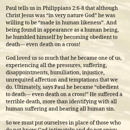
Paul tells us in Philippians 2:6-8 that although
Christ Jesus was “in very nature God” he was
willing to be “made in human likeness”. And
being found in appearance as a human being,
he humbled himself by becoming obedient to
death— even death on a cross!
God loved us so much that he became one of us,
experiencing all the pressures, suffering,
disappointments, humiliation, injustice,
unrequited affection and temptations that we
do. Ultimately, says Paul he became “obedient
to death— even death on a cross!” He suffered a
terrible death, more than identifying with all
human suffering and bearing all human sin.
So we must put ourselves in place of those who