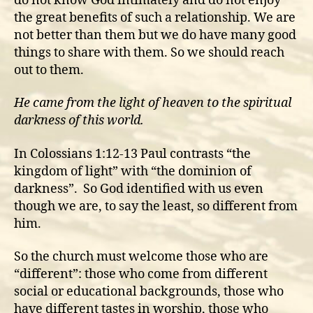
do not know God intimately and do not enjoy
the great benefits of such a relationship. We are
not better than them but we do have many good
things to share with them. So we should reach
out to them.
He came from the light of heaven to the spiritual
darkness of this world.
In Colossians 1:12-13 Paul contrasts “the
kingdom of light” with “the dominion of
darkness”. So God identified with us even
though we are, to say the least, so different from
him.
So the church must welcome those who are
“different”: those who come from different
social or educational backgrounds, those who
have different tastes in worship, those who