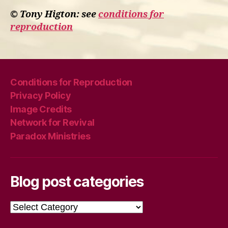
© Tony Higton: see
conditions for
reproduction
Conditions for Reproduction
Privacy Policy
Image Credits
Network for Revival
Paradox Ministries
Blog post categories
Blog
post
categories