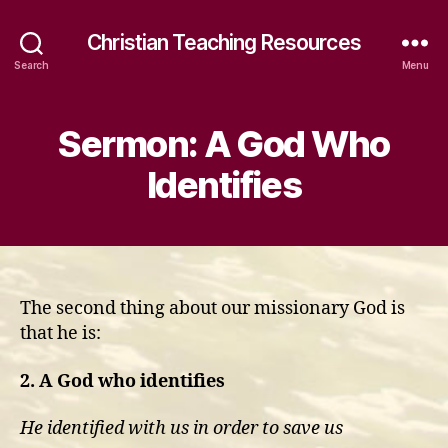
Christian Teaching Resources
Search
Menu
Sermon: A God Who
Identifies
The second thing about our missionary God is
that he is:
2. A God who identifies
He identified with us in order to save us