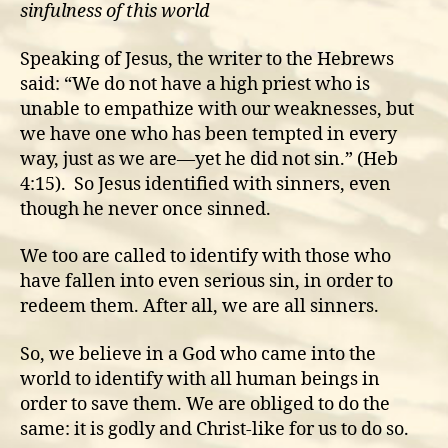
sinfulness of this world
Speaking of Jesus, the writer to the Hebrews
said: “We do not have a high priest who is
unable to empathize with our weaknesses, but
we have one who has been tempted in every
way, just as we are—yet he did not sin.” (Heb
4:15). So Jesus identified with sinners, even
though he never once sinned.
We too are called to identify with those who
have fallen into even serious sin, in order to
redeem them. After all, we are all sinners.
So, we believe in a God who came into the
world to identify with all human beings in
order to save them. We are obliged to do the
same: it is godly and Christ-like for us to do so.