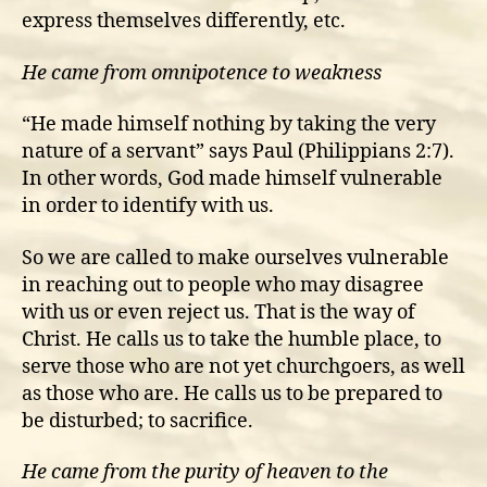
express themselves differently, etc.
He came from omnipotence to weakness
“He made himself nothing by taking the very
nature of a servant” says Paul (Philippians 2:7).
In other words, God made himself vulnerable
in order to identify with us.
So we are called to make ourselves vulnerable
in reaching out to people who may disagree
with us or even reject us. That is the way of
Christ. He calls us to take the humble place, to
serve those who are not yet churchgoers, as well
as those who are. He calls us to be prepared to
be disturbed; to sacrifice.
He came from the purity of heaven to the