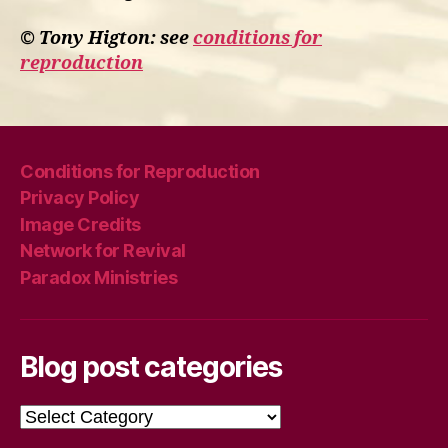
© Tony Higton: see
conditions for
reproduction
Conditions for Reproduction
Privacy Policy
Image Credits
Network for Revival
Paradox Ministries
Blog post categories
Blog
post