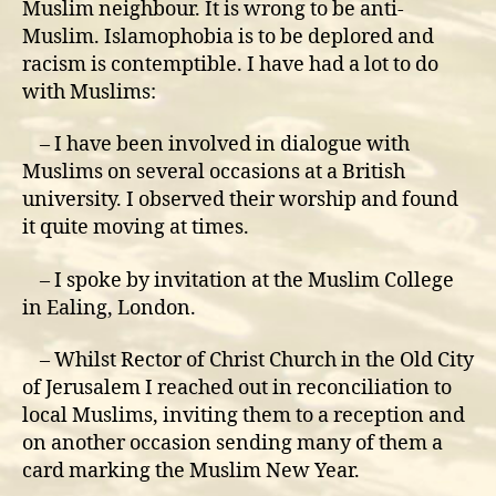
Muslim neighbour. It is wrong to be anti-
Muslim. Islamophobia is to be deplored and
racism is contemptible. I have had a lot to do
with Muslims:
– I have been involved in dialogue with
Muslims on several occasions at a British
university. I observed their worship and found
it quite moving at times.
– I spoke by invitation at the Muslim College
in Ealing, London.
– Whilst Rector of Christ Church in the Old City
of Jerusalem I reached out in reconciliation to
local Muslims, inviting them to a reception and
on another occasion sending many of them a
card marking the Muslim New Year.