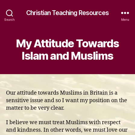
Christian Teaching Resources
Search
Menu
My Attitude Towards
Islam and Muslims
Our attitude towards Muslims in Britain is a
sensitive issue and so I want my position on the
matter to be very clear.
I believe we must treat Muslims with respect
and kindness. In other words, we must love our