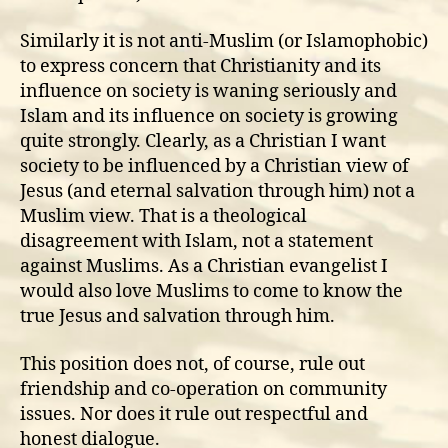
Similarly it is not anti-Muslim (or Islamophobic)
to express concern that Christianity and its
influence on society is waning seriously and
Islam and its influence on society is growing
quite strongly. Clearly, as a Christian I want
society to be influenced by a Christian view of
Jesus (and eternal salvation through him) not a
Muslim view. That is a theological
disagreement with Islam, not a statement
against Muslims. As a Christian evangelist I
would also love Muslims to come to know the
true Jesus and salvation through him.
This position does not, of course, rule out
friendship and co-operation on community
issues. Nor does it rule out respectful and
honest dialogue.