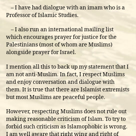
– I have had dialogue with an imam who is a
Professor of Islamic Studies.
– I also run an international mailing list
which encourages prayer for justice for the
Palestinians (most of whom are Muslims)
alongside prayer for Israel.
I mention all this to back up my statement that I
am not anti-Muslim. In fact, I respect Muslims
and enjoy conversation and dialogue with
them. It is true that there are Islamist extremists
but most Muslims are peaceful people.
However, respecting Muslims does not rule out
making reasonable criticism of Islam. To try to
forbid such criticism as Islamophobic is wrong.
I am well aware that right wing and right of