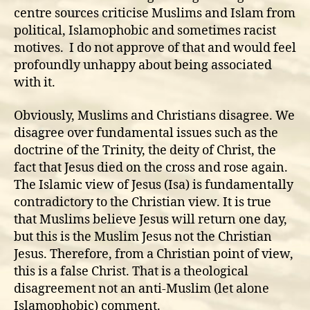
centre sources criticise Muslims and Islam from
political, Islamophobic and sometimes racist
motives. I do not approve of that and would feel
profoundly unhappy about being associated
with it.
Obviously, Muslims and Christians disagree. We
disagree over fundamental issues such as the
doctrine of the Trinity, the deity of Christ, the
fact that Jesus died on the cross and rose again.
The Islamic view of Jesus (Isa) is fundamentally
contradictory to the Christian view. It is true
that Muslims believe Jesus will return one day,
but this is the Muslim Jesus not the Christian
Jesus. Therefore, from a Christian point of view,
this is a false Christ. That is a theological
disagreement not an anti-Muslim (let alone
Islamophobic) comment.