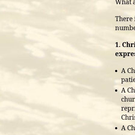
What a
There 
number
1. Chr
expres
A Ch
pati
A Ch
chur
repr
Chris
A Ch