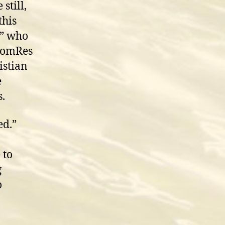
still,
this
e” who
 ComRes
istian
e
s.
ed.”
 to
g
o