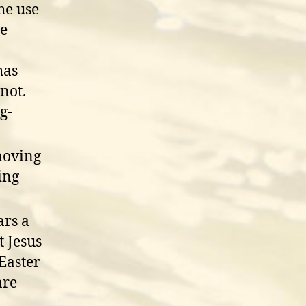
he use
me
has
not.
g-
moving
ing
ars a
t Jesus
Easter
are