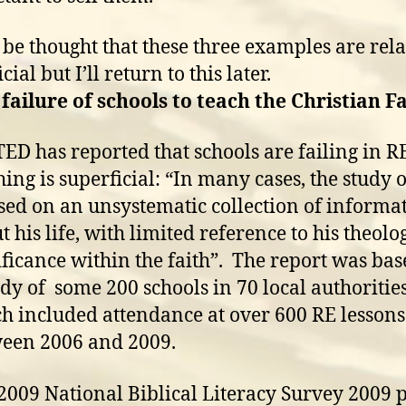
 be thought that these three examples are rela
cial but I’ll return to this later.
 failure of schools to teach the Christian F
ED has reported that schools are failing in R
hing is superficial: “In many cases, the study o
sed on an unsystematic collection of informa
t his life, with limited reference to his theolo
ificance within the faith”. The report was ba
udy of some 200 schools in 70 local authorities
h included attendance at over 600 RE lessons
een 2006 and 2009.
2009 National Biblical Literacy Survey 2009 