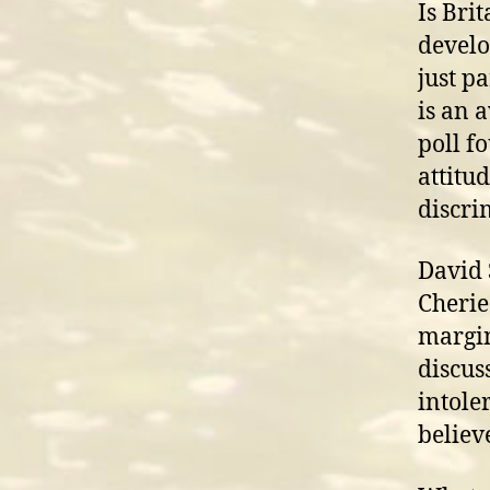
Is Brit
develo
just p
is an 
poll f
attitu
discri
David 
Cherie
margin
discus
intole
believ