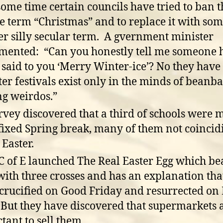
some time certain councils have tried to ban t
he term “Christmas” and to replace it with so
er silly secular term. A gvernment minister
ented: “Can you honestly tell me someone 
 said to you ‘Merry Winter-ice’? No they have 
er festivals exist only in the minds of beanba
ing weirdos.”
rvey discovered that a third of schools were 
 fixed Spring break, many of them not coincid
 Easter.
C of E launched The Real Easter Egg which be
 with three crosses and has an explanation tha
crucified on Good Friday and resurrected on 
 But they have discovered that supermarkets 
ctant to sell them.