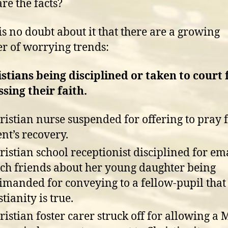
re the facts?
is no doubt about it that there are a growing
 of worrying trends:
istians being disciplined or taken to court 
sing their faith.
ristian nurse suspended for offering to pray f
ent’s recovery.
ristian school receptionist disciplined for em
ch friends about her young daughter being
imanded for conveying to a fellow-pupil that
tianity is true.
ristian foster carer struck off for allowing a