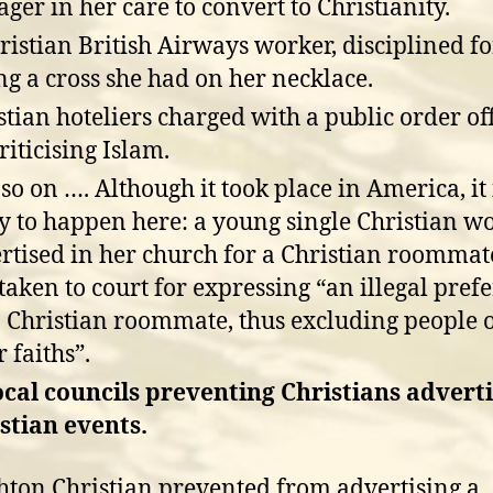
ager in her care to convert to Christianity.
ristian British Airways worker, disciplined fo
ng a cross she had on her necklace.
stian hoteliers charged with a public order of
riticising Islam.
so on …. Although it took place in America, it 
ly to happen here: a young single Christian 
rtised in her church for a Christian roomma
taken to court for expressing “an illegal pref
a Christian roommate, thus excluding people 
 faiths”.
ocal councils preventing Christians advert
stian events.
hton Christian prevented from advertising a