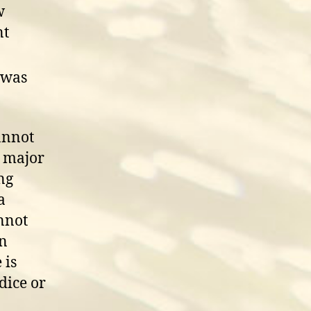
w
nt
 was
annot
e major
ng
a
nnot
on
 is
dice or