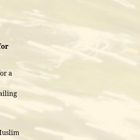
for
or a
ailing
 Muslim