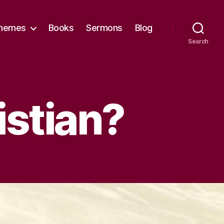
hemes
Books
Sermons
Blog
Search
istian?