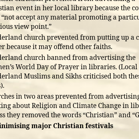
stian event in her local library because the c
 “not accept any material promoting a partic
gious view point.”
erland church prevented from putting up a 
er because it may offend other faiths.
erland church banned from advertising the
n’s World Day of Prayer in libraries. (Local
erland Muslims and Sikhs criticised both the
).
ches in two areas prevented from advertisin
ing about Religion and Climate Change in lib
ss they removed the words “Christian” and “G
inimising major Christian festivals