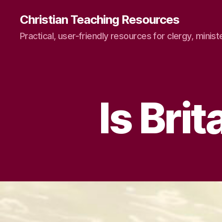
Christian Teaching Resources
Practical, user-friendly resources for clergy, minist
Is Bri