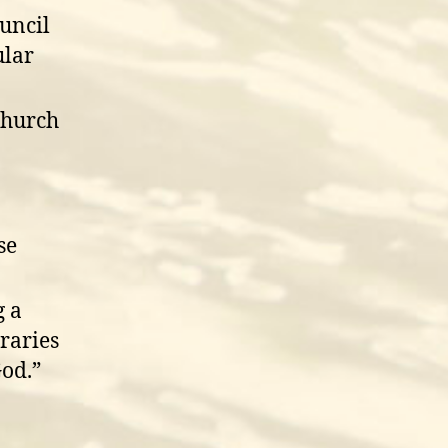
ouncil
ular
church
se
g a
raries
od.”