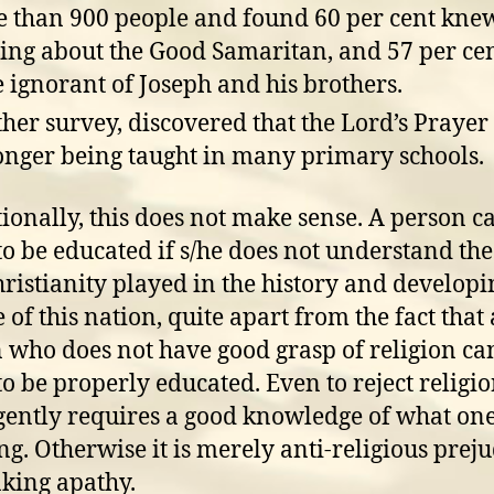
 than 900 people and found 60 per cent kne
ing about the Good Samaritan, and 57 per ce
 ignorant of Joseph and his brothers.
her survey, discovered that the Lord’s Prayer
onger being taught in many primary schools.
ionally, this does not make sense. A person c
to be educated if s/he does not understand th
hristianity played in the history and developi
 of this nation, quite apart from the fact that 
 who does not have good grasp of religion ca
to be properly educated. Even to reject religi
igently requires a good knowledge of what one
ing. Otherwise it is merely anti-religious preju
king apathy.