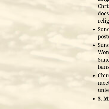
Chri
does
reli
Sund
post
Sund
Wome
Sund
bans
Chur
meet
unle
3. M