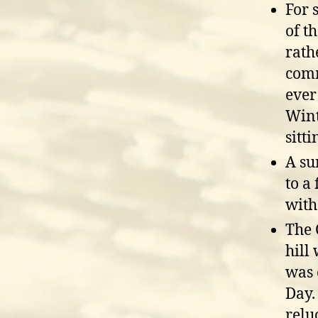
For 
of t
rath
comm
ever
Wint
sitt
A su
to a
with
The 
hill
was 
Day.
relu