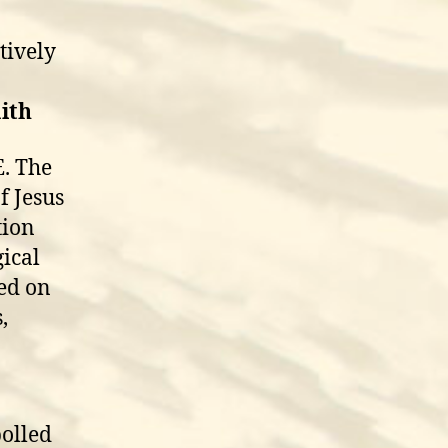
tively
aith
E. The
f Jesus
tion
gical
sed on
,
polled