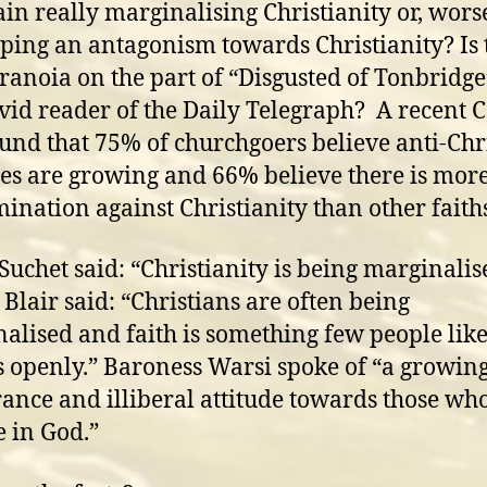
ain really marginalising Christianity or, worse 
ping an antagonism towards Christianity? Is 
aranoia on the part of “Disgusted of Tonbridg
avid reader of the Daily Telegraph? A recent
ound that 75% of churchgoers believe anti-Chr
des are growing and 66% believe there is mor
mination against Christianity than other faith
Suchet said: “Christianity is being marginalis
 Blair said: “Christians are often being
alised and faith is something few people like
s openly.” Baroness Warsi spoke of “a growin
rance and illiberal attitude towards those wh
e in God.”