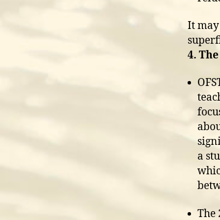
It may
superfi
4. The
OFST
teac
focu
abou
sign
a st
whic
betw
The 