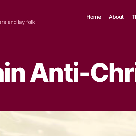
Home
About
T
ers and lay folk
tain Anti-Chr