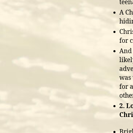
teen
A Ch
hidi
Chri
for c
And 
like
adve
was 
for 
other
2. L
Chri
Brig