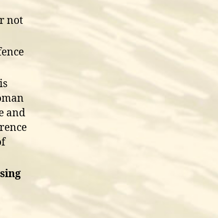
r not
fence
is
woman
te and
erence
of
ising