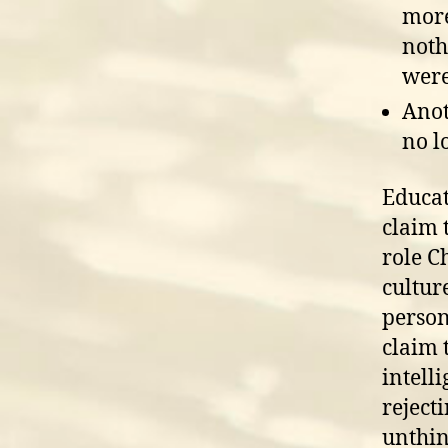
more
noth
were
Anot
no l
Educat
claim 
role C
culture
person
claim 
intell
reject
unthin