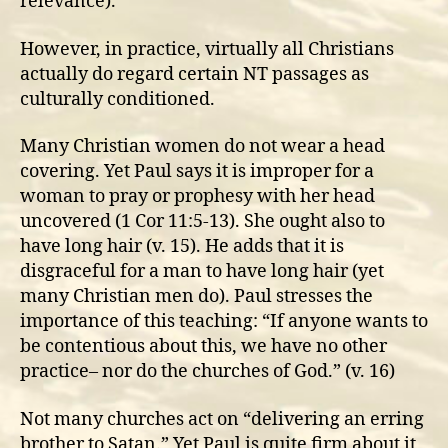
relevance).
However, in practice, virtually all Christians
actually do regard certain NT passages as
culturally conditioned.
Many Christian women do not wear a head
covering. Yet Paul says it is improper for a
woman to pray or prophesy with her head
uncovered (1 Cor 11:5-13). She ought also to
have long hair (v. 15). He adds that it is
disgraceful for a man to have long hair (yet
many Christian men do). Paul stresses the
importance of this teaching: “If anyone wants to
be contentious about this, we have no other
practice– nor do the churches of God.” (v. 16)
Not many churches act on “delivering an erring
brother to Satan.” Yet Paul is quite firm about it