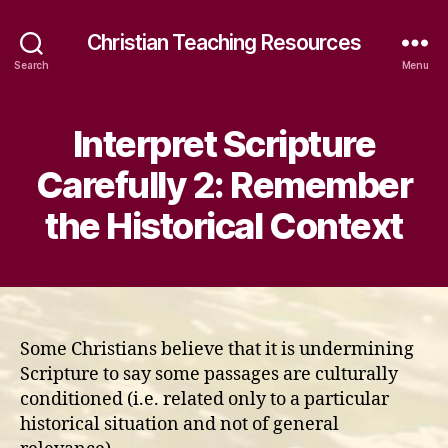
Christian Teaching Resources
Search
Menu
Interpret Scripture
Carefully 2: Remember
the Historical Context
Some Christians believe that it is undermining
Scripture to say some passages are culturally
conditioned (i.e. related only to a particular
historical situation and not of general