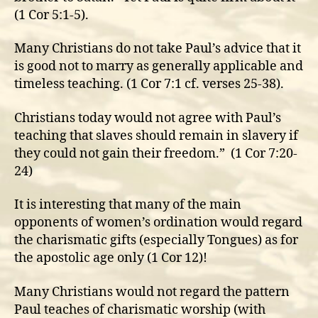
(1 Cor 5:1-5).
Many Christians do not take Paul’s advice that it
is good not to marry as generally applicable and
timeless teaching. (1 Cor 7:1 cf. verses 25-38).
Christians today would not agree with Paul’s
teaching that slaves should remain in slavery if
they could not gain their freedom.” (1 Cor 7:20-
24)
It is interesting that many of the main
opponents of women’s ordination would regard
the charismatic gifts (especially Tongues) as for
the apostolic age only (1 Cor 12)!
Many Christians would not regard the pattern
Paul teaches of charismatic worship (with