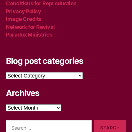
Conditions for Reproduction
Privacy Policy
Image Credits
Network for Revival
Paradox Ministries
Blog post categories
Blog
post
categories
Archives
Archives
Search
for: