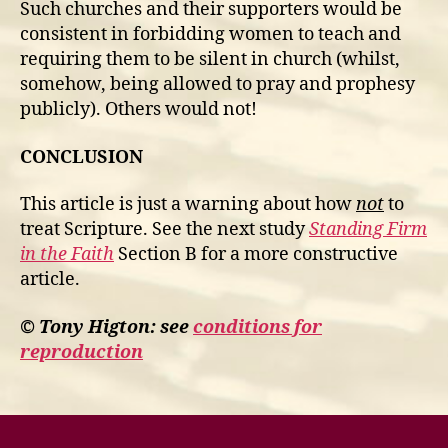
Such churches and their supporters would be
consistent in forbidding women to teach and
requiring them to be silent in church (whilst,
somehow, being allowed to pray and prophesy
publicly). Others would not!
CONCLUSION
This article is just a warning about how
not
to
treat Scripture. See the next study
Standing Firm
in the Faith
Section B for a more constructive
article.
© Tony Higton: see
conditions for
reproduction