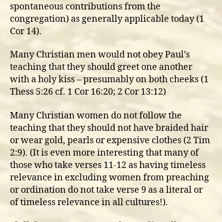
spontaneous contributions from the
congregation) as generally applicable today (1
Cor 14).
Many Christian men would not obey Paul’s
teaching that they should greet one another
with a holy kiss – presumably on both cheeks (1
Thess 5:26 cf. 1 Cor 16:20; 2 Cor 13:12)
Many Christian women do not follow the
teaching that they should not have braided hair
or wear gold, pearls or expensive clothes (2 Tim
2:9). (It is even more interesting that many of
those who take verses 11-12 as having timeless
relevance in excluding women from preaching
or ordination do not take verse 9 as a literal or
of timeless relevance in all cultures!).