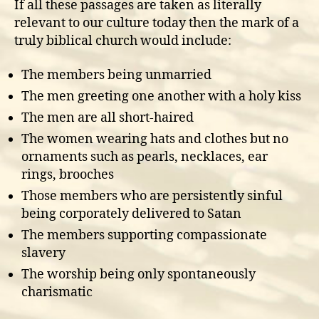
If all these passages are taken as literally
relevant to our culture today then the mark of a
truly biblical church would include:
The members being unmarried
The men greeting one another with a holy kiss
The men are all short-haired
The women wearing hats and clothes but no
ornaments such as pearls, necklaces, ear
rings, brooches
Those members who are persistently sinful
being corporately delivered to Satan
The members supporting compassionate
slavery
The worship being only spontaneously
charismatic