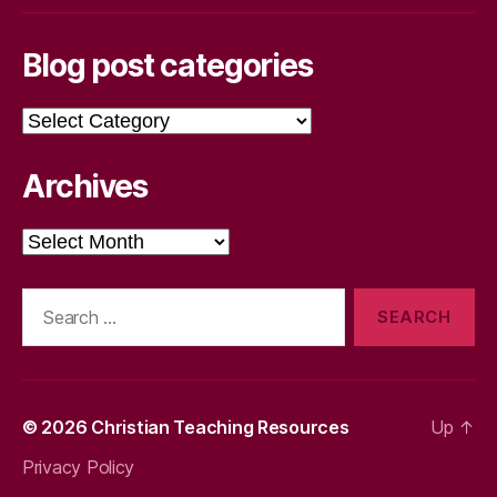
Blog post categories
Blog
post
categories
Archives
Archives
Search
for:
© 2026
Christian Teaching Resources
Up
↑
Privacy Policy