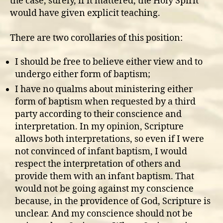
the case, surely, if it mattered, the Holy Spirit
would have given explicit teaching.
There are two corollaries of this position:
I should be free to believe either view and to
undergo either form of baptism;
I have no qualms about ministering either
form of baptism when requested by a third
party according to their conscience and
interpretation. In my opinion, Scripture
allows both interpretations, so even if I were
not convinced of infant baptism, I would
respect the interpretation of others and
provide them with an infant baptism. That
would not be going against my conscience
because, in the providence of God, Scripture is
unclear. And my conscience should not be