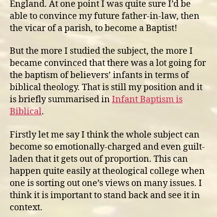
England. At one point I was quite sure I’d be
able to convince my future father-in-law, then
the vicar of a parish, to become a Baptist!
But the more I studied the subject, the more I
became convinced that there was a lot going for
the baptism of believers’ infants in terms of
biblical theology. That is still my position and it
is briefly summarised in
Infant Baptism is
Biblical
.
Firstly let me say I think the whole subject can
become so emotionally-charged and even guilt-
laden that it gets out of proportion. This can
happen quite easily at theological college when
one is sorting out one’s views on many issues. I
think it is important to stand back and see it in
context.