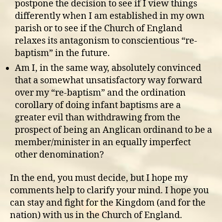
postpone the decision to see if I view things
differently when I am established in my own
parish or to see if the Church of England
relaxes its antagonism to conscientious “re-
baptism” in the future.
Am I, in the same way, absolutely convinced
that a somewhat unsatisfactory way forward
over my “re-baptism” and the ordination
corollary of doing infant baptisms are a
greater evil than withdrawing from the
prospect of being an Anglican ordinand to be a
member/minister in an equally imperfect
other denomination?
In the end, you must decide, but I hope my
comments help to clarify your mind. I hope you
can stay and fight for the Kingdom (and for the
nation) with us in the Church of England.