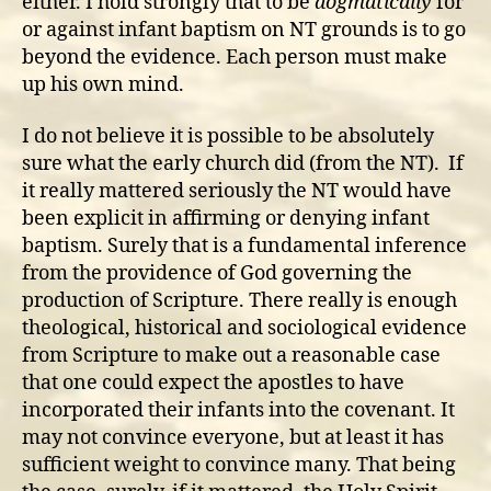
either. I hold strongly that to be
dogmatically
for
or against infant baptism on NT grounds is to go
beyond the evidence. Each person must make
up his own mind.
I do not believe it is possible to be absolutely
sure what the early church did (from the NT). If
it really mattered seriously the NT would have
been explicit in affirming or denying infant
baptism. Surely that is a fundamental inference
from the providence of God governing the
production of Scripture. There really is enough
theological, historical and sociological evidence
from Scripture to make out a reasonable case
that one could expect the apostles to have
incorporated their infants into the covenant. It
may not convince everyone, but at least it has
sufficient weight to convince many. That being