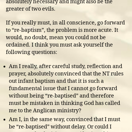
absolutely necessary and might also be the
greater of two evils.
If you really must, in all conscience, go forward
to “re-baptism”, the problem is more acute. It
would, no doubt, mean you could not be
ordained. I think you must ask yourself the
following questions:
Am I really, after careful study, reflection and
prayer, absolutely convinced that the NT rules
out infant baptism and that it is such a
fundamental issue that I cannot go forward
without being “re-baptised” and therefore
must be mistaken in thinking God has called
me to the Anglican ministry?
Am I, in the same way, convinced that I must
be “re-baptised” without delay. Or could I