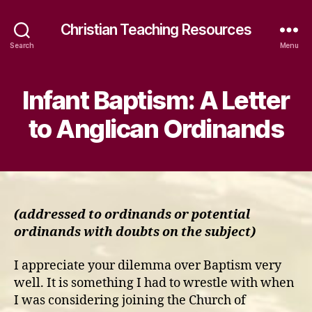
Christian Teaching Resources
Search
Menu
Infant Baptism: A Letter
to Anglican Ordinands
(addressed to ordinands or potential
ordinands with doubts on the subject)
I appreciate your dilemma over Baptism very
well. It is something I had to wrestle with when
I was considering joining the Church of