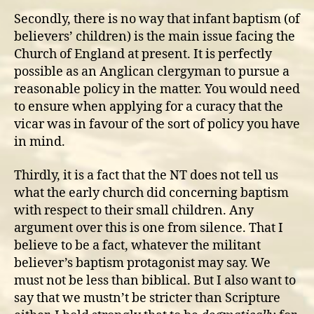
Secondly, there is no way that infant baptism (of
believers’ children) is the main issue facing the
Church of England at present. It is perfectly
possible as an Anglican clergyman to pursue a
reasonable policy in the matter. You would need
to ensure when applying for a curacy that the
vicar was in favour of the sort of policy you have
in mind.
Thirdly, it is a fact that the NT does not tell us
what the early church did concerning baptism
with respect to their small children. Any
argument over this is one from silence. That I
believe to be a fact, whatever the militant
believer’s baptism protagonist may say. We
must not be less than biblical. But I also want to
say that we mustn’t be stricter than Scripture