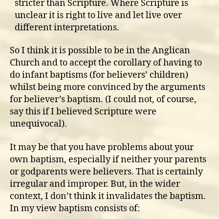
stricter than Scripture. Where Scripture is
unclear it is right to live and let live over
different interpretations.
So I think it is possible to be in the Anglican
Church and to accept the corollary of having to
do infant baptisms (for believers’ children)
whilst being more convinced by the arguments
for believer’s baptism. (I could not, of course,
say this if I believed Scripture were
unequivocal).
It may be that you have problems about your
own baptism, especially if neither your parents
or godparents were believers. That is certainly
irregular and improper. But, in the wider
context, I don’t think it invalidates the baptism.
In my view baptism consists of: