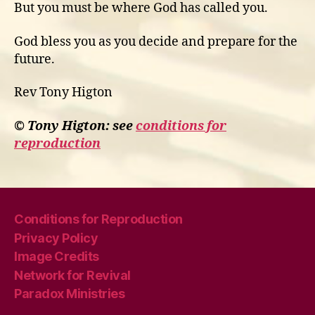
But you must be where God has called you.
God bless you as you decide and prepare for the
future.
Rev Tony Higton
© Tony Higton: see
conditions for
reproduction
Conditions for Reproduction
Privacy Policy
Image Credits
Network for Revival
Paradox Ministries