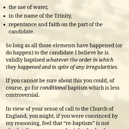
the use of water,
in the name of the Trinity,
repentance and faith on the part of the
candidate.
So long as all those elements have happened (or
do happen) to the candidate I believe he is
validly baptised
whatever the order in which
they happened and in spite of any irregularities.
If you cannot be sure about this you could, of
course, go for
conditional
baptism which is less
controversial.
In view of your sense of call to the Church of
England, you might, if you were convinced by
my reasoning, feel that “re-baptism” is not