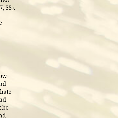
 not
7, 55).
e
Now
and
 hate
and
t be
and