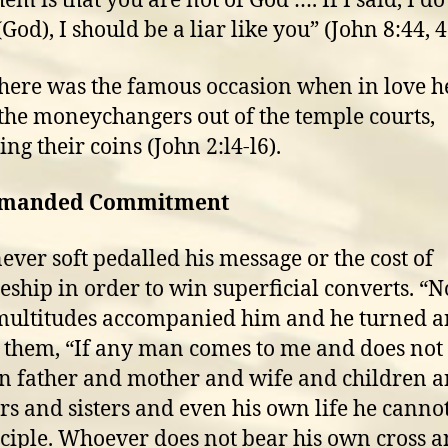
em is that you are not of God …. If I said, I do
od), I should be a liar like you” (John 8:44, 4
here was the famous occasion when in love h
the moneychangers out of the temple courts,
ing their coins (John 2:l4-l6).
emanded Commitment
never soft pedalled his message or the cost of
leship in order to win superficial converts. “
multitudes accompanied him and he turned 
o them, “If any man comes to me and does not
n father and mother and wife and children 
rs and sisters and even his own life he canno
ciple. Whoever does not bear his own cross 