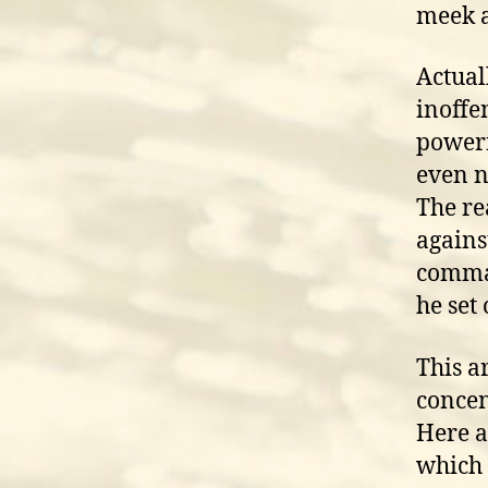
meek 
Actual
inoffen
powerf
even n
The rea
agains
comman
he set 
This a
concen
Here a
which 