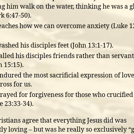
ng him walk on the water, thinking he was a g
k 6:47-50).
eaches how we can overcome anxiety (Luke 1
ashed his disciples feet (John 13:1-17).
alled his disciples friends rather than servant
n 15:15).
ndured the most sacrificial expression of lov
ross for us.
rayed for forgiveness for those who crucifie
e 23:33-34).
ristians agree that everything Jesus did was
tly loving – but was he really so exclusively “g