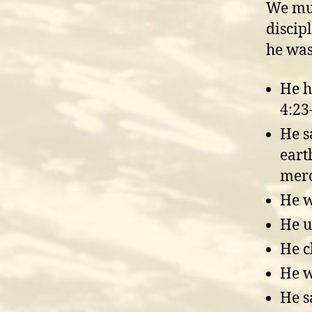
We mus
discip
he was
He h
4:23
He s
eart
merc
He w
He u
He c
He w
He s