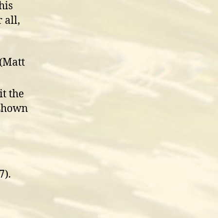
his
 all,
 (Matt
it the
 shown
7).