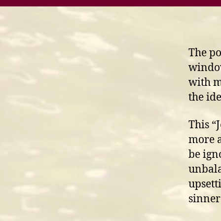
The po
window
with m
the id
This “
more a
be ign
unbala
upsett
sinner