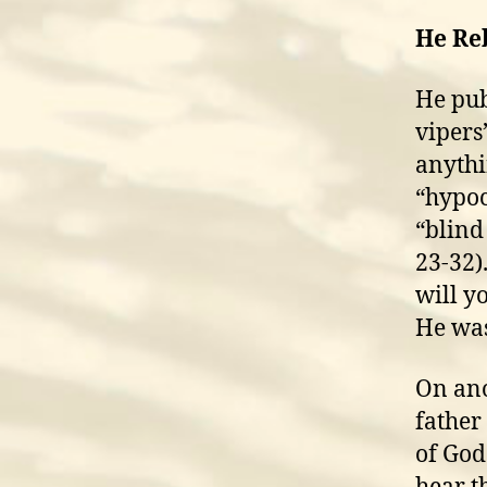
He Re
He pub
vipers
anythi
“hypocr
“blind
23-32)
will y
He was
On ano
father
of God