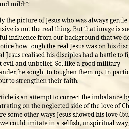
and mild”?
ly the picture of Jesus who was always gentle
sive is not the real thing. But that image is su
ul influence from our background that we do
otice how tough the real Jesus was on his disc
l Jesus realised his disciples had a battle to f
t evil and unbelief. So, like a good military
der, he sought to toughen them up. In parti
out to strengthen their faith.
rticle is an attempt to correct the imbalance b
trating on the neglected side of the love of Ch
re some other ways Jesus showed his love (but
we could imitate in a selfish, unspiritual way)