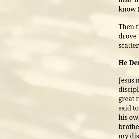
hear th
know (G
Then t
drove 
scatter
He D
Jesus 
discip
great 
said t
his ow
brothe
my dis