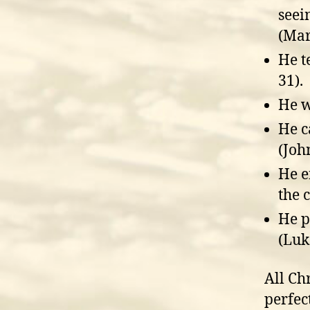
seei
(Mar
He t
31).
He w
He c
(Joh
He e
the c
He p
(Luk
All Ch
perfec