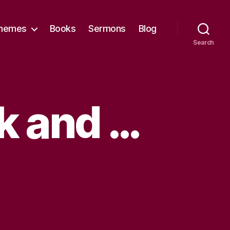
hemes
Books
Sermons
Blog
Search
k and …