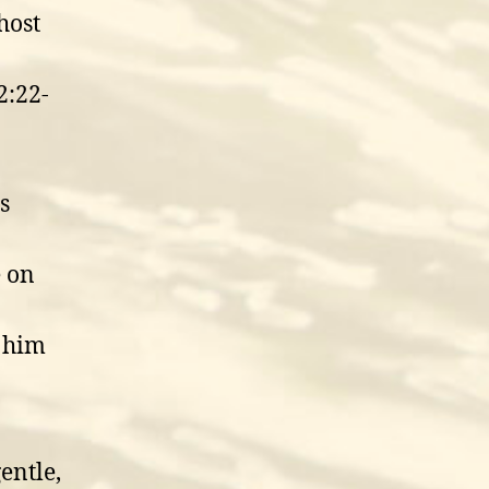
host
2:22-
s
e on
d him
entle,