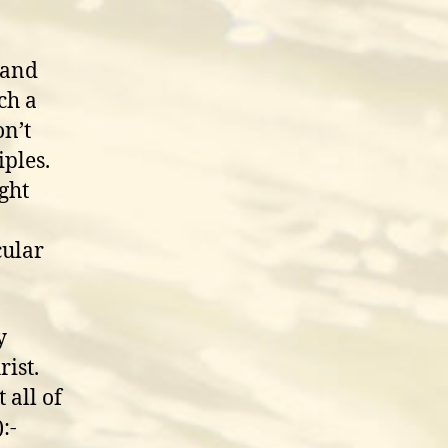
 and
ch a
n’t
iples.
ight
cular
y
rist.
 all of
:-