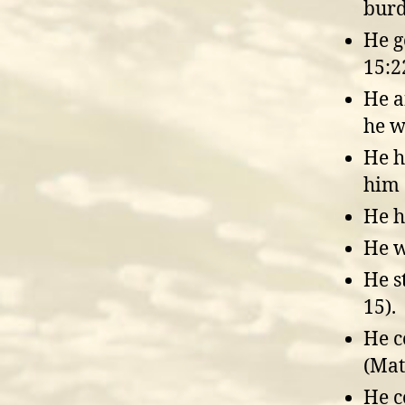
burd
He g
15:2
He a
he w
He h
him 
He h
He w
He s
15).
He c
(Mat
He c