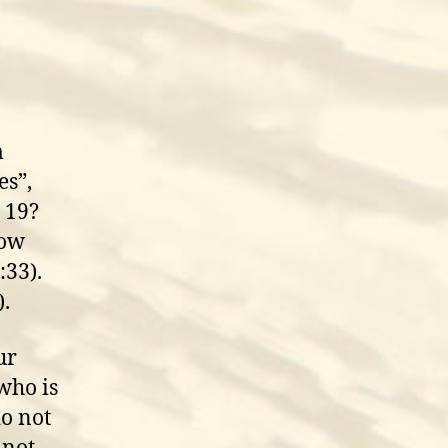
m
es”,
 19?
How
:33).
).
ur
who is
o not