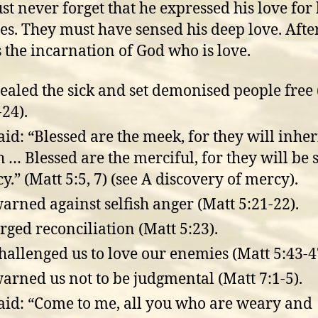
t never forget that he expressed his love for 
les. They must have sensed his deep love. After
 the incarnation of God who is love.
ealed the sick and set demonised people free
-24).
aid: “Blessed are the meek, for they will inher
h … Blessed are the merciful, for they will be
y.” (Matt 5:5, 7) (see A discovery of mercy).
arned against selfish anger (Matt 5:21-22).
rged reconciliation (Matt 5:23).
hallenged us to love our enemies (Matt 5:43-4
arned us not to be judgmental (Matt 7:1-5).
aid: “Come to me, all you who are weary and