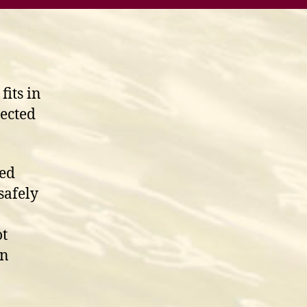
fits in
jected
red
safely
ot
on