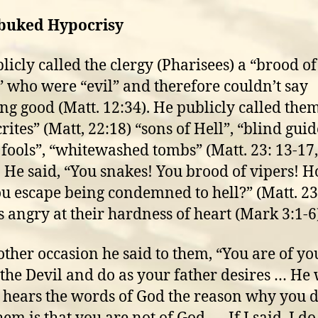
buked Hypocrisy
licly called the clergy (Pharisees) a “brood of
” who were “evil” and therefore couldn’t say
ng good (Matt. 12:34). He publicly called the
ites” (Matt, 22:18) “sons of Hell”, “blind guid
 fools”, “whitewashed tombs” (Matt. 23: 13-17,
. He said, “You snakes! You brood of vipers! 
ou escape being condemned to hell?” (Matt. 23
 angry at their hardness of heart (Mark 3:1-6
ther occasion he said to them, “You are of yo
 the Devil and do as your father desires … He 
 hears the words of God the reason why you d