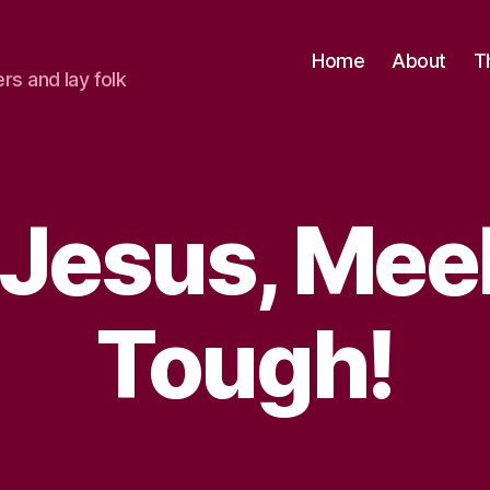
Home
About
T
ers and lay folk
 Jesus, Mee
Tough!