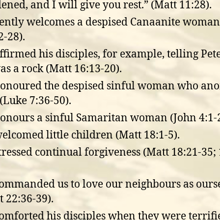
ened, and I will give you rest.” (Matt 11:28).
ently welcomes a despised Canaanite woman 
2-28).
ffirmed his disciples, for example, telling Pete
as a rock (Matt 16:13-20).
onoured the despised sinful woman who ano
(Luke 7:36-50).
onours a sinful Samaritan woman (John 4:1-2
elcomed little children (Matt 18:1-5).
tressed continual forgiveness (Matt 18:21-35; 
ommanded us to love our neighbours as ours
t 22:36-39).
omforted his disciples when they were terrifi