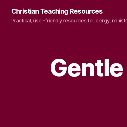
Christian Teaching Resources
Practical, user-friendly resources for clergy, minist
Gentle