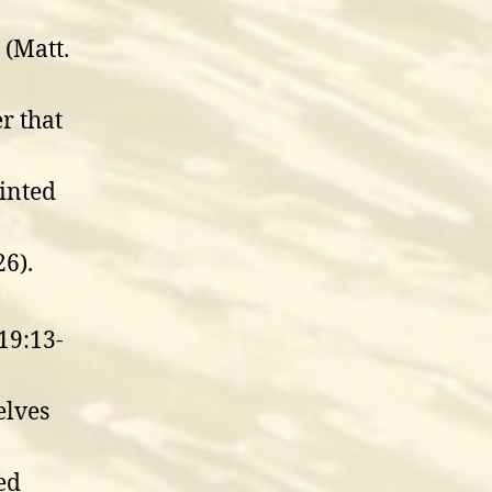
(Matt.
r that
inted
6).
19:13-
elves
ed