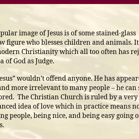
pular image of Jesus is of some stained-glass
 figure who blesses children and animals. It 
odern Christianity which all too often has re
ea of God as Judge.
Jesus” wouldn’t offend anyone. He has appea
nd more irrelevant to many people – he can 
ored. The Christian Church is ruled by a very
nced idea of love which in practice means n
ing people, being nice, and being easy going 
s.