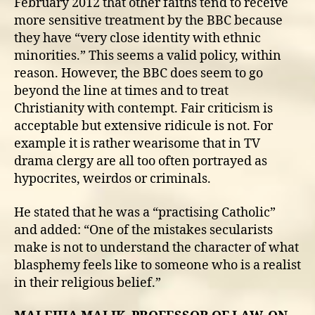
February 2012 that other faiths tend to receive
more sensitive treatment by the BBC because
they have “very close identity with ethnic
minorities.” This seems a valid policy, within
reason. However, the BBC does seem to go
beyond the line at times and to treat
Christianity with contempt. Fair criticism is
acceptable but extensive ridicule is not. For
example it is rather wearisome that in TV
drama clergy are all too often portrayed as
hypocrites, weirdos or criminals.
He stated that he was a “practising Catholic”
and added: “One of the mistakes secularists
make is not to understand the character of what
blasphemy feels like to someone who is a realist
in their religious belief.”