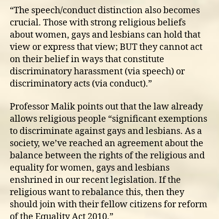
“The speech/conduct distinction also becomes
crucial. Those with strong religious beliefs
about women, gays and lesbians can hold that
view or express that view; BUT they cannot act
on their belief in ways that constitute
discriminatory harassment (via speech) or
discriminatory acts (via conduct).”
Professor Malik points out that the law already
allows religious people “significant exemptions
to discriminate against gays and lesbians. As a
society, we’ve reached an agreement about the
balance between the rights of the religious and
equality for women, gays and lesbians
enshrined in our recent legislation. If the
religious want to rebalance this, then they
should join with their fellow citizens for reform
of the Equality Act 2010.”