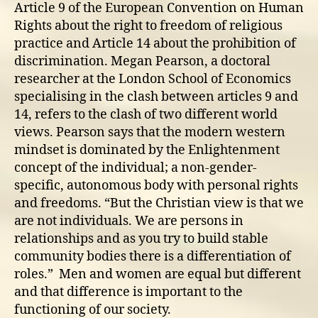
Article 9 of the European Convention on Human
Rights about the right to freedom of religious
practice and Article 14 about the prohibition of
discrimination. Megan Pearson, a doctoral
researcher at the London School of Economics
specialising in the clash between articles 9 and
14, refers to the clash of two different world
views. Pearson says that the modern western
mindset is dominated by the Enlightenment
concept of the individual; a non-gender-
specific, autonomous body with personal rights
and freedoms. “But the Christian view is that we
are not individuals. We are persons in
relationships and as you try to build stable
community bodies there is a differentiation of
roles.” Men and women are equal but different
and that difference is important to the
functioning of our society.