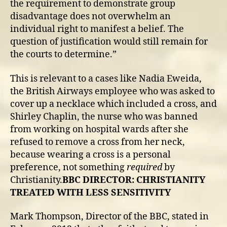
the requirement to demonstrate group
disadvantage does not overwhelm an
individual right to manifest a belief. The
question of justification would still remain for
the courts to determine.”
This is relevant to a cases like Nadia Eweida,
the British Airways employee who was asked to
cover up a necklace which included a cross, and
Shirley Chaplin, the nurse who was banned
from working on hospital wards after she
refused to remove a cross from her neck,
because wearing a cross is a personal
preference, not something
required
by
Christianity.
BBC DIRECTOR: CHRISTIANITY
TREATED WITH LESS SENSITIVITY
Mark Thompson, Director of the BBC, stated in