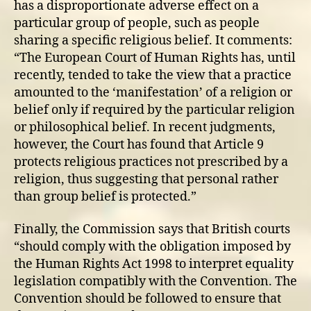
has a disproportionate adverse effect on a
particular group of people, such as people
sharing a specific religious belief. It comments:
“The European Court of Human Rights has, until
recently, tended to take the view that a practice
amounted to the ‘manifestation’ of a religion or
belief only if required by the particular religion
or philosophical belief. In recent judgments,
however, the Court has found that Article 9
protects religious practices not prescribed by a
religion, thus suggesting that personal rather
than group belief is protected.”
Finally, the Commission says that British courts
“should comply with the obligation imposed by
the Human Rights Act 1998 to interpret equality
legislation compatibly with the Convention. The
Convention should be followed to ensure that