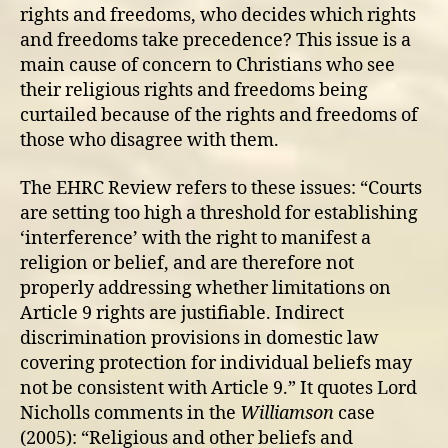
rights and freedoms, who decides which rights
and freedoms take precedence? This issue is a
main cause of concern to Christians who see
their religious rights and freedoms being
curtailed because of the rights and freedoms of
those who disagree with them.
The EHRC Review refers to these issues: “Courts
are setting too high a threshold for establishing
‘interference’ with the right to manifest a
religion or belief, and are therefore not
properly addressing whether limitations on
Article 9 rights are justifiable. Indirect
discrimination provisions in domestic law
covering protection for individual beliefs may
not be consistent with Article 9.” It quotes Lord
Nicholls comments in the
Williamson
case
(2005): “Religious and other beliefs and