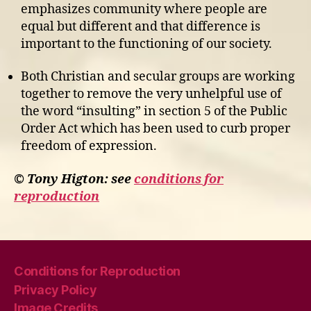
emphasizes community where people are
equal but different and that difference is
important to the functioning of our society.
Both Christian and secular groups are working
together to remove the very unhelpful use of
the word “insulting” in section 5 of the Public
Order Act which has been used to curb proper
freedom of expression.
© Tony Higton: see
conditions for
reproduction
Conditions for Reproduction
Privacy Policy
Image Credits