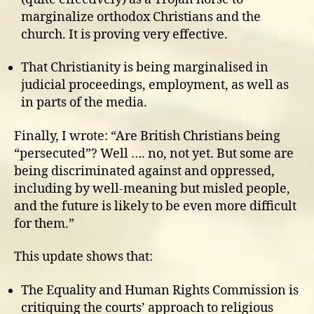
marginalize orthodox Christians and the
church. It is proving very effective.
That Christianity is being marginalised in
judicial proceedings, employment, as well as
in parts of the media.
Finally, I wrote: “Are British Christians being
“persecuted”? Well …. no, not yet. But some are
being discriminated against and oppressed,
including by well-meaning but misled people,
and the future is likely to be even more difficult
for them.”
This update shows that:
The Equality and Human Rights Commission is
critiquing the courts’ approach to religious