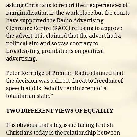
asking Christians to report their experiences of
marginalisation in the workplace but the courts
have supported the Radio Advertising
Clearance Centre (RACC) refusing to approve
the advert. It is claimed that the advert had a
political aim and so was contrary to
broadcasting prohibitions on political
advertising.
Peter Kerridge of Premier Radio claimed that
the decision was a direct threat to freedom of
speech and is “wholly reminiscent of a
totalitarian state.”
TWO DIFFERENT VIEWS OF EQUALITY
It is obvious that a big issue facing British
Christians today is the relationship between