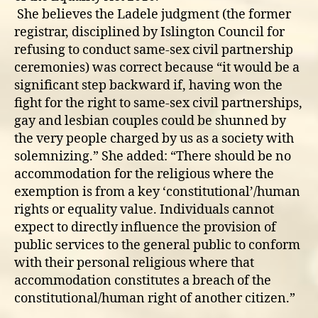
She believes the Ladele judgment (the former
registrar, disciplined by Islington Council for
refusing to conduct same-sex civil partnership
ceremonies) was correct because “it would be a
significant step backward if, having won the
fight for the right to same-sex civil partnerships,
gay and lesbian couples could be shunned by
the very people charged by us as a society with
solemnizing.” She added: “There should be no
accommodation for the religious where the
exemption is from a key ‘constitutional’/human
rights or equality value. Individuals cannot
expect to directly influence the provision of
public services to the general public to conform
with their personal religious where that
accommodation constitutes a breach of the
constitutional/human right of another citizen.”