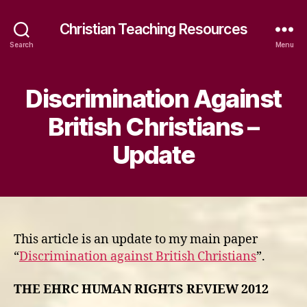
Christian Teaching Resources
Search
Menu
Discrimination Against
British Christians –
Update
This article is an update to my main paper
“
Discrimination against British Christians
”.
THE EHRC HUMAN RIGHTS REVIEW 2012