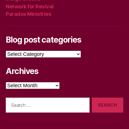
Network for Revival
Paradox Ministries
Blog post categories
Blog
post
categories
Archives
Archives
Search
for: