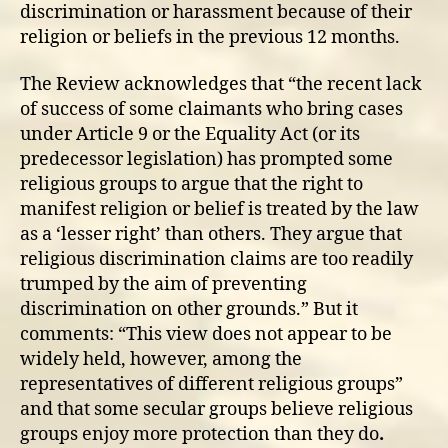
discrimination or harassment because of their
religion or beliefs in the previous 12 months.
The Review acknowledges that “the recent lack
of success of some claimants who bring cases
under Article 9 or the Equality Act (or its
predecessor legislation) has prompted some
religious groups to argue that the right to
manifest religion or belief is treated by the law
as a ‘lesser right’ than others. They argue that
religious discrimination claims are too readily
trumped by the aim of preventing
discrimination on other grounds.” But it
comments: “This view does not appear to be
widely held, however, among the
representatives of different religious groups”
and that some secular groups believe religious
groups enjoy more protection than they do
.