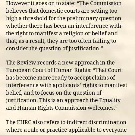
However it goes on to state: “The Commission
believes that domestic courts are setting too
high a threshold for the preliminary question
whether there has been an interference with
the right to manifest a religion or belief and
that, as a result, they are too often failing to
consider the question of justification.”
The Review records a new approach in the
European Court of Human Rights: “That Court
has become more ready to accept claims of
interference with applicants’ rights to manifest
belief, and to focus on the question of
justification. This is an approach the Equality
and Human Rights Commission welcomes.”
The EHRC also refers to indirect discrimination
where a rule or practice applicable to everyone