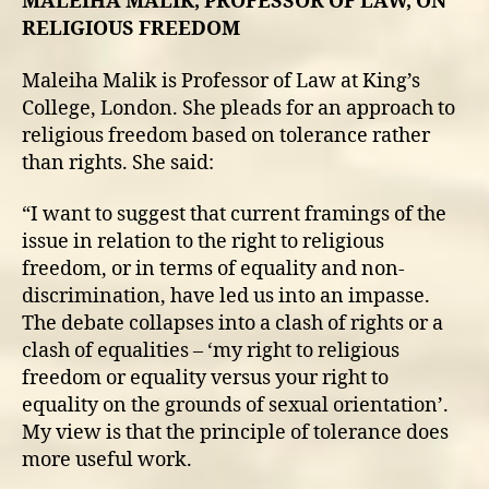
MALEIHA MALIK, PROFESSOR OF LAW, ON
RELIGIOUS FREEDOM
Maleiha Malik is Professor of Law at King’s
College, London. She pleads for an approach to
religious freedom based on tolerance rather
than rights. She said:
“I want to suggest that current framings of the
issue in relation to the right to religious
freedom, or in terms of equality and non-
discrimination, have led us into an impasse.
The debate collapses into a clash of rights or a
clash of equalities – ‘my right to religious
freedom or equality versus your right to
equality on the grounds of sexual orientation’.
My view is that the principle of tolerance does
more useful work.