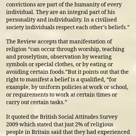
convictions are part of the humanity of every
individual. They are an integral part of his
personality and individuality. In a civilised
society individuals respect each other’s beliefs.”
The Review accepts that manifestation of
religion “can occur through worship, teaching
and proselytism, observation by wearing
symbols or special clothes, or by eating or
avoiding certain foods.”But it points out that the
right to manifest a belief is a qualified, “for
example, by uniform policies at work or school,
or requirements to work at certain times or
carry out certain tasks.”
It quoted the British Social Attitudes Survey
2009 which stated that just 2% of religious
people in Britain said that they had experienced