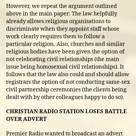
However, we repeat the argument outlined
above in the main paper: The law helpfully
already allows religious organisations to
discriminate when they appoint staff whose
work clearly requires them to follow a
particular religion. Also, churches and similar
religious bodies have been given the option of
not celebrating civil relationships (the main
issue being homosexual civil relationships). It
follows that the law also could and should allow
registrars the option of not conducting same-sex
civil partnership ceremonies (the clients being
dealt with by other colleagues happy to do so).
CHRISTIAN RADIO STATION LOSES BATTLE
OVER ADVERT
Premier Radio wanted to broadcast an advert