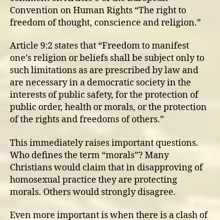
Convention on Human Rights “The right to
freedom of thought, conscience and religion.”
Article 9:2 states that “Freedom to manifest
one’s religion or beliefs shall be subject only to
such limitations as are prescribed by law and
are necessary in a democratic society in the
interests of public safety, for the protection of
public order, health or morals, or the protection
of the rights and freedoms of others.”
This immediately raises important questions.
Who defines the term “morals”? Many
Christians would claim that in disapproving of
homosexual practice they are protecting
morals. Others would strongly disagree.
Even more important is when there is a clash of