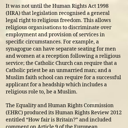
It was not until the Human Rights Act 1998
(HRA) that legislation recognised a general
legal right to religious freedom. This allows
religious organisations to discriminate over
employment and provision of services in
specific circumstances. For example, a
synagogue can have separate seating for men
and women at a reception following a religious
service; the Catholic Church can require that a
Catholic priest be an unmarried man; and a
Muslim faith school can require for a successful
applicant for a headship which includes a
religious role to, be a Muslim.
The Equality and Human Rights Commission
(EHRC) produced its Human Rights Review 2012
entitled “How fair is Britain?” and included
comment on Article 9 of the European