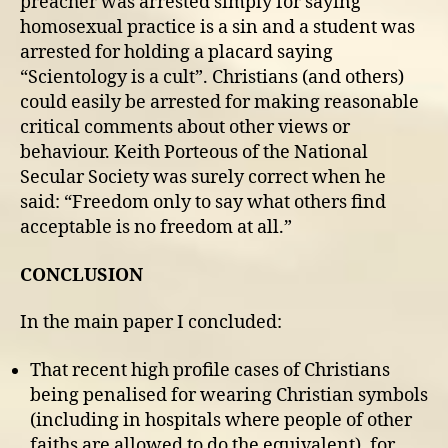
preacher was arrested simply for saying
homosexual practice is a sin and a student was
arrested for holding a placard saying
“Scientology is a cult”. Christians (and others)
could easily be arrested for making reasonable
critical comments about other views or
behaviour. Keith Porteous of the National
Secular Society was surely correct when he
said: “Freedom only to say what others find
acceptable is no freedom at all.”
CONCLUSION
In the main paper I concluded:
That recent high profile cases of Christians
being penalised for wearing Christian symbols
(including in hospitals where people of other
faiths are allowed to do the equivalent), for