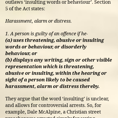
outlaws ‘insulting words or behaviour’. Section
5 of the Act states:
Harassment, alarm or distress.
1. A person is guilty of an offence if he-
(a) uses threatening, abusive or insulting
words or behaviour, or disorderly
behaviour, or
(b) displays any writing, sign or other visible
representation which is threatening,
abusive or insulting, within the hearing or
sight of a person likely to be caused
harassment, alarm or distress thereby.
They argue that the word ‘insulting’ is unclear,
and allows for controversial arrests. So, for
example, Dale McAlpine, a Christian street