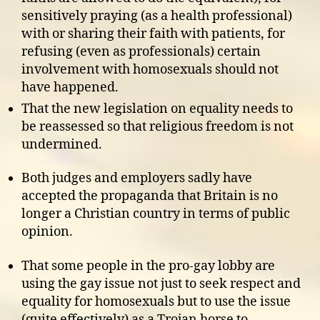
sensitively praying (as a health professional)
with or sharing their faith with patients, for
refusing (even as professionals) certain
involvement with homosexuals should not
have happened.
That the new legislation on equality needs to
be reassessed so that religious freedom is not
undermined.
Both judges and employers sadly have
accepted the propaganda that Britain is no
longer a Christian country in terms of public
opinion.
That some people in the pro-gay lobby are
using the gay issue not just to seek respect and
equality for homosexuals but to use the issue
(quite effectively) as a Trojan horse to