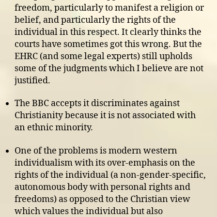
freedom, particularly to manifest a religion or
belief, and particularly the rights of the
individual in this respect. It clearly thinks the
courts have sometimes got this wrong. But the
EHRC (and some legal experts) still upholds
some of the judgments which I believe are not
justified.
The BBC accepts it discriminates against
Christianity because it is not associated with
an ethnic minority.
One of the problems is modern western
individualism with its over-emphasis on the
rights of the individual (a non-gender-specific,
autonomous body with personal rights and
freedoms) as opposed to the Christian view
which values the individual but also