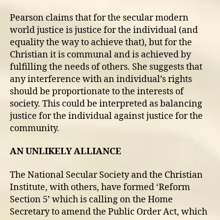
Pearson claims that for the secular modern
world justice is justice for the individual (and
equality the way to achieve that), but for the
Christian it is communal and is achieved by
fulfilling the needs of others. She suggests that
any interference with an individual’s rights
should be proportionate to the interests of
society. This could be interpreted as balancing
justice for the individual against justice for the
community.
AN UNLIKELY ALLIANCE
The National Secular Society and the Christian
Institute, with others, have formed ‘Reform
Section 5’ which is calling on the Home
Secretary to amend the Public Order Act, which