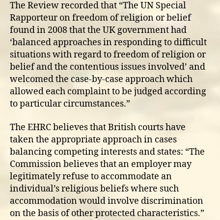
The Review recorded that “The UN Special
Rapporteur on freedom of religion or belief
found in 2008 that the UK government had
‘balanced approaches in responding to difficult
situations with regard to freedom of religion or
belief and the contentious issues involved’ and
welcomed the case-by-case approach which
allowed each complaint to be judged according
to particular circumstances.”
The EHRC believes that British courts have
taken the appropriate approach in cases
balancing competing interests and states: “The
Commission believes that an employer may
legitimately refuse to accommodate an
individual’s religious beliefs where such
accommodation would involve discrimination
on the basis of other protected characteristics.”