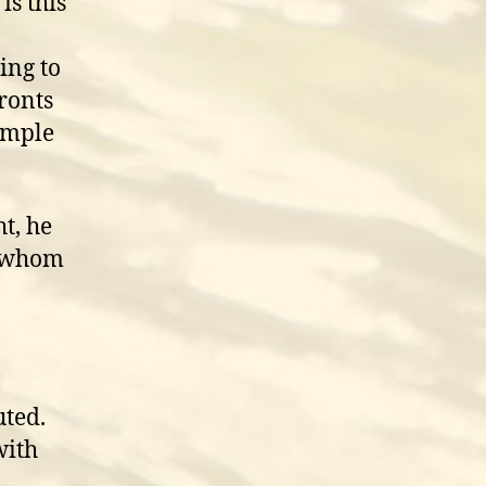
is this
ing to
ronts
ample
ht, he
, whom
uted.
with