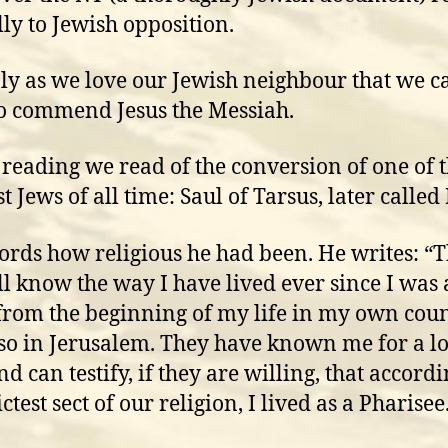
lly to Jewish opposition.
only as we love our Jewish neighbour that we c
o commend Jesus the Messiah.
s reading we read of the conversion of one of 
t Jews of all time: Saul of Tarsus, later called
ords how religious he had been. He writes: “
ll know the way I have lived ever since I was 
 from the beginning of my life in my own coun
so in Jerusalem. They have known me for a l
d can testify, if they are willing, that accordi
ictest sect of our religion, I lived as a Pharisee