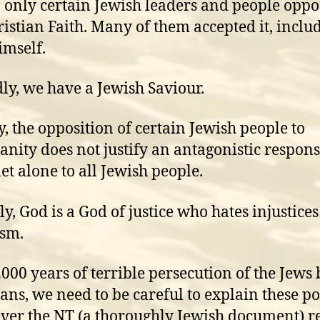
y, only certain Jewish leaders and people opp
ristian Faith. Many of them accepted it, inclu
imself.
ly, we have a Jewish Saviour.
y, the opposition of certain Jewish people to
ianity does not justify an antagonistic respons
let alone to all Jewish people.
ly, God is a God of justice who hates injustice
ism.
2000 years of terrible persecution of the Jews 
ians, we need to be careful to explain these po
er the NT (a thoroughly Jewish document) r