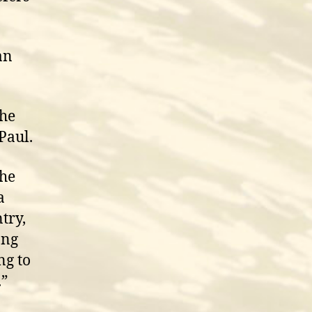
an
the
 Paul.
The
a
try,
ong
ng to
.”