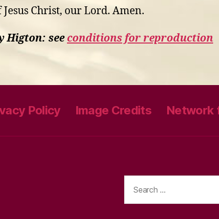
f Jesus Christ, our Lord. Amen.
y Higton: see
conditions for reproduction
ivacy Policy
Image Credits
Network f
Search
for: