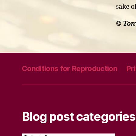
sake o
© Ton
Conditions for Reproduction
Pr
Blog post categories
Blog