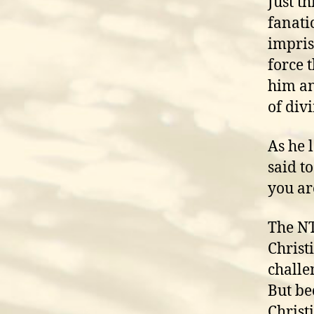
Just t
fanati
impris
force 
him an
of div
As he 
said t
you ar
The NT
Christ
challen
But be
Christ