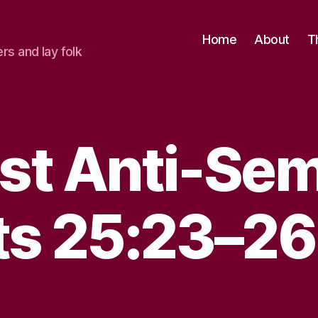
Home
About
T
ers and lay folk
st Anti-Sem
ts 25:23–26