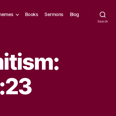
hemes
Books
Sermons
Blog
Search
itism:
:23