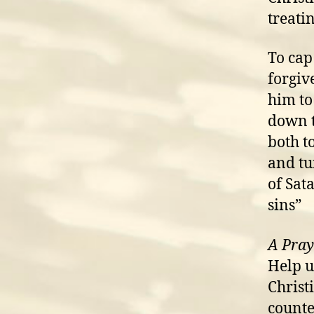
treati
To cap 
forgiv
him to
down t
both t
and tu
of Sat
sins”
A Pray
Help u
Christ
counte