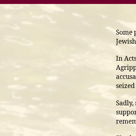
Some p
Jewish
In Act
Agripp
accusa
seized
Sadly,
suppor
rememb