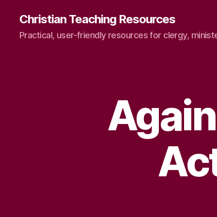
Christian Teaching Resources
Practical, user-friendly resources for clergy, minist
Again
Ac