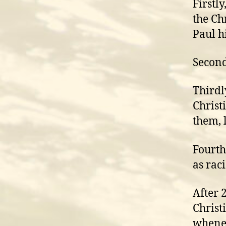
Firstl
the Ch
Paul h
Second
Thirdl
Christ
them, 
Fourth
as rac
After 
Christ
whenev