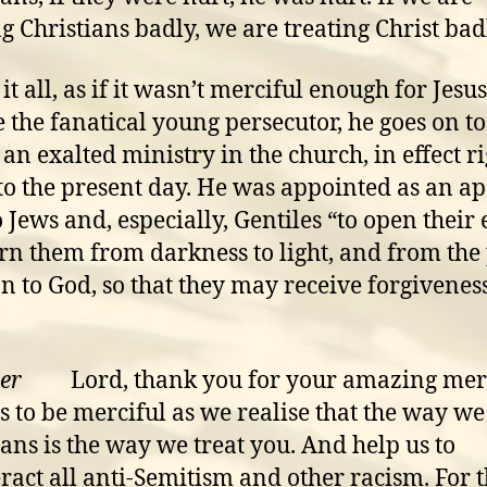
ng Christians badly, we are treating Christ bad
it all, as if it wasn’t merciful enough for Jesus
e the fanatical young persecutor, he goes on to
 an exalted ministry in the church, in effect r
o the present day. He was appointed as an ap
o Jews and, especially, Gentiles “to open their 
rn them from darkness to light, and from th
an to God, so that they may receive forgiveness
er
Lord, thank you for your amazing mer
s to be merciful as we realise that the way we
ians is the way we treat you. And help us to
ract all anti-Semitism and other racism. For 