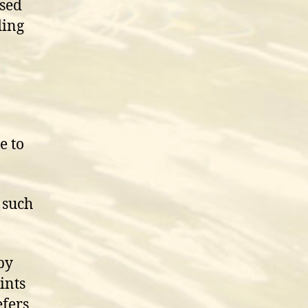
osed
ding
e to
s such
by
ints
efers