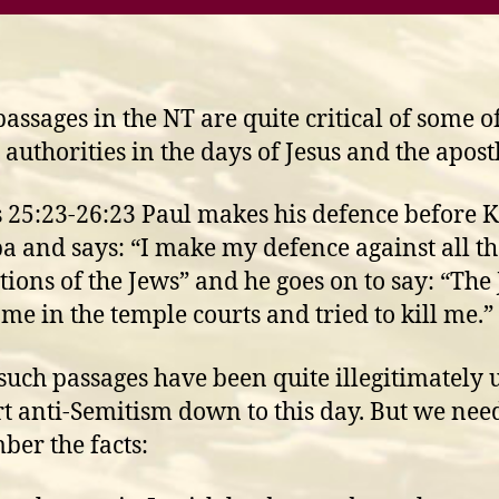
assages in the NT are quite critical of some o
 authorities in the days of Jesus and the apost
s 25:23-26:23 Paul makes his defence before 
a and says: “I make my defence against all th
tions of the Jews” and he goes on to say: “The
 me in the temple courts and tried to kill me.”
 such passages have been quite illegitimately 
t anti-Semitism down to this day. But we need
er the facts: