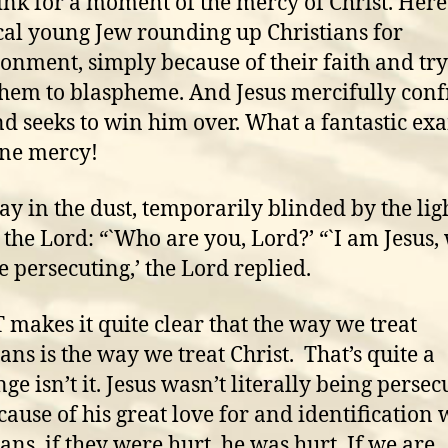
hink for a moment of the mercy of Christ. Here 
cal young Jew rounding up Christians for
onment, simply because of their faith and try
them to blaspheme. And Jesus mercifully conf
d seeks to win him over. What a fantastic ex
ine mercy!
lay in the dust, temporarily blinded by the lig
o the Lord: “`Who are you, Lord?’ “`I am Jesus
e persecuting,’ the Lord replied.
 makes it quite clear that the way we treat
ians is the way we treat Christ. That’s quite a
ge isn’t it. Jesus wasn’t literally being persec
cause of his great love for and identification 
ians, if they were hurt, he was hurt. If we are