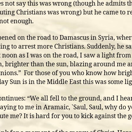
s not say this was wrong (though he admits t
uting Christians was wrong) but he came to re
 not enough.
pened on the road to Damascus in Syria, wher
ing to arrest more Christians. Suddenly, he sa
 noon as I was on the road, I saw a light from
, brighter than the sun, blazing around me 
ions.” For those of you who know how brigh
ay Sun is in the Middle East this was some lig
ontinues: “We all fell to the ground, and I hea
saying to me in Aramaic, `Saul, Saul, why do 
ute me? It is hard for you to kick against the 