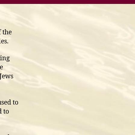
f the
les.
King
e
 Jews
used to
 to