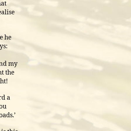
hat
alise
e he
ys:
and my
t the
ht!
rd a
you
goads.’