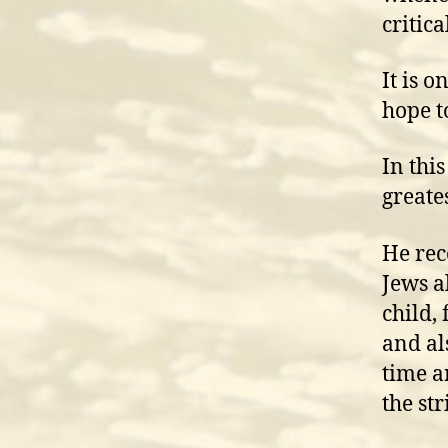
critica
It is 
hope t
In thi
greates
He rec
Jews a
child,
and al
time an
the str