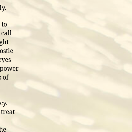
ly.
 to
 call
ight
ostle
eyes
e power
 of
cy.
 treat
the