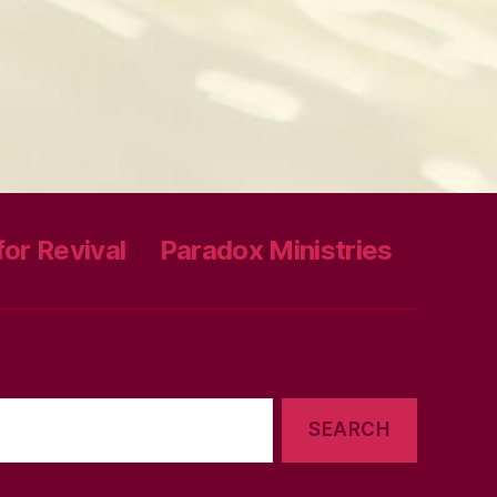
or Revival
Paradox Ministries