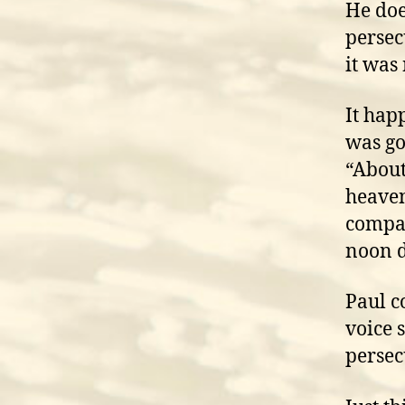
He doe
persec
it was
It hap
was go
“About
heaven
compan
noon d
Paul c
voice 
persec